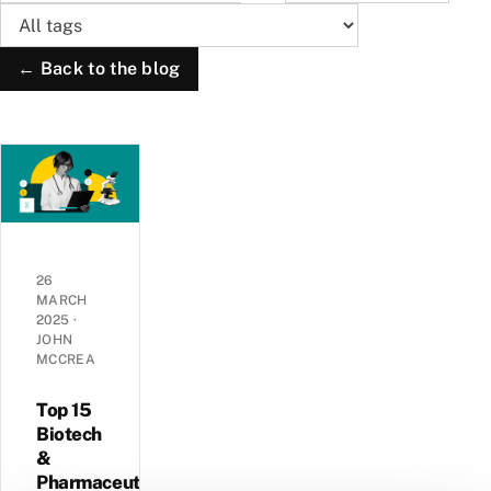
← Back to the blog
26
MARCH
2025
·
JOHN
MCCREA
Top 15
Biotech
&
Pharmaceutical