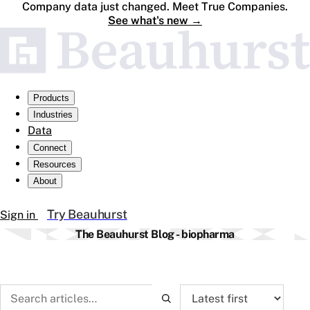
Company data just changed. Meet True Companies.
See what's new
→
Products
Industries
Data
Connect
Resources
About
Try Beauhurst
Sign in
The Beauhurst Blog - biopharma