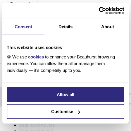
Companies
in the
UK
Consent
Details
About
Top 15
Biotech
&
This website uses cookies
Pharmac
🍪 We use
cookies
to enhance your Beauhurst browsing
eutical
experience. You can allow them all or manage them
Compani
individually — it’s completely up to you.
es in the
UK Table
of
Allow all
contents
A look at
the
Customise
PRODUCTS
state of
biotech
BeauhurstAdvise
and
BeauhurstInvest