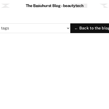
The Beauhurst Blog - beautytech
← Back to the blo