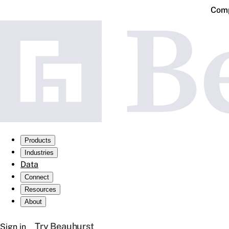
Comp
Products
Industries
Data
Connect
Resources
About
Try Beauhurst
Sign in