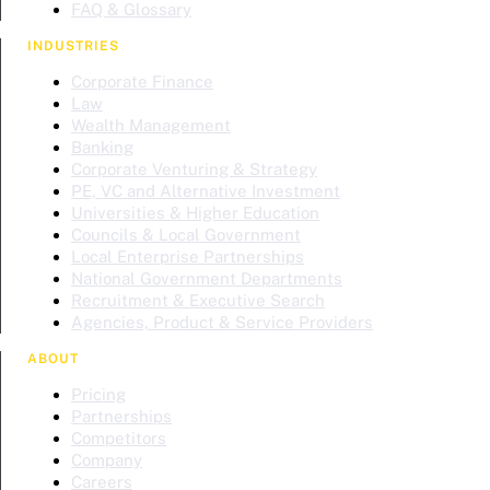
FAQ & Glossary
INDUSTRIES
Corporate Finance
Law
Wealth Management
Banking
Corporate Venturing & Strategy
PE, VC and Alternative Investment
Universities & Higher Education
Councils & Local Government
Local Enterprise Partnerships
National Government Departments
Recruitment & Executive Search
Agencies, Product & Service Providers
ABOUT
Pricing
Partnerships
Competitors
Company
Careers