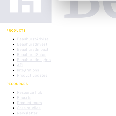
PRODUCTS
BeauhurstAdvise
BeauhurstInvest
BeauhurstImpact
BeauhurstSales
BeauhurstInsights
API
Integrations
Product updates
RESOURCES
Resource hub
Reports
Product tours
Case studies
Newsletter