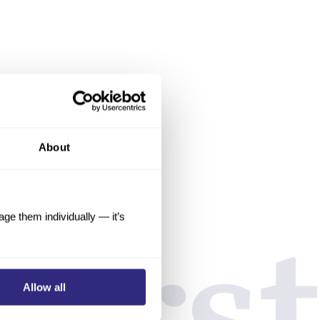
About
e them individually — it’s
Allow all