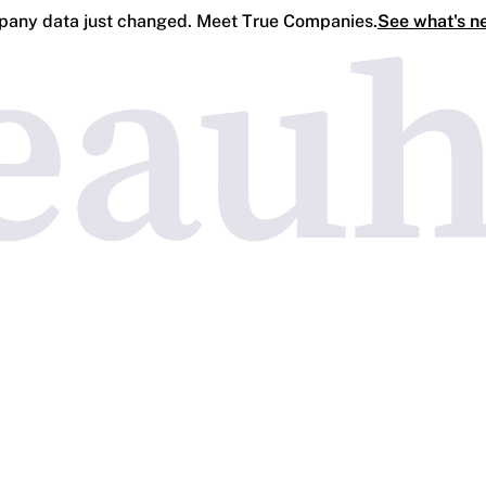
any data just changed. Meet True Companies.
See what's n