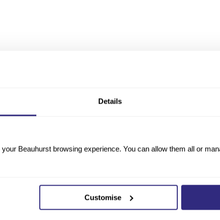
Details
your Beauhurst browsing experience. You can allow them all or manag
Customise