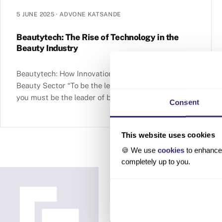
5 JUNE 2025
·
ADVONE KATSANDE
Beautytech: The Rise of Technology in the
Beauty Industry
Beautytech: How Innovation Is Reshaping the
Beauty Sector “To be the leader in beauty today,
you must be the leader of beautytech.”— Barbara
Consent
Lavernos, Deputy
This website uses cookies
🍪 We use
cookies
to enhance 
completely up to you.