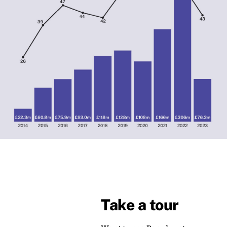
Take a tour