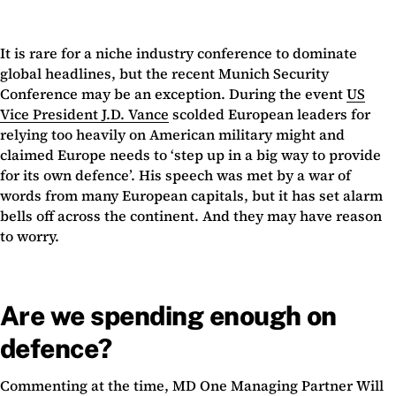
It is rare for a niche industry conference to dominate
global headlines, but the recent Munich Security
Conference may be an exception. During the event
US
Vice President J.D. Vance
scolded European leaders for
relying too heavily on American military might and
claimed Europe needs to ‘step up in a big way to provide
for its own defence’. His speech was met by a war of
words from many European capitals, but it has set alarm
bells off across the continent. And they may have reason
to worry.
Are we spending enough on
defence?
Commenting at the time, MD One Managing Partner Will