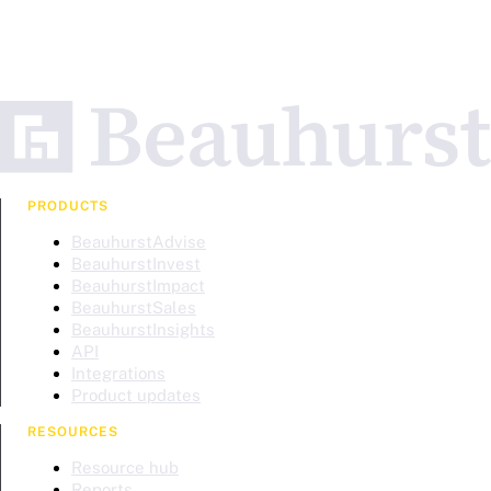
PRODUCTS
BeauhurstAdvise
BeauhurstInvest
BeauhurstImpact
BeauhurstSales
BeauhurstInsights
API
Integrations
Product updates
RESOURCES
Resource hub
Reports