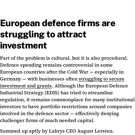
European defence firms are
struggling to attract
investment
Part of the problem is cultural, but it is also procedural.
Defence spending remains controversial in some
European countries after the Cold War — especially in
Germany — with businesses often
struggling to secure
investment and grants
. Although the European Defence
Industrial Strategy (EDIS) has tried to streamline
regulation, it remains commonplace for many institutional
investors to have portfolio restrictions around companies
involved in the defence sector — effectively denying
challenger firms of much needed capital.
Summed up aptly by Labrys CEO August Lersten.