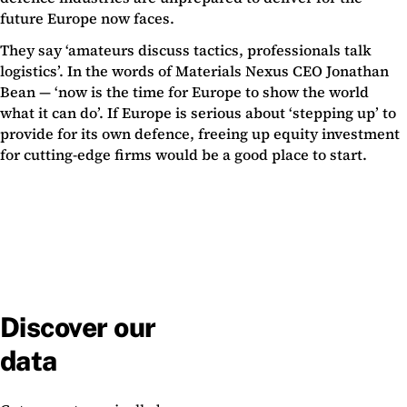
future Europe now faces.
They say ‘amateurs discuss tactics, professionals talk
logistics’. In the words of Materials Nexus CEO Jonathan
Bean — ‘now is the time for Europe to show the world
what it can do’. If Europe is serious about ‘stepping up’ to
provide for its own defence, freeing up equity investment
for cutting-edge firms would be a good place to start.
Discover our
data