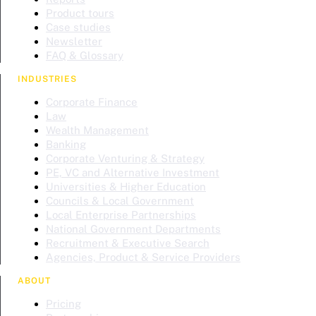
Product tours
Case studies
Newsletter
FAQ & Glossary
INDUSTRIES
Corporate Finance
Law
Wealth Management
Banking
Corporate Venturing & Strategy
PE, VC and Alternative Investment
Universities & Higher Education
Councils & Local Government
Local Enterprise Partnerships
National Government Departments
Recruitment & Executive Search
Agencies, Product & Service Providers
ABOUT
Pricing