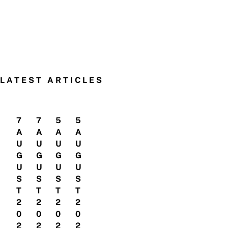
LATEST ARTICLES
7
7
5
5
A
A
A
A
U
U
U
U
G
G
G
G
U
U
U
U
S
S
S
S
T
T
T
T
2
2
2
2
0
0
0
0
2
2
2
2