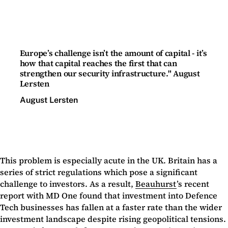
Europe’s challenge isn’t the amount of capital - it’s
how that capital reaches the first that can
strengthen our security infrastructure." August
Lersten
August Lersten
This problem is especially acute in the UK. Britain has a
series of strict regulations which pose a significant
challenge to investors. As a result,
Beauhurst
’s recent
report with MD One found that investment into Defence
Tech businesses has fallen at a faster rate than the wider
investment landscape despite rising geopolitical tensions.