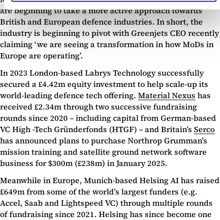
are beginning to take a more active approach towards
British and European defence industries. In short, the
industry is beginning to pivot with Greenjets CEO recently
claiming ‘we are seeing a transformation in how MoDs in
Europe are operating’.
In 2023 London-based Labrys Technology successfully
secured a £4.42m equity investment to help scale-up its
world-leading defence tech offering.
Material Nexus
has
received £2.34m through two successive fundraising
rounds since 2020 – including capital from German-based
VC High -Tech Gründerfonds (HTGF) – and Britain’s
Serco
has announced plans to purchase Northrop Grumman’s
mission training and satellite ground network software
business for $300m (£238m) in January 2025.
Meanwhile in Europe, Munich-based Helsing AI has raised
£649m from some of the world’s largest funders (e.g.
Accel, Saab and Lightspeed VC) through multiple rounds
of fundraising since 2021. Helsing has since become one