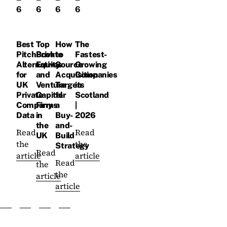
6
6
6
6
Best
Top
How
The
PitchBook
Private
to
Fastest-
Alternatives
Equity
Source
Growing
for
and
Acquisition
Companies
UK
Venture
Targets
in
Private
Capital
for
Scotland
Company
Firms
a
|
Data
in
Buy-
2026
the
and-
Read
Read
UK
Build
the
the
Strategy
Read
article
article
Read
the
the
article
article