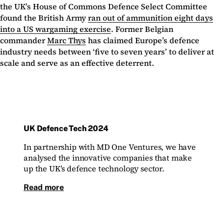
the UK’s House of Commons Defence Select Committee
found the British Army
ran out of ammunition eight days
into a US wargaming exercise
. Former Belgian
commander
Marc Thys
has claimed Europe’s defence
industry needs between ‘five to seven years’ to deliver at
scale and serve as an effective deterrent.
UK Defence Tech 2024
In partnership with MD One Ventures, we have
analysed the innovative companies that make
up the UK’s defence technology sector.
Read more