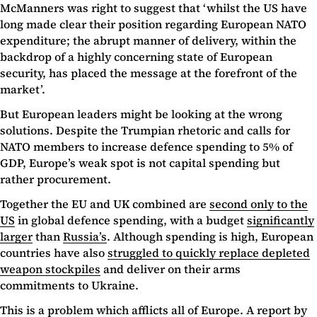
McManners was right to suggest that ‘whilst the US have
long made clear their position regarding European NATO
expenditure; the abrupt manner of delivery, within the
backdrop of a highly concerning state of European
security, has placed the message at the forefront of the
market’.
But European leaders might be looking at the wrong
solutions. Despite the Trumpian rhetoric and calls for
NATO members to increase defence spending to 5% of
GDP, Europe’s weak spot is not capital spending but
rather procurement.
Together the EU and UK combined are
second only to the
US
in global defence spending, with a budget
significantly
larger
than
Russia’s
. Although spending is high, European
countries have also
struggled to quickly replace depleted
weapon stockpiles
and deliver on their arms
commitments to Ukraine.
This is a problem which afflicts all of Europe. A report by