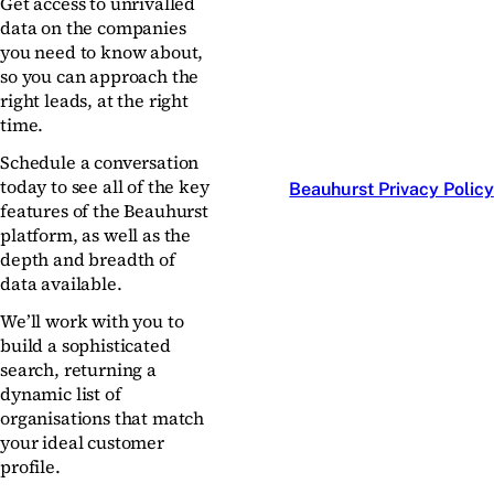
Get access to unrivalled
data on the companies
you need to know about,
so you can approach the
right leads, at the right
time.
Schedule a conversation
today to see all of the key
Beauhurst Privacy Policy
features of the Beauhurst
platform, as well as the
depth and breadth of
data available.
We’ll work with you to
build a sophisticated
search, returning a
dynamic list of
organisations that match
your ideal customer
profile.