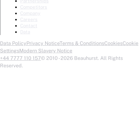
Partnerships
Competitors
Company
Careers
Contact
Data
Data Policy
Privacy Notice
Terms & Conditions
Cookies
Cookie
Settings
Modern Slavery Notice
+44 7777 110 157
© 2010 - 2026 Beauhurst. All Rights
Reserved.