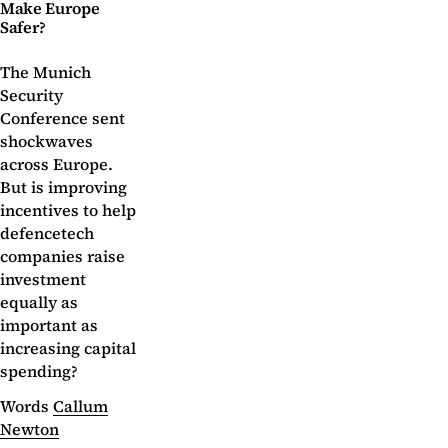
Make Europe
Safer?
The Munich
Security
Conference sent
shockwaves
across Europe.
But is improving
incentives to help
defencetech
companies raise
investment
equally as
important as
increasing capital
spending?
Words
Callum
Newton