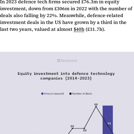
In 2023 defence tech firms secured £76.3m in equity
investment, down from £306m in 2022 with the number of
deals also falling by 22%. Meanwhile, defence-related
investment deals in the US have grown by a third in the
last two years, valued at almost
$40b
(£31.7b).