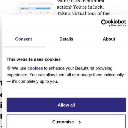
Want to see Beauhurst
action? You’re in luck.
Take a virtual tour of the
platform and discover how
we get our unbeatable
data insights.
Consent
Details
About
See the platform
This website uses cookies
🍪 We use
cookies
to enhance your Beauhurst browsing
experience. You can allow them all or manage them individually
While some firms are
— it’s completely up to you.
experiencing spikes in
investment, urgent action is
Allow all
needed fill in the gaps
Customise
Although the gulf appears large, there are signs investors