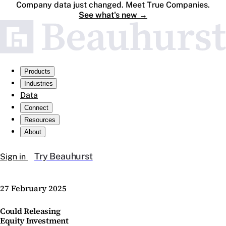
Company data just changed. Meet True Companies.
See what's new
→
Products
Industries
Data
Connect
Resources
About
Try Beauhurst
Sign in
27 February 2025
Could Releasing
Equity Investment