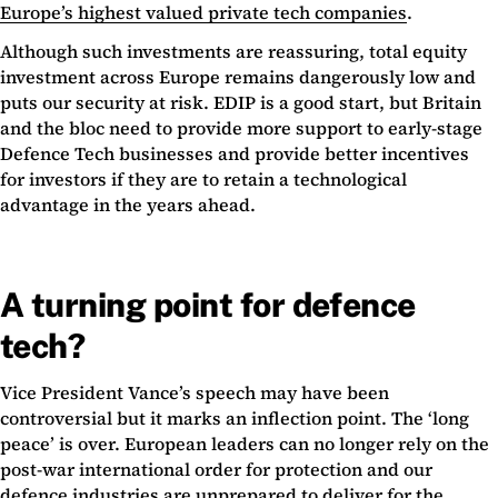
Europe’s highest valued private tech companies
.
Although such investments are reassuring, total equity
investment across Europe remains dangerously low and
puts our security at risk. EDIP is a good start, but Britain
and the bloc need to provide more support to early-stage
Defence Tech businesses and provide better incentives
for investors if they are to retain a technological
advantage in the years ahead.
A turning point for defence
tech?
Vice President Vance’s speech may have been
controversial but it marks an inflection point. The ‘long
peace’ is over. European leaders can no longer rely on the
post-war international order for protection and our
defence industries are unprepared to deliver for the