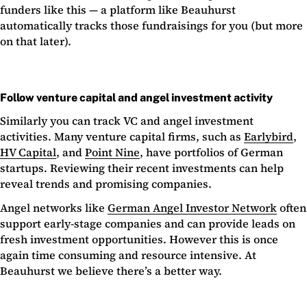
funders like this — a platform like Beauhurst
automatically tracks those fundraisings for you (but more
on that later).
Follow venture capital and angel investment activity
Similarly you can track VC and angel investment
activities. Many venture capital firms, such as
Earlybird
,
HV Capital
, and
Point Nine
, have portfolios of German
startups. Reviewing their recent investments can help
reveal trends and promising companies.
Angel networks like
German Angel Investor Network
often
support early-stage companies and can provide leads on
fresh investment opportunities. However this is once
again time consuming and resource intensive. At
Beauhurst we believe there’s a better way.