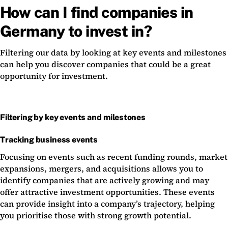
How can I find companies in
Germany to invest in?
Filtering our data by looking at key events and milestones
can help you discover companies that could be a great
opportunity for investment.
Filtering by key events and milestones
Tracking business events
Focusing on events such as recent funding rounds, market
expansions, mergers, and acquisitions allows you to
identify companies that are actively growing and may
offer attractive investment opportunities. These events
can provide insight into a company’s trajectory, helping
you prioritise those with strong growth potential.