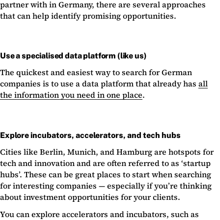
partner with in Germany, there are several approaches
that can help identify promising opportunities.
Use a specialised data platform (like us)
The quickest and easiest way to search for German
companies is to use a data platform that already has
all
the information you need in one place
.
Explore incubators, accelerators, and tech hubs
Cities like Berlin, Munich, and Hamburg are hotspots for
tech and innovation and are often referred to as ‘startup
hubs’. These can be great places to start when searching
for interesting companies — especially if you’re thinking
about investment opportunities for your clients.
You can explore accelerators and incubators, such as