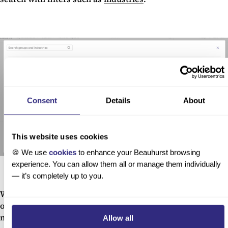
Consent
Details
About
This website uses cookies
🍪 We use
cookies
to enhance your Beauhurst browsing
experience. You can allow them all or manage them individually
— it’s completely up to you.
We have over 600k German companies with an industry,
over a huge range of fields from alternative medicine to
manufacturing, even fruits, vegetables and fungi.
Allow all