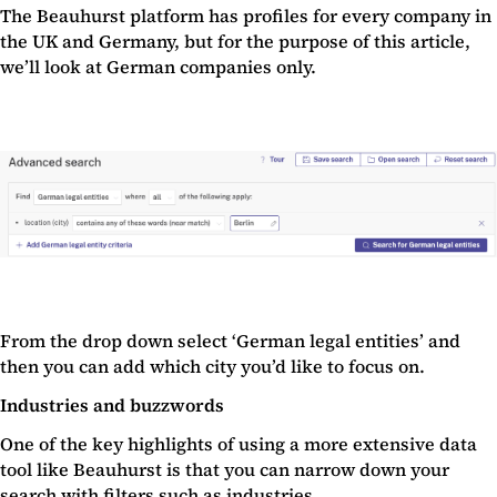
The Beauhurst platform has profiles for every company in
the UK and Germany, but for the purpose of this article,
we’ll look at German companies only.
From the drop down select ‘German legal entities’ and
then you can add which city you’d like to focus on.
Industries and buzzwords
One of the key highlights of using a more extensive data
tool like Beauhurst is that you can narrow down your
search with filters such as
industries
.