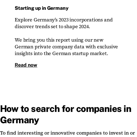
Starting up in Germany
Explore Germany’s 2023 incorporations and
discover trends set to shape 2024.
We bring you this report using our new
German private company data with exclusive
insights into the German startup market.
Read now
How to search for companies in
Germany
To find interesting or innovative companies to invest in or