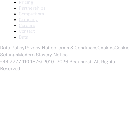
Pricing
Partnerships
Competitors
Company
Careers
Contact
Data
Data Policy
Privacy Notice
Terms & Conditions
Cookies
Cookie
Settings
Modern Slavery Notice
+44 7777 110 157
© 2010 - 2026 Beauhurst. All Rights
Reserved.