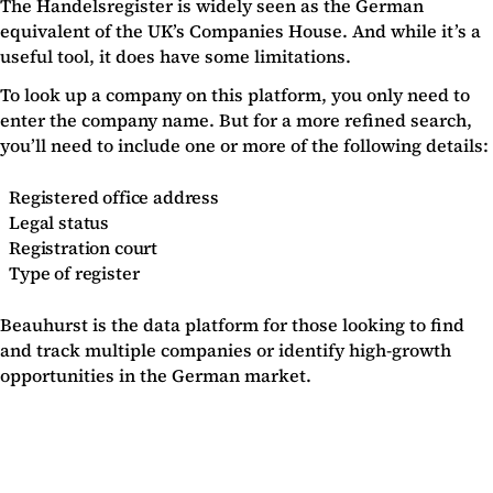
The Handelsregister is widely seen as the German
equivalent of the UK’s Companies House. And while it’s a
useful tool, it does have some limitations.
To look up a company on this platform, you only need to
enter the company name. But for a more refined search,
you’ll need to include one or more of the following details:
Registered office address
Legal status
Registration court
Type of register
Beauhurst is the data platform for those looking to find
and track multiple companies or identify high-growth
opportunities in the German market.