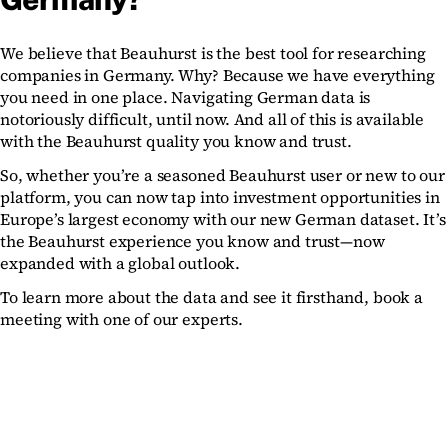
We believe that Beauhurst is the best tool for researching
companies in Germany. Why? Because we have everything
you need in one place. Navigating German data is
notoriously difficult, until now. And all of this is available
with the Beauhurst quality you know and trust.
So, whether you’re a seasoned Beauhurst user or new to our
platform, you can now tap into investment opportunities in
Europe’s largest economy with our new German dataset. It’s
the Beauhurst experience you know and trust—now
expanded with a global outlook.
To learn more about the data and see it firsthand, book a
meeting with one of our experts.