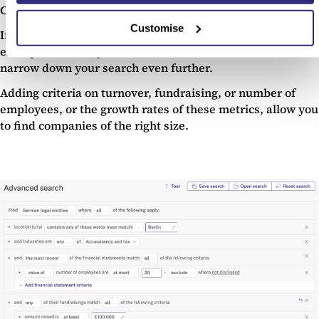
Company size and stage
Customise
If you’re looking for a particular size of company, for
example an SME, you can use the Beauhurst filters to
narrow down your search even further.
Adding criteria on turnover, fundraising, or number of
employees, or the growth rates of these metrics, allow you
to find companies of the right size.