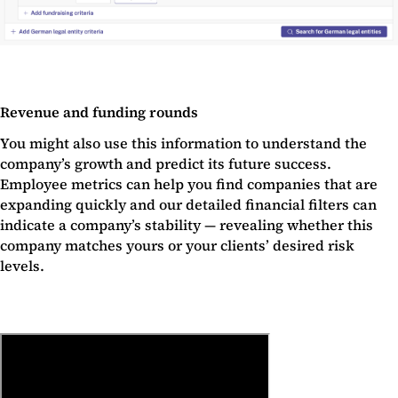
Revenue and funding rounds
You might also use this information to understand the
company’s growth and predict its future success.
Employee metrics can help you find companies that are
expanding quickly and our detailed financial filters can
indicate a company’s stability — revealing whether this
company matches yours or your clients’ desired risk
levels.