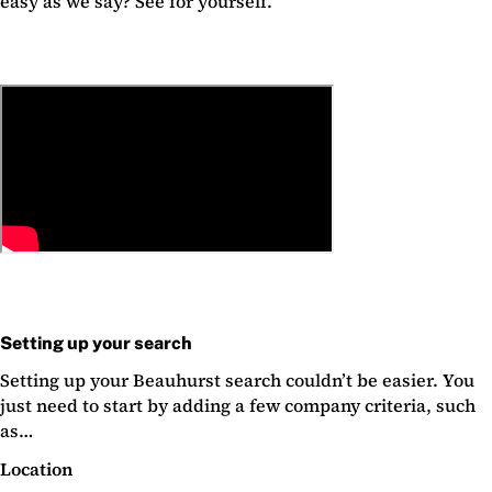
easy as we say? See for yourself.
Setting up your search
Setting up your Beauhurst search couldn’t be easier. You
just need to start by adding a few company criteria, such
as…
Location