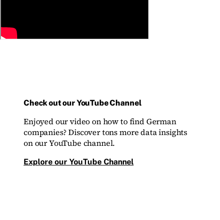
Check out our YouTube Channel
Enjoyed our video on how to find German
companies? Discover tons more data insights
on our YouTube channel.
Explore our YouTube Channel