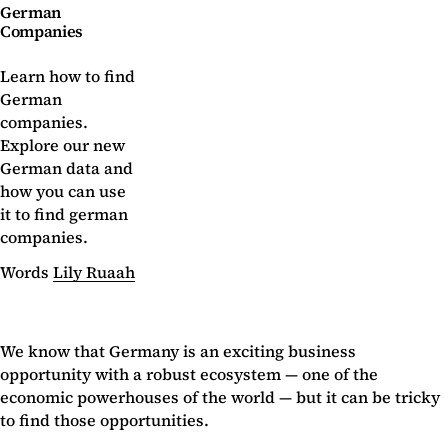
German
Companies
Learn how to find
German
companies.
Explore our new
German data and
how you can use
it to find german
companies.
Words
Lily Ruaah
We know that Germany is an exciting business
opportunity with a robust ecosystem — one of the
economic powerhouses of the world — but it can be tricky
to find those opportunities.