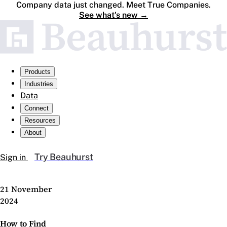
Company data just changed. Meet True Companies.
See what's new
→
Products
Industries
Data
Connect
Resources
About
Try Beauhurst
Sign in
21 November
2024
How to Find