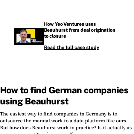
How Yeo Ventures uses
Beauhurst from deal origination
to closure
Read the full case study
How to find German companies
using Beauhurst
The easiest way to find companies in Germany is to
outsource the manual work to a data platform like ours.
But how does Beauhurst work in practice? Is it actually as