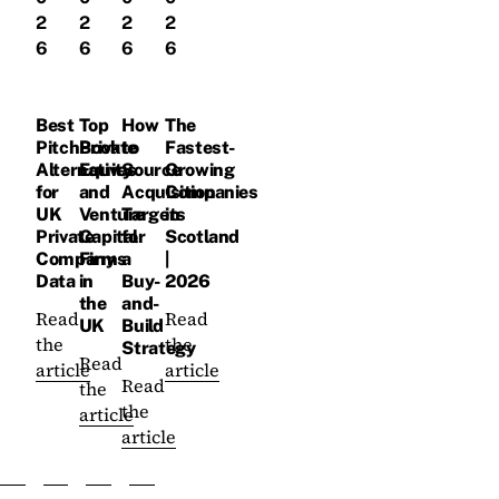
2
2
2
2
6
6
6
6
Best
Top
How
The
PitchBook
Private
to
Fastest-
Alternatives
Equity
Source
Growing
for
and
Acquisition
Companies
UK
Venture
Targets
in
Private
Capital
for
Scotland
Company
Firms
a
|
Data
in
Buy-
2026
the
and-
Read
Read
UK
Build
the
the
Strategy
Read
article
article
Read
the
the
article
article