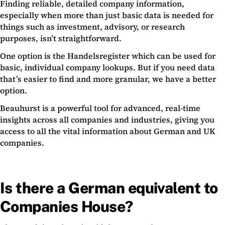
Finding reliable, detailed company information,
especially when more than just basic data is needed for
things such as investment, advisory, or research
purposes, isn’t straightforward.
One option is the Handelsregister which can be used for
basic, individual company lookups. But if you need data
that’s easier to find and more granular, we have a better
option.
Beauhurst is a powerful tool for advanced, real-time
insights across all companies and industries, giving you
access to all the vital information about German and UK
companies.
Is there a German equivalent to
Companies House?