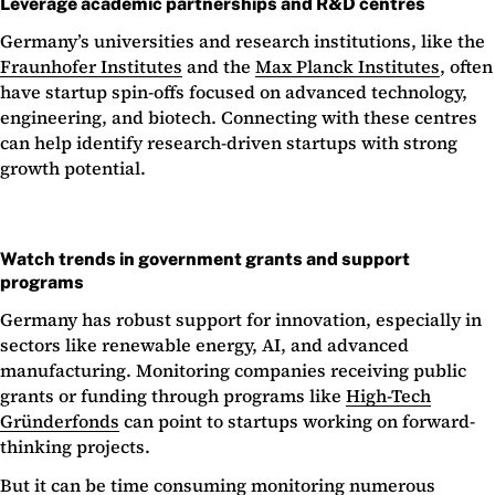
Leverage academic partnerships and R&D centres
Germany’s universities and research institutions, like the
Fraunhofer Institutes
and the
Max Planck Institutes
, often
have startup spin-offs focused on advanced technology,
engineering, and biotech. Connecting with these centres
can help identify research-driven startups with strong
growth potential.
Watch trends in government grants and support
programs
Germany has robust support for innovation, especially in
sectors like renewable energy, AI, and advanced
manufacturing. Monitoring companies receiving public
grants or funding through programs like
High-Tech
Gründerfonds
can point to startups working on forward-
thinking projects.
But it can be time consuming monitoring numerous