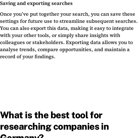
Saving and exporting searches
Once you’ve put together your search, you can save these
settings for future use to streamline subsequent searches.
You can also export this data, making it easy to integrate
with your other tools, or simply share insights with
colleagues or stakeholders. Exporting data allows you to
analyse trends, compare opportunities, and maintain a
record of your findings.
What is the best tool for
researching companies in
Germany?