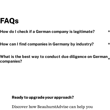
FAQs
+
How do I check if a German company is legitimate?
+
How can I find companies in Germany by industry?
What is the best way to conduct due diligence on German
+
companies?
Ready to upgrade your approach?
Discover how BeauhurstAdvise can help you