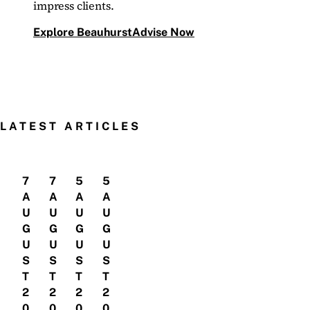
impress clients.
Explore BeauhurstAdvise Now
LATEST ARTICLES
7
7
5
5
A
A
A
A
U
U
U
U
G
G
G
G
U
U
U
U
S
S
S
S
T
T
T
T
2
2
2
2
0
0
0
0