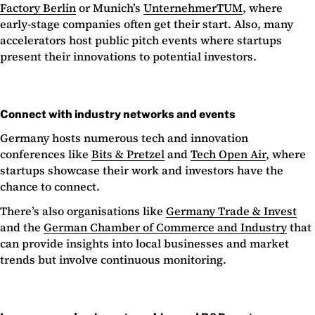
Factory Berlin
or Munich’s
UnternehmerTUM
, where
early-stage companies often get their start. Also, many
accelerators host public pitch events where startups
present their innovations to potential investors.
Connect with industry networks and events
Germany hosts numerous tech and innovation
conferences like
Bits & Pretzel
and
Tech Open Air
, where
startups showcase their work and investors have the
chance to connect.
There’s also organisations like
Germany Trade & Invest
and the
German Chamber of Commerce and Industry
that
can provide insights into local businesses and market
trends but involve continuous monitoring.