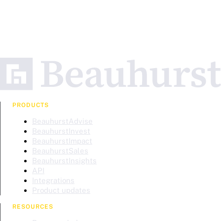
PRODUCTS
BeauhurstAdvise
BeauhurstInvest
BeauhurstImpact
BeauhurstSales
BeauhurstInsights
API
Integrations
Product updates
RESOURCES