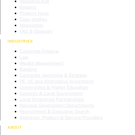
Resource hub
Reports
Product tours
Case studies
Newsletter
FAQ & Glossary
INDUSTRIES
Corporate Finance
Law
Wealth Management
Banking
Corporate Venturing & Strategy
PE, VC and Alternative Investment
Universities & Higher Education
Councils & Local Government
Local Enterprise Partnerships
National Government Departments
Recruitment & Executive Search
Agencies, Product & Service Providers
ABOUT