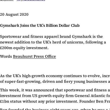
20 August 2020
Gymshark Joins the UK’s Billion Dollar Club
Sportswear and fitness apparel brand Gymshark is the
newest addition to the UK’s herd of unicorns, following a
£200m equity investment.
Words
Beauhurst Press Office
As the UK’s high-growth economy continues to evolve, inc
of super-fast-growing, driven and fiery young businesses a
This week, it was announced that sportswear and fitness 
investment from US growth equity firm General Atlantic fo
£1bn status without any prior investment. Founder Ben Fr
Ben founded the business eight years ago, when he was a 