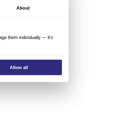
About
e them individually — it’s
Allow all