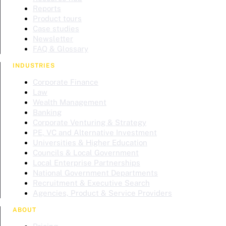
Reports
Product tours
Case studies
Newsletter
FAQ & Glossary
INDUSTRIES
Corporate Finance
Law
Wealth Management
Banking
Corporate Venturing & Strategy
PE, VC and Alternative Investment
Universities & Higher Education
Councils & Local Government
Local Enterprise Partnerships
National Government Departments
Recruitment & Executive Search
Agencies, Product & Service Providers
ABOUT