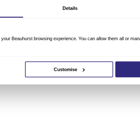
Details
your Beauhurst browsing experience. You can allow them all or manag
Customise