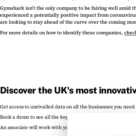
Gymshark isn’t the only company to be fairing well amid 
experienced a potentially positive impact from coronavir
are looking to stay ahead of the curve over the coming mo
For more details on how to identify these companies,
check
Discover the UK's most innovati
Get access to unrivalled data on all the businesses you need 
Book a demo to see all the key features of the Beauhurst pla
An associate will work with you to build a sophisticated sear