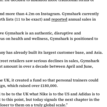
and more than 4.2m on Instagram. Gymshark currently
h lists (11 to be exact) and
reported
annual sales in
eve Gymshark is an authentic, disruptive and
cus on health and wellness, Gymshark is positioned to
ny has already built its largest customer base, and Asia.
reet retailers saw serious declines in sales, Gymshark
st amount in over a decade between April and June,
 UK, it created a fund so that personal trainers could
ign, which raised over £180,000.
 to be to the UK what Nike is to the US and Adidas is to
t to this point, but today signals the next chapter in the
oser to them on a truly global scale.”