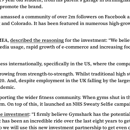
to promote the brand.
w amassed a community of over 2m followers on Facebook 
 and Colorado. It has been featured in numerous high-growt
EMEA,
described the reasoning
for the investment: “We beli
 media usage, rapid growth of e-commerce and increasing fo
ss internationally, specifically in the US, where the compa
wing from strength-to-strength. Whilst traditional high st
20. And, despite employment in the UK falling by the large
ndemic.
porting the wider fitness community. When gyms shut in the
rm. On top of this, it launched an NHS Sweaty Selfie campa
he investment
: “I firmly believe Gymshark has the potential
t has been an incredible ride over the last eight years to ge
we will use this new investment partnership to get even cl