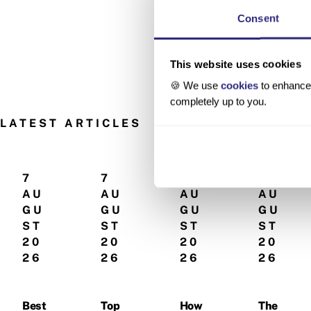
Consent
This website uses cookies
🍪 We use
cookies
to enhance 
completely up to you.
LATEST ARTICLES
7
7
5
5
AU
AU
AU
AU
GU
GU
GU
GU
ST
ST
ST
ST
20
20
20
20
26
26
26
26
Best
Top
How
The