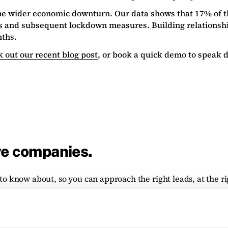
the wider economic downturn. Our data shows that 17% of 
us and subsequent lockdown measures. Building relationshi
nths.
 out our recent blog post
, or book a quick demo to speak di
ve companies.
to know about, so you can approach the right leads, at the ri
tform, plus the depth and breadth of data available.
ch, returning a dynamic list of organisations matching your i