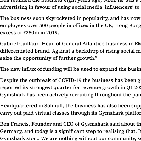
advertising in favour of using social media ‘influencers’ 
The business soon skyrocketed in popularity, and has no
employees over 500 people in offices in the UK, Hong Kong
excess of £250m in 2019.
Gabriel Caillaux, Head of General Atlantic’s business in 
differentiated brand. Against a backdrop of rising social
seize the opportunity of further growth.”
The new influx of funding will be used to expand the busine
Despite the outbreak of COVID-19 the business has been gro
reported its
strongest quarter for revenue growth
in Q1 20
Gymshark has been actively recruiting throughout the pa
Headquartered in Solihull, the business has also been sup
carry out paid virtual classes through its Gymshark platfo
Ben Francis, Founder and CEO of Gysmshark
said about t
Germany, and today is a significant step to realising that. I
Gymshark story. We are nothing without our community, so 