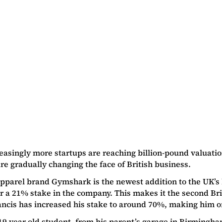
reasingly more startups are reaching billion-pound valuat
re gradually changing the face of British business.
apparel brand Gymshark is the newest addition to the UK’
r a 21% stake in the company. This makes it the second Br
ancis has increased his stake to around 70%, making him o
19 year old student, from his parent’s garage in Birmingh