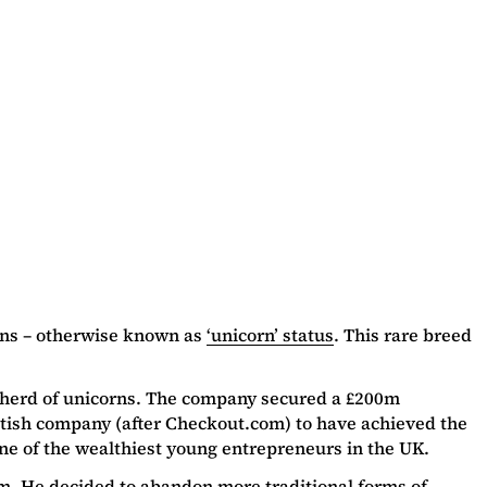
ions – otherwise known as
‘unicorn’ status
. This rare breed
s herd of unicorns. The company secured a £200m
itish company (after Checkout.com) to have achieved the
ne of the wealthiest young entrepreneurs in the UK.
am. He decided to abandon more traditional forms of