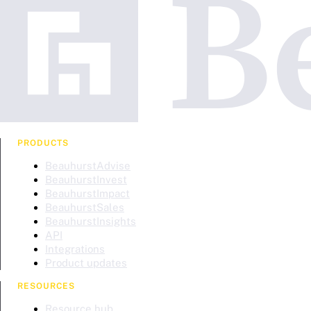
PRODUCTS
BeauhurstAdvise
BeauhurstInvest
BeauhurstImpact
BeauhurstSales
BeauhurstInsights
API
Integrations
Product updates
RESOURCES
Resource hub