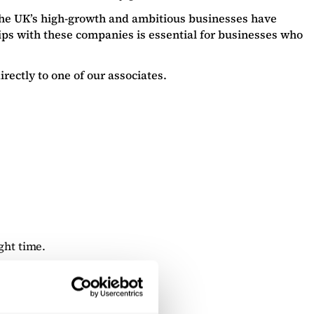
the UK’s high-growth and ambitious businesses have
ps with these companies is essential for businesses who
rectly to one of our associates.
ght time.
deal client.