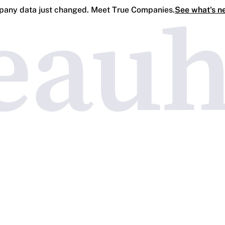
any data just changed. Meet True Companies.
See what's n