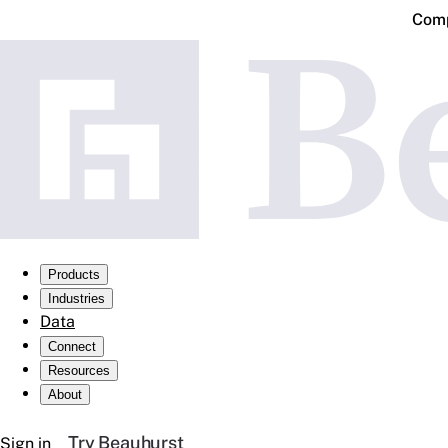
Comp
Products
Industries
Data
Connect
Resources
About
Try Beauhurst
Sign in