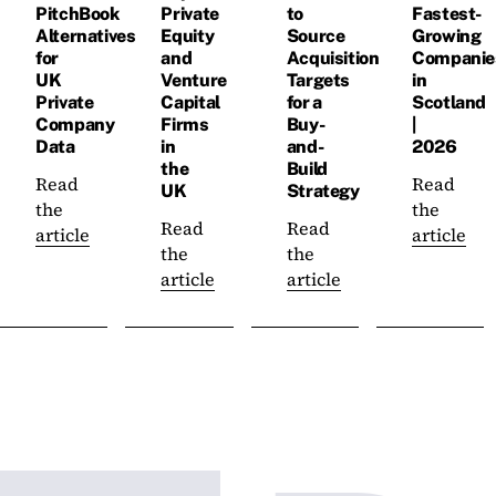
PitchBook
Private
to
Fastest-
Alternatives
Equity
Source
Growing
for
and
Acquisition
Companie
UK
Venture
Targets
in
Private
Capital
for a
Scotland
Company
Firms
Buy-
|
Data
in
and-
2026
the
Build
Read
Read
UK
Strategy
the
the
Read
Read
article
article
the
the
article
article