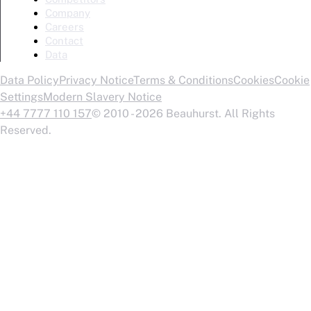
Company
Careers
Contact
Data
Data Policy
Privacy Notice
Terms & Conditions
Cookies
Cookie
Settings
Modern Slavery Notice
+44 7777 110 157
© 2010 - 2026 Beauhurst. All Rights
Reserved.