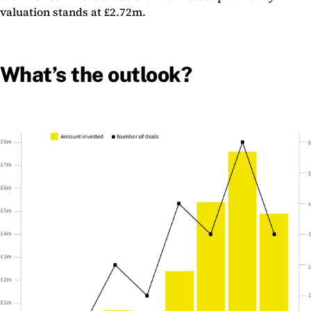
valuation stands at £2.72m.
What’s the outlook?