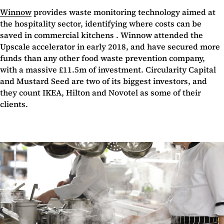
Winnow
provides waste monitoring technology aimed at
the hospitality sector, identifying where costs can be
saved in commercial kitchens . Winnow attended the
Upscale accelerator in early 2018, and have secured more
funds than any other food waste prevention company,
with a massive £11.5m of investment. Circularity Capital
and Mustard Seed are two of its biggest investors, and
they count IKEA, Hilton and Novotel as some of their
clients.