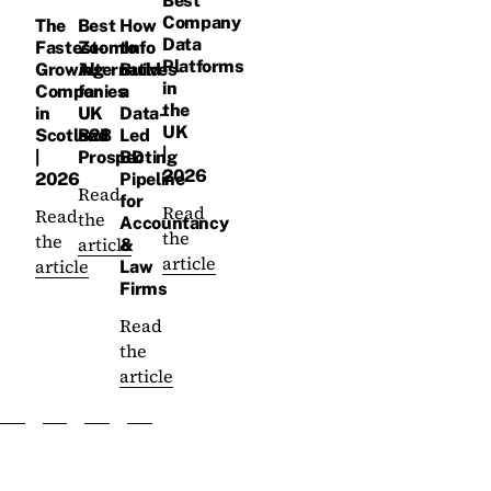
Best
Company
The
Best
How
Data
Fastest-
ZoomInfo
to
Platforms
Growing
Alternatives
Build
in
Companies
for
a
the
in
UK
Data-
UK
Scotland
B2B
Led
|
|
Prospecting
BD
2026
2026
Pipeline
Read
for
Read
Read
the
Accountancy
the
the
article
&
article
article
Law
Firms
Read
the
article