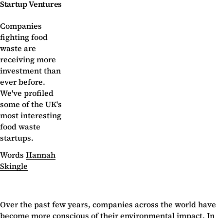
Startup Ventures
Companies
fighting food
waste are
receiving more
investment than
ever before.
We've profiled
some of the UK's
most interesting
food waste
startups.
Words
Hannah
Skingle
Over the past few years, companies across the world have
become more conscious of their environmental impact. In