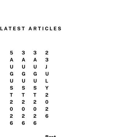
LATEST ARTICLES
5
3
3
2
A
A
A
3
U
U
U
J
G
G
G
U
U
U
U
L
S
S
S
Y
T
T
T
2
2
2
2
0
0
0
0
2
2
2
2
6
6
6
6