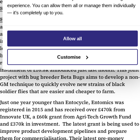
energy food waste startups to successfully exit, alongside
experience. You can allow them all or manage them individually
RUR3 Environmental
.
— it’s completely up to you.
Entocycle
and
Entomics
use food waste to farm insects for
animal feed, providing a more sustainable and scalable
alternative to traditional composting solutions. The
Allow all
insects, primarily the larvae of black soldier flies, convert
low value biomass in to higher value insect mass and can
be used for animal feed in just a week. Entocycle has
Customise
received £205k from Innovate UK, with the latest
instalment of £16.8k announced just last month. This joint
project with bug breeder Beta Bugs aims to develop a non-
GM technique to quickly evolve new strains of black
soldier flies that are easier and cheaper to farm.
Just one year younger than Entocycle, Entomics was
registered in 2015 and has received over £470k from
Innovate UK, a £60k grant from Agri-Tech Growth Fund
and £370k in investment. The latest grant is being used to
improve product development pipelines and prepare
them for commercialisation. Their latest pre-money