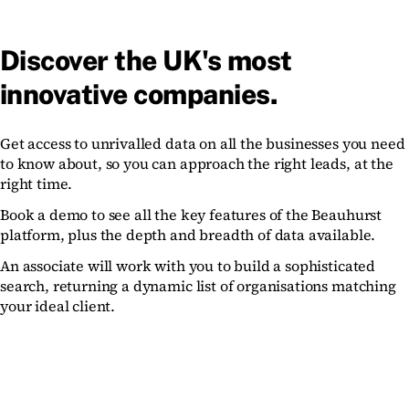
Discover the UK's most
innovative companies.
Get access to unrivalled data on all the businesses you need
to know about, so you can approach the right leads, at the
right time.
Book a demo to see all the key features of the Beauhurst
platform, plus the depth and breadth of data available.
An associate will work with you to build a sophisticated
search, returning a dynamic list of organisations matching
your ideal client.