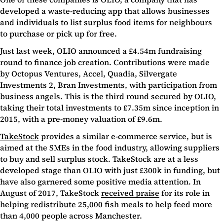
developed a waste-reducing app that allows businesses
and individuals to list surplus food items for neighbours
to purchase or pick up for free.
Just last week, OLIO announced a £4.54m fundraising
round to finance job creation. Contributions were made
by Octopus Ventures, Accel, Quadia, Silvergate
Investments 2, Bran Investments, with participation from
business angels. This is the third round secured by OLIO,
taking their total investments to £7.35m since inception in
2015, with a pre-money valuation of £9.6m.
TakeStock
provides a similar e-commerce service, but is
aimed at the SMEs in the food industry, allowing suppliers
to buy and sell surplus stock. TakeStock are at a less
developed stage than OLIO with just £300k in funding, but
have also garnered some positive media attention. In
August of 2017, TakeStock
received praise
for its role in
helping redistribute 25,000 fish meals to help feed more
than 4,000 people across Manchester.