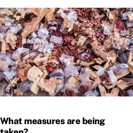
What measures are being
taken?