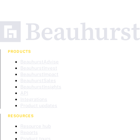
PRODUCTS
BeauhurstAdvise
BeauhurstInvest
BeauhurstImpact
BeauhurstSales
BeauhurstInsights
API
Integrations
Product updates
RESOURCES
Resource hub
Reports
Product tours