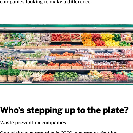
companies looking to make a difference.
Who’s stepping up to the plate?
Waste prevention companies
One of these companies is OLIO, a company that has