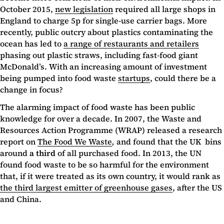
October 2015,
new legislation
required all large shops in
England to charge 5p for single-use carrier bags. More
recently, public outcry about plastics contaminating the
ocean has led to
a range of restaurants and retailers
phasing out plastic straws, including fast-food giant
McDonald’s. With an increasing amount of investment
being pumped into food waste
startups
, could there be a
change in focus?
The alarming impact of food waste has been public
knowledge for over a decade. In 2007, the Waste and
Resources Action Programme (WRAP) released a research
report on
The Food We Waste
,
and found that the UK bins
around
a third
of all purchased food. In 2013, the UN
found food waste to be so harmful for the environment
that, if it were treated as its own country, it would rank as
the third largest emitter of greenhouse gases
, after the US
and China.