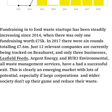
Fundraising in to food waste startups has been steadily
increasing since 2014, when there was only one
fundraising worth £75k. In 2017 there were six rounds
totalling £7.6m. Just 12 relevant companies are currently
being tracked on Beauhurst, and only three businesses,
Leafield Feeds
, Argent Energy, and RUR3 Environmental,
all waste management services, have a had a successful
exit. This is clearly an emerging market with lots of
potential, especially if large corporations and wider
society don’t up their game and reduce their waste.