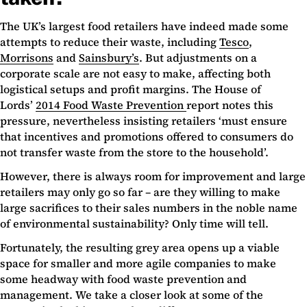
The UK’s largest food retailers have indeed made some
attempts to reduce their waste, including
Tesco
,
Morrisons
and
Sainsbury’s
. But adjustments on a
corporate scale are not easy to make, affecting both
logistical setups and profit margins. The House of
Lords’
2014 Food Waste Prevention
report notes this
pressure, nevertheless insisting retailers ‘must ensure
that incentives and promotions offered to consumers do
not transfer waste from the store to the household’.
However, there is always room for improvement and large
retailers may only go so far – are they willing to make
large sacrifices to their sales numbers in the noble name
of environmental sustainability? Only time will tell.
Fortunately, the resulting grey area opens up a viable
space for smaller and more agile companies to make
some headway with food waste prevention and
management. We take a closer look at some of the