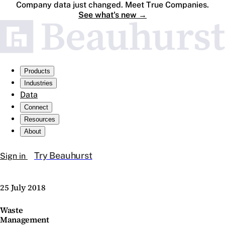
Company data just changed. Meet True Companies.
See what's new
→
Products
Industries
Data
Connect
Resources
About
Try Beauhurst
Sign in
25 July 2018
Waste
Management