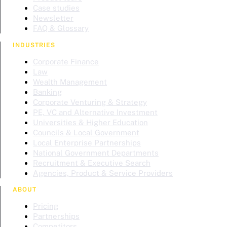
Case studies
Newsletter
FAQ & Glossary
INDUSTRIES
Corporate Finance
Law
Wealth Management
Banking
Corporate Venturing & Strategy
PE, VC and Alternative Investment
Universities & Higher Education
Councils & Local Government
Local Enterprise Partnerships
National Government Departments
Recruitment & Executive Search
Agencies, Product & Service Providers
ABOUT
Pricing
Partnerships
Competitors