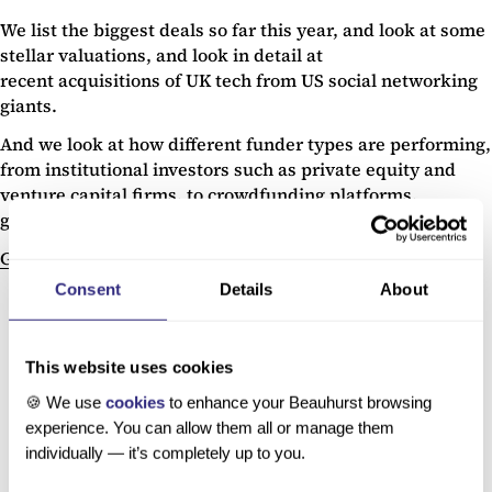
We list the biggest deals so far this year, and look at some
stellar valuations, and look in detail at
recent acquisitions of UK tech from US social networking
giants.
And we look at how different funder types are performing,
from institutional investors such as private equity and
venture capital firms, to crowdfunding platforms,
government investment and corporate venture funds.
Get your free copy here.
Consent
Details
About
This website uses cookies
🍪 We use
cookies
to enhance your Beauhurst browsing
experience. You can allow them all or manage them
individually — it’s completely up to you.