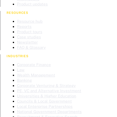
Product updates
RESOURCES
Resource hub
Reports
Product tours
Case studies
Newsletter
FAQ & Glossary
INDUSTRIES
Corporate Finance
Law
Wealth Management
Banking
Corporate Venturing & Strategy
PE, VC and Alternative Investment
Universities & Higher Education
Councils & Local Government
Local Enterprise Partnerships
National Government Departments
Recruitment & Executive Search