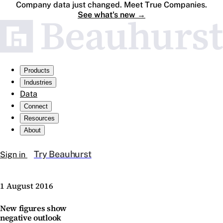
Company data just changed. Meet True Companies.
See what's new
→
Products
Industries
Data
Connect
Resources
About
Try Beauhurst
Sign in
1 August 2016
New figures show
negative outlook