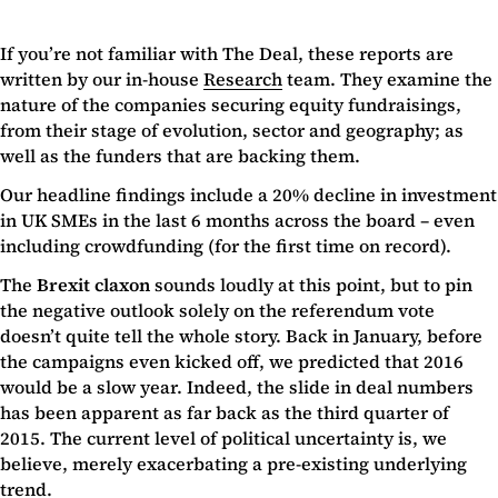
If you’re not familiar with The Deal, these reports are
written by our in-house
Research
team. They examine the
nature of the companies securing equity fundraisings,
from their stage of evolution, sector and geography; as
well as the funders that are backing them.
Our headline findings include a 20% decline in investment
in UK SMEs in the last 6 months across the board – even
including crowdfunding (for the first time on record).
The
Brexit claxon
sounds loudly at this point, but to pin
the negative outlook solely on the referendum vote
doesn’t quite tell the whole story. Back in January, before
the campaigns even kicked off, we predicted that 2016
would be a slow year. Indeed, the slide in deal numbers
has been apparent as far back as the third quarter of
2015. The current level of political uncertainty is, we
believe, merely exacerbating a pre-existing underlying
trend.