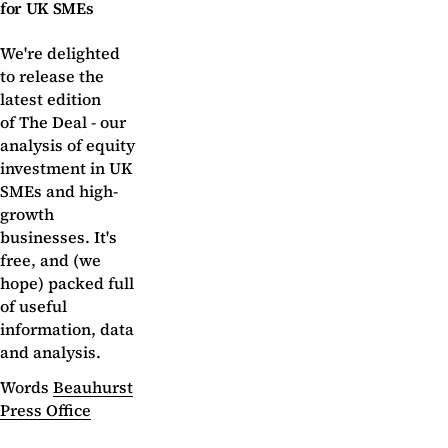
for UK SMEs
We're delighted
to release the
latest edition
of The Deal - our
analysis of equity
investment in UK
SMEs and high-
growth
businesses. It's
free, and (we
hope) packed full
of useful
information, data
and analysis.
Words
Beauhurst
Press Office