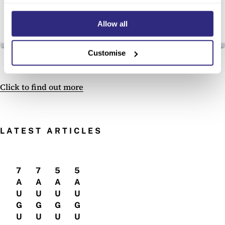
Allow all
Customise
Click to find out more
LATEST ARTICLES
7
7
5
5
A
A
A
A
U
U
U
U
G
G
G
G
U
U
U
U