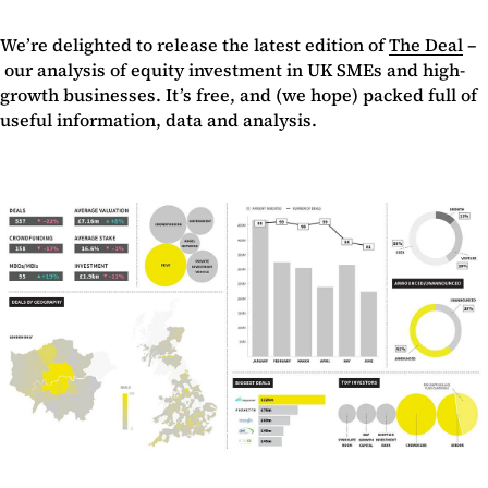
We’re delighted to release the latest edition of
The Deal
–
our analysis of equity investment in UK SMEs and high-
growth businesses. It’s free, and (we hope) packed full of
useful information, data and analysis.