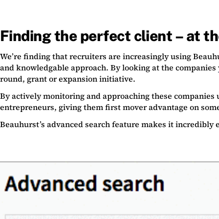
Finding the perfect client – at t
We’re finding that recruiters are increasingly using Beauh
and knowledgable approach. By looking at the companies
round, grant or expansion initiative.
By actively monitoring and approaching these companies u
entrepreneurs, giving them first mover advantage on some
Beauhurst’s advanced search feature makes it incredibly 