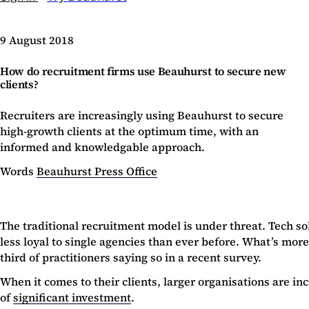
9 August 2018
How do recruitment firms use Beauhurst to secure new
clients?
Recruiters are increasingly using Beauhurst to secure
high-growth clients at the optimum time, with an
informed and knowledgable approach.
Words
Beauhurst Press Office
The traditional recruitment model is under threat. Tech so
less loyal to single agencies than ever before. What’s more
third of practitioners saying so in a recent survey.
When it comes to their clients, larger organisations are 
of
significant investment
.