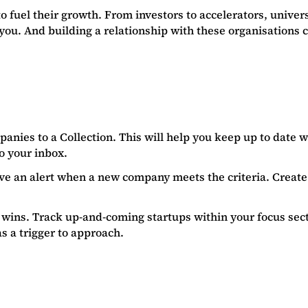
 fuel their growth. From investors to accelerators, univer
you. And building a relationship with these organisations 
anies to a Collection. This will help you keep up to date 
to your inbox.
eive an alert when a new company meets the criteria. Creat
wins. Track up-and-coming startups within your focus sector
s a trigger to approach.