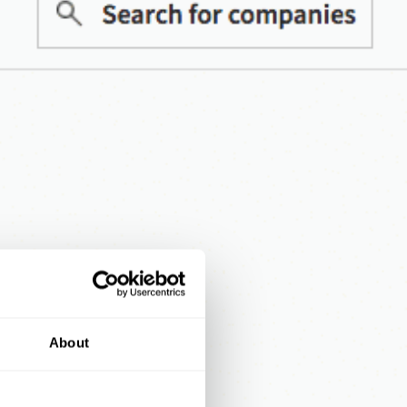
About