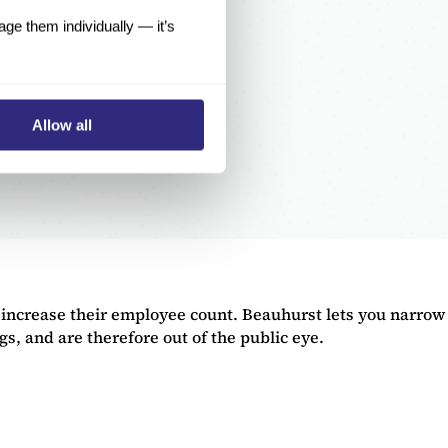
e them individually — it’s
Allow all
 increase their employee count. Beauhurst lets you narrow
, and are therefore out of the public eye.