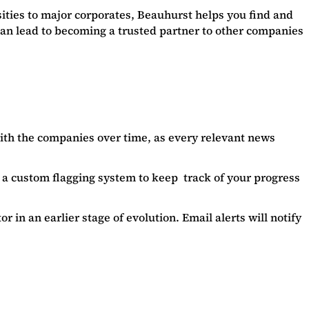
sities to major corporates, Beauhurst helps you find and
can lead to becoming a trusted partner to other companies
with the companies over time, as every relevant news
e a custom flagging system to keep track of your progress
 in an earlier stage of evolution. Email alerts will notify