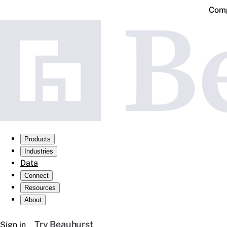
Comp
Products
Industries
Data
Connect
Resources
About
Try Beauhurst
Sign in