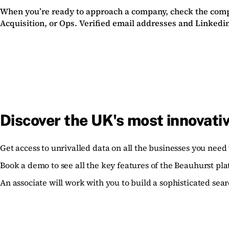
When you’re ready to approach a company, check the compa
Acquisition, or Ops. Verified email addresses and Linkedin
Discover the UK's most innovati
Get access to unrivalled data on all the businesses you need 
Book a demo to see all the key features of the Beauhurst pla
An associate will work with you to build a sophisticated sear