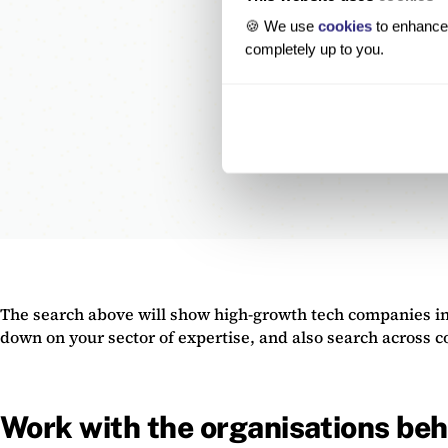
🍪 We use
cookies
to enhance 
completely up to you.
The search above will show high-growth tech companies in
down on your sector of expertise, and also search across 
Work with the organisations beh