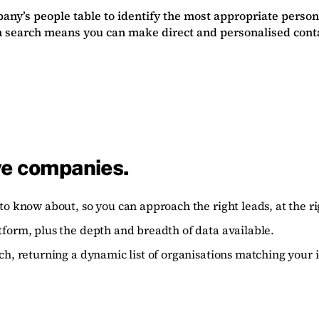
ny’s people table to identify the most appropriate person
 search means you can make direct and personalised contact
ve companies.
to know about, so you can approach the right leads, at the ri
tform, plus the depth and breadth of data available.
ch, returning a dynamic list of organisations matching your i