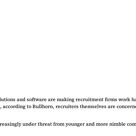
lutions and software are making recruitment firms work har
, according to Bullhorn, recruiters themselves are concerne
increasingly under threat from younger and more nimble com