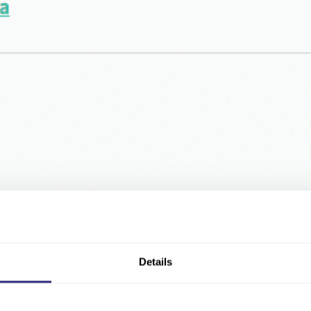
Details