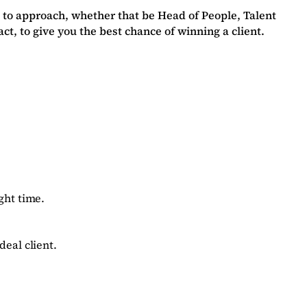
 to approach, whether that be Head of People, Talent
, to give you the best chance of winning a client.
ght time.
deal client.