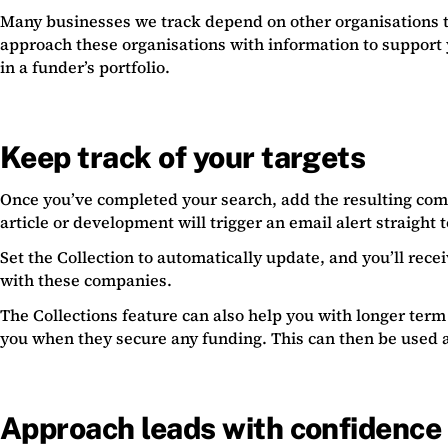
Many businesses we track depend on other organisations to
approach these organisations with information to support 
in a funder’s portfolio.
Keep track of your targets
Once you’ve completed your search, add the resulting comp
article or development will trigger an email alert straight 
Set the Collection to automatically update, and you’ll rec
with these companies.
The Collections feature can also help you with longer term 
you when they secure any funding. This can then be used a
Approach leads with confidence