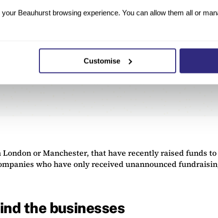
your Beauhurst browsing experience. You can allow them all or manag
Customise
 London or Manchester, that have recently raised funds to
companies who have only received unannounced fundraisings
ind the businesses