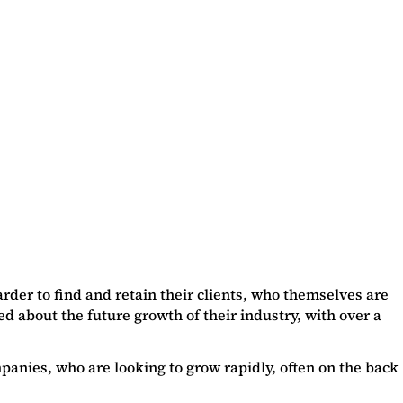
der to find and retain their clients, who themselves are
d about the future growth of their industry, with over a
panies, who are looking to grow rapidly, often on the back