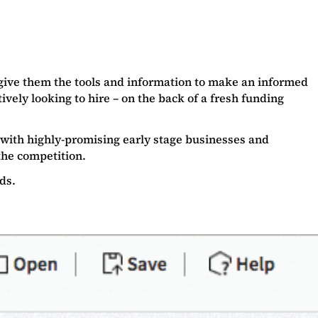
d give them the tools and information to make an informed
ively looking to hire – on the back of a fresh funding
with highly-promising early stage businesses and
the competition.
ads.