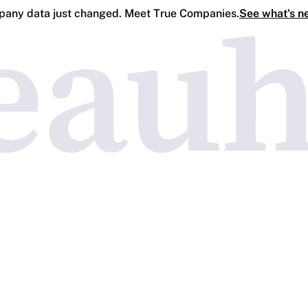
any data just changed. Meet True Companies.
See what's n