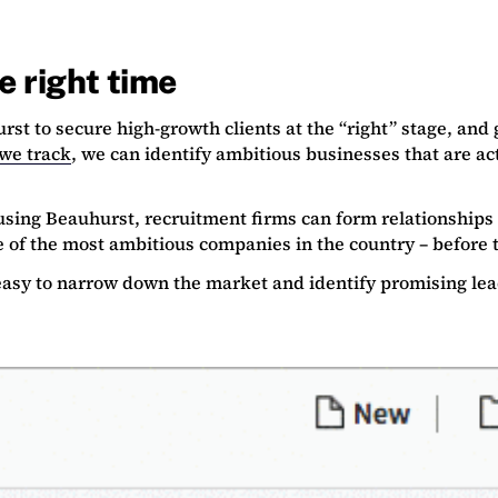
he right time
urst to secure high-growth clients at the “right” stage, an
we track
, we can identify ambitious businesses that are act
sing Beauhurst, recruitment firms can form relationships 
 of the most ambitious companies in the country – before 
easy to narrow down the market and identify promising le