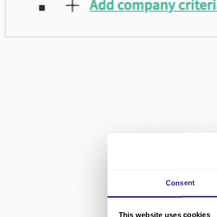
Consent
This website uses cookies