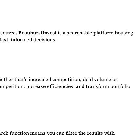
source. BeauhurstInvest is a searchable platform housing
 fast, informed decisions.
ether that’s increased competition, deal volume or
mpetition, increase efficiencies, and transform portfolio
rch function means you can filter the results with