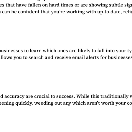
ses that have fallen on hard times or are showing subtle si
 can be confident that you’re working with up-to-date, reli
usinesses to learn which ones are likely to fall into your t
lows you to search and receive email alerts for businesses 
 accuracy are crucial to success. While this traditionall
reening quickly, weeding out any which aren’t worth your c