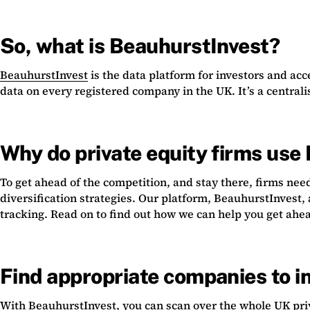
So, what is BeauhurstInvest?
BeauhurstInvest
is the data platform for investors and ac
data on every registered company in the UK. It’s a centrali
Why do private equity firms use
To get ahead of the competition, and stay there, firms ne
diversification strategies. Our platform, BeauhurstInvest,
tracking. Read on to find out how we can help you get ahe
Find appropriate companies to in
With BeauhurstInvest, you can scan over the whole UK priva