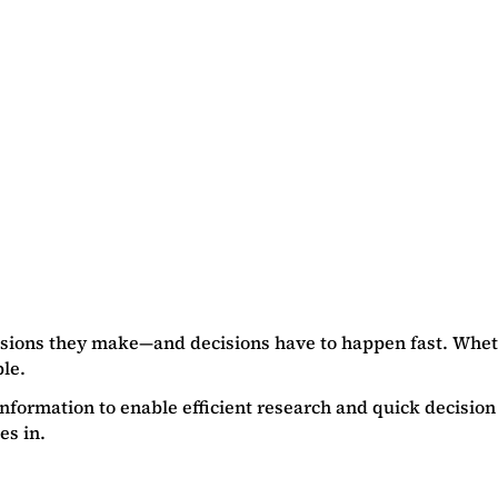
cisions they make—and decisions have to happen fast. Wheth
le.
f information to enable efficient research and quick decisi
es in.