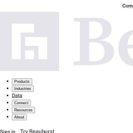
Comp
Products
Industries
Data
Connect
Resources
About
Try Beauhurst
Sign in