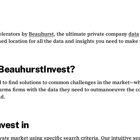
celerators by
Beauhurst
, the ultimate private company
data
sed location for all the data and insights you need to make
 BeauhurstInvest?
ed to find solutions to common challenges in the market—wh
 arms firms with the data they need to outmanoeuvre the co
ad.
vest in
te market using specific search criteria. Our intuitive sea