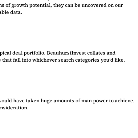
gns of growth potential, they can be uncovered on our
able data.
ypical deal portfolio. BeauhurstInvest collates and
that fall into whichever search categories you’d like.
y would have taken huge amounts of man power to achieve,
onsideration.