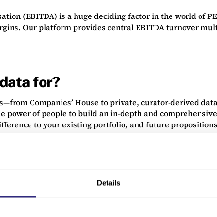
tion (EBITDA) is a huge deciding factor in the world of PEs
argins. Our platform provides central EBITDA turnover mult
data for?
s—from Companies’ House to private, curator-derived data.
he power of people to build an in-depth and comprehensive
fference to your existing portfolio, and future propositions
Details
ate data analysis, allowing you to see trends and discover
ancials, sectors or stage evolution ranking. You can review 
 of interesting opportunities that you would otherwise may