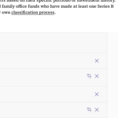
l family office funds who have made at least one Series B
ur own
classification process
.