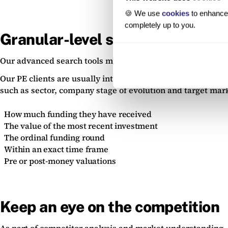
🍪 We use
cookies
to enhance 
completely up to you.
Granular-level searches
Our advanced search tools mean that you can dig down into 
Our PE clients are usually interested in finding companies 
such as sector, company stage of evolution and target marke
How much funding they have received
The value of the most recent investment
The ordinal funding round
Within an exact time frame
Pre or post-money valuations
Keep an eye on the competition
As part of competitor analysis and market understanding, ma