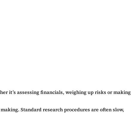
er it’s assessing financials, weighing up risks or making
on making. Standard research procedures are often slow,