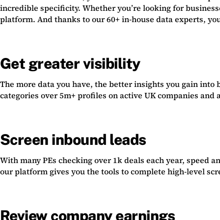
incredible specificity. Whether you’re looking for busines
platform. And thanks to our 60+ in-house data experts, you
Get greater visibility
The more data you have, the better insights you gain into b
categories over 5m+ profiles on active UK companies and al
Screen inbound leads
With many PEs checking over 1k deals each year, speed and
our platform gives you the tools to complete high-level sc
Review company earnings