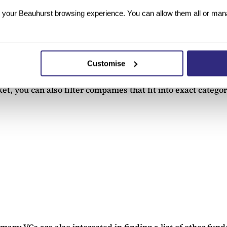
your Beauhurst browsing experience. You can allow them all or manag
the details of the data, creating personalised lists of any
Customise
that are at specific funding stages. Our platform searches c
t, you can also filter companies that fit into exact categor
ny VCs are also interested in finding a list of other funde