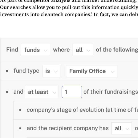
Our searches allow you to pull out this information quickly
investments into cleantech companies.’ In fact, we can de