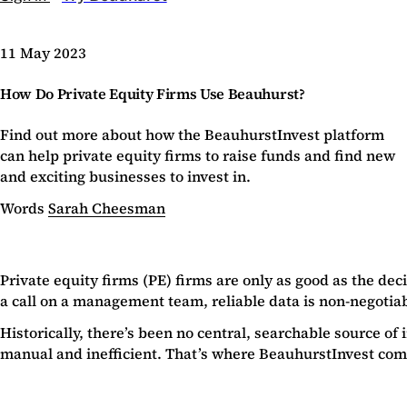
11 May 2023
How Do Private Equity Firms Use Beauhurst?
Find out more about how the BeauhurstInvest platform
can help private equity firms to raise funds and find new
and exciting businesses to invest in.
Words
Sarah Cheesman
Private equity firms (PE) firms are only as good as the de
a call on a management team, reliable data is non-negotiab
Historically, there’s been no central, searchable source o
manual and inefficient. That’s where BeauhurstInvest com