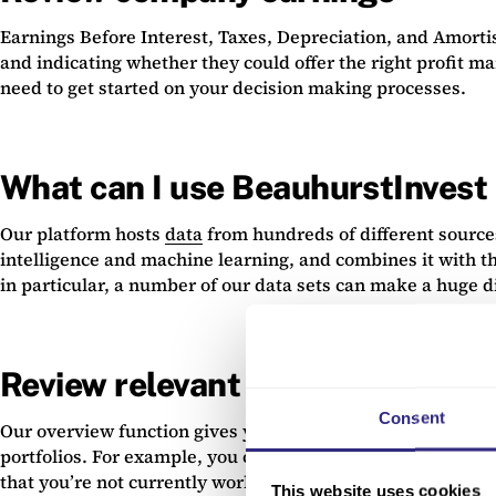
Earnings Before Interest, Taxes, Depreciation, and Amortisa
and indicating whether they could offer the right profit m
need to get started on your decision making processes.
What can I use BeauhurstInvest 
Our platform hosts
data
from hundreds of different source
intelligence and machine learning, and combines it with t
in particular, a number of our data sets can make a huge di
Review relevant statistics
Consent
Our overview function gives you immediate access to accur
portfolios. For example, you can see a succinct view of fin
that you’re not currently working with so you get notified
This website uses cookies