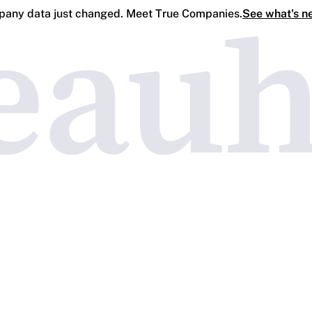
any data just changed. Meet True Companies.
See what's n