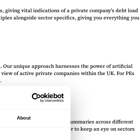
, giving vital indications of a private company’s debt load
iples alongside sector specifics, giving you everything you
 Our unique approach harnesses the power of artificial
 view of active private companies within the UK. For PEs
.
About
 new insights, with headline summaries across different
these for your own portfolio, or to keep an eye on sectors
 have missed.