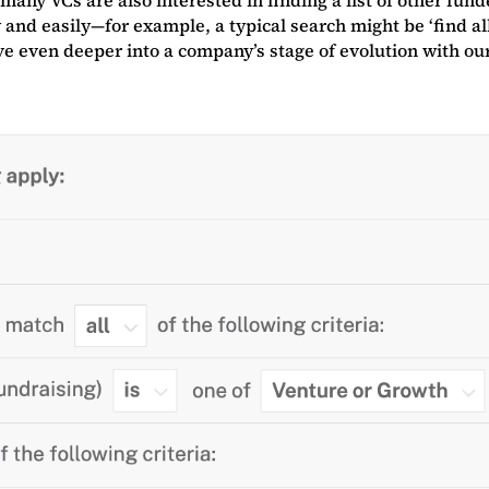
 and easily—for example, a typical search might be ‘find al
lve even deeper into a company’s stage of evolution with o