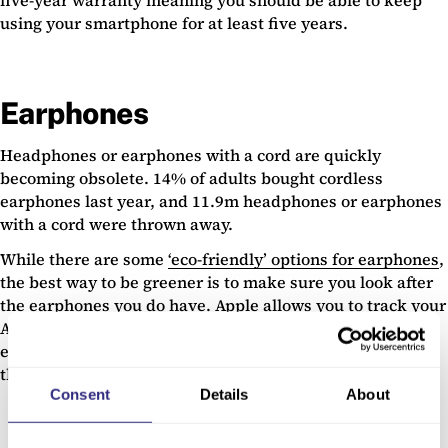
five-year warranty meaning you should be able to keep
using your smartphone for at least five years.
Earphones
Headphones or earphones with a cord are quickly
becoming obsolete. 14% of adults bought cordless
earphones last year, and 11.9m headphones or earphones
with a cord were thrown away.
While there are some
‘eco-friendly’ options for earphones
,
the best way to be greener is to make sure you look after
the earphones you do have. Apple allows you to track your
AirPods through your phone, with
Find My
. This means
even if you misplace them, you should be able to find
them again.
Consent
Details
About