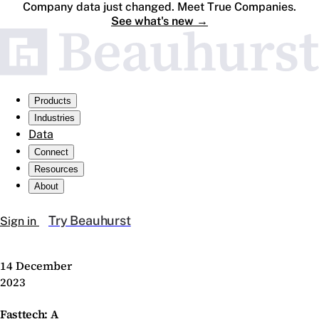
Company data just changed. Meet True Companies.
See what's new
→
Products
Industries
Data
Connect
Resources
About
Try Beauhurst
Sign in
14 December
2023
Fasttech: A