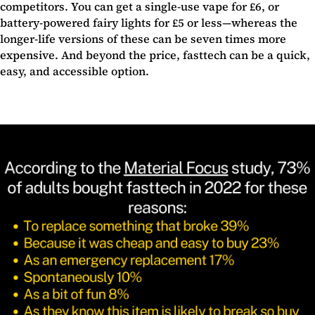
competitors. You can get a single-use vape for £6, or
battery-powered fairy lights for £5 or less—whereas the
longer-life versions of these can be seven times more
expensive. And beyond the price, fasttech can be a quick,
easy, and accessible option.