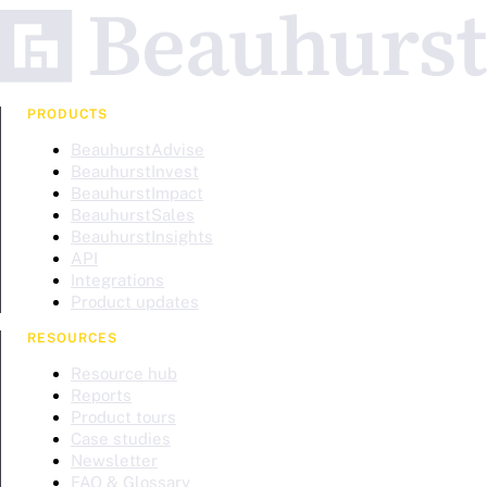
PRODUCTS
BeauhurstAdvise
BeauhurstInvest
BeauhurstImpact
BeauhurstSales
BeauhurstInsights
API
Integrations
Product updates
RESOURCES
Resource hub
Reports
Product tours
Case studies
Newsletter
FAQ & Glossary