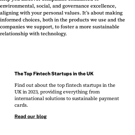
environmental, social, and governance excellence,
aligning with your personal values. It’s about making
informed choices, both in the products we use and the
companies we support, to foster a more sustainable
relationship with technology.
The Top Fintech Startups in the UK
Find out about the top fintech startups in the
UK in 2023, providing everything from
international solutions to sustainable payment
cards.
Read our blog