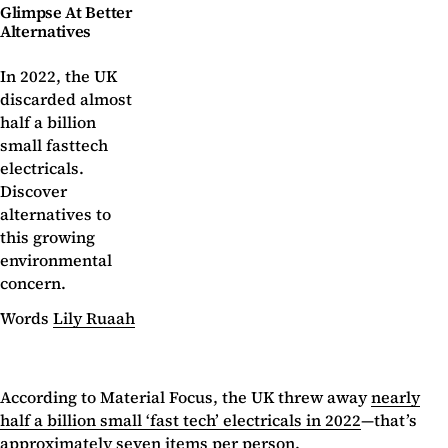
Glimpse At Better
Alternatives
In 2022, the UK
discarded almost
half a billion
small fasttech
electricals.
Discover
alternatives to
this growing
environmental
concern.
Words
Lily Ruaah
According to Material Focus, the UK threw away
nearly
half a billion small ‘fast tech’ electricals in 2022
—that’s
approximately seven items per person.