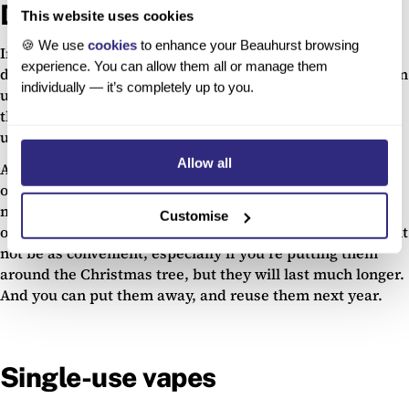
Decorative lights
This website uses cookies
🍪 We use
cookies
to enhance your Beauhurst browsing
In the run up to Christmas, we couldn’t not talk about
experience. You can allow them all or manage them
decorative lights. Coloured lights can be a fun way to liven
individually — it’s completely up to you.
up a living space, or make things feel more festive, but
they could be contributing to landfills once they’ve been
used.
Allow all
Avoid buying battery-powered lights. Lights, even small
ones like fairy lights, need 0.006 kWh per hour, which
might not sound like much, but two AA batteries would
Customise
only power them for
18-24
hours. Plug-in fairy lights might
not be as convenient, especially if you’re putting them
around the Christmas tree, but they will last much longer.
And you can put them away, and reuse them next year.
Single-use vapes