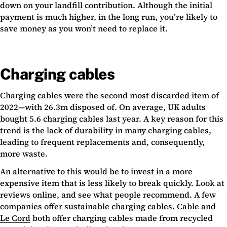
down on your landfill contribution. Although the initial
payment is much higher, in the long run, you’re likely to
save money as you won’t need to replace it.
Charging cables
Charging cables were the second most discarded item of
2022—with 26.3m disposed of. On average, UK adults
bought 5.6 charging cables last year. A key reason for this
trend is the lack of durability in many charging cables,
leading to frequent replacements and, consequently,
more waste.
An alternative to this would be to invest in a more
expensive item that is less likely to break quickly. Look at
reviews online, and see what people recommend. A few
companies offer sustainable charging cables.
Cable
and
Le Cord
both offer charging cables made from recycled