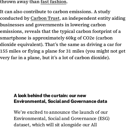
thrown away than
fast fashion
.
It can also contribute to carbon emissions. A study
conducted by
Carbon Trust
, an independent entity aiding
businesses and governments in lowering carbon
emissions, reveals that the typical carbon footprint of a
smartphone is approximately 60kg of CO2e (carbon
dioxide equivalent). That’s the same as driving a car for
155 miles or flying a plane for 31 miles (you might not get
very far in a plane, but it’s a lot of carbon dioxide).
A look behind the curtain: our new
Environmental, Social and Governance data
We’re excited to announce the launch of our
Environmental, Social and Governance (ESG)
dataset, which will sit alongside our All