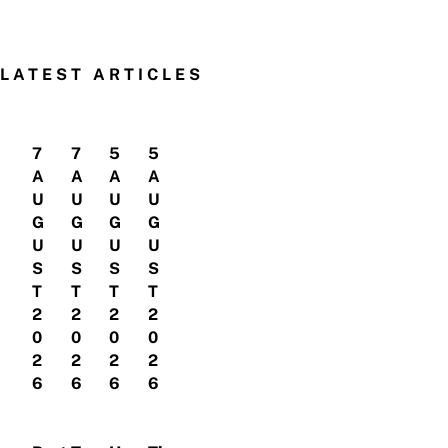
LATEST ARTICLES
7
7
5
5
A
A
A
A
U
U
U
U
G
G
G
G
U
U
U
U
S
S
S
S
T
T
T
T
2
2
2
2
0
0
0
0
2
2
2
2
6
6
6
6