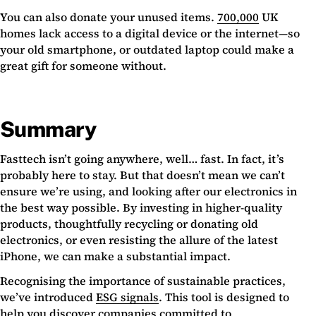
You can also donate your unused items.
700,000
UK
homes lack access to a digital device or the internet—so
your old smartphone, or outdated laptop could make a
great gift for someone without.
Summary
Fasttech isn’t going anywhere, well… fast. In fact, it’s
probably here to stay. But that doesn’t mean we can’t
ensure we’re using, and looking after our electronics in
the best way possible. By investing in higher-quality
products, thoughtfully recycling or donating old
electronics, or even resisting the allure of the latest
iPhone, we can make a substantial impact.
Recognising the importance of sustainable practices,
we’ve introduced
ESG signals
. This tool is designed to
help you discover companies committed to