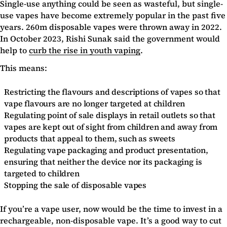
Single-use anything could be seen as wasteful, but single-
use vapes have become extremely popular in the past five
years. 260m disposable vapes were thrown away in 2022.
In October 2023, Rishi Sunak said the government would
help to
curb the rise in youth vaping
.
This means:
Restricting the flavours and descriptions of vapes so that
vape flavours are no longer targeted at children
Regulating point of sale displays in retail outlets so that
vapes are kept out of sight from children and away from
products that appeal to them, such as sweets
Regulating vape packaging and product presentation,
ensuring that neither the device nor its packaging is
targeted to children
Stopping the sale of disposable vapes
If you’re a vape user, now would be the time to invest in a
rechargeable, non-disposable vape. It’s a good way to cut