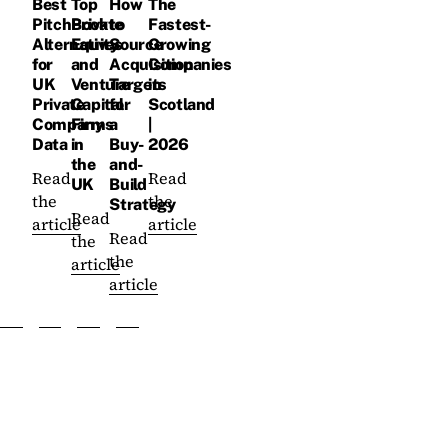
Best
Top
How
The
PitchBook
Private
to
Fastest-
Alternatives
Equity
Source
Growing
for
and
Acquisition
Companies
UK
Venture
Targets
in
Private
Capital
for
Scotland
Company
Firms
a
|
Data
in
Buy-
2026
the
and-
Read
Read
UK
Build
the
the
Strategy
Read
article
article
Read
the
the
article
article