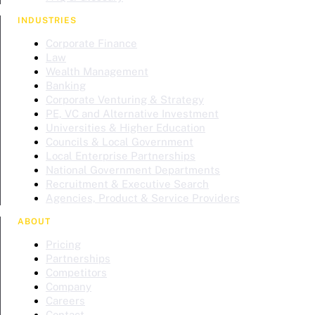
INDUSTRIES
Corporate Finance
Law
Wealth Management
Banking
Corporate Venturing & Strategy
PE, VC and Alternative Investment
Universities & Higher Education
Councils & Local Government
Local Enterprise Partnerships
National Government Departments
Recruitment & Executive Search
Agencies, Product & Service Providers
ABOUT
Pricing
Partnerships
Competitors
Company
Careers
Contact