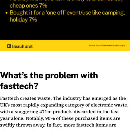
What’s the problem with
fasttech?
Fasttech creates waste. The industry has emerged as the
UK’s most rapidly expanding category of electronic waste,
with a staggering
471m
products discarded in the last
year alone. Notably, 90% of these purchased items are
swiftly thrown away. In fact, more fasttech items are