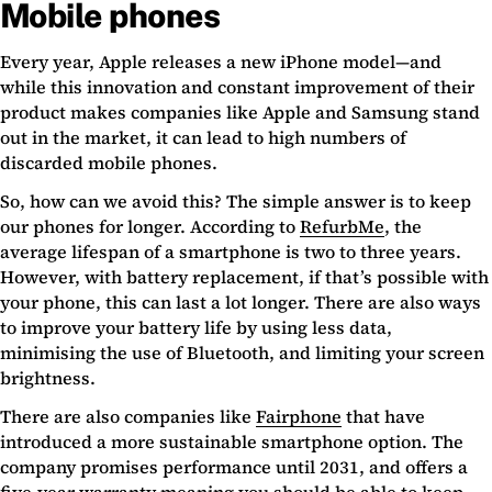
Mobile phones
Every year, Apple releases a new iPhone model—and
while this innovation and constant improvement of their
product makes companies like Apple and Samsung stand
out in the market, it can lead to high numbers of
discarded mobile phones.
So, how can we avoid this? The simple answer is to keep
our phones for longer. According to
RefurbMe
, the
average lifespan of a smartphone is two to three years.
However, with battery replacement, if that’s possible with
your phone, this can last a lot longer. There are also ways
to improve your battery life by using less data,
minimising the use of Bluetooth, and limiting your screen
brightness.
There are also companies like
Fairphone
that have
introduced a more sustainable smartphone option. The
company promises performance until 2031, and offers a