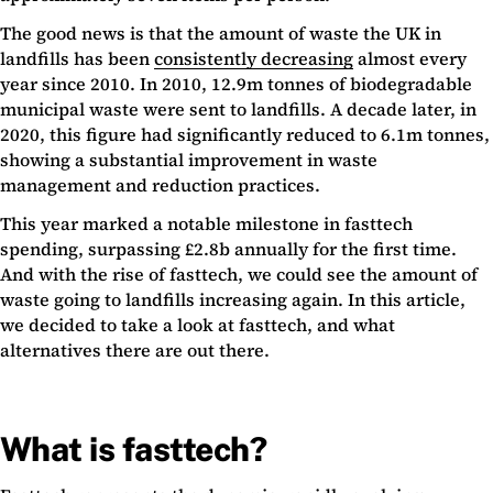
The good news is that the amount of waste the UK in
landfills has been
consistently decreasing
almost every
year since 2010. In 2010, 12.9m tonnes of biodegradable
municipal waste were sent to landfills. A decade later, in
2020, this figure had significantly reduced to 6.1m tonnes,
showing a substantial improvement in waste
management and reduction practices.
This year marked a notable milestone in fasttech
spending, surpassing £2.8b annually for the first time.
And with the rise of fasttech, we could see the amount of
waste going to landfills increasing again. In this article,
we decided to take a look at fasttech, and what
alternatives there are out there.
What is fasttech?