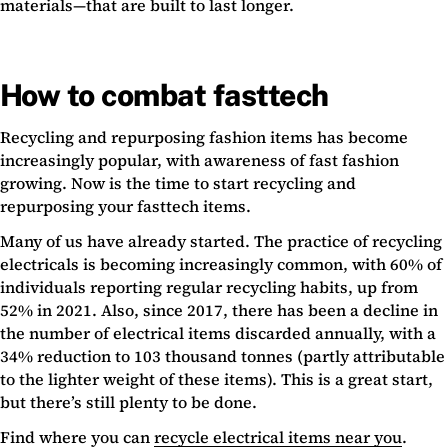
materials—that are built to last longer.
How to combat fasttech
Recycling and repurposing fashion items has become
increasingly popular, with awareness of fast fashion
growing. Now is the time to start recycling and
repurposing your fasttech items.
Many of us have already started. The practice of recycling
electricals is becoming increasingly common, with 60% of
individuals reporting regular recycling habits, up from
52% in 2021. Also, since 2017, there has been a decline in
the number of electrical items discarded annually, with a
34% reduction to 103 thousand tonnes (partly attributable
to the lighter weight of these items). This is a great start,
but there’s still plenty to be done.
Find where you can
recycle electrical items near you
.