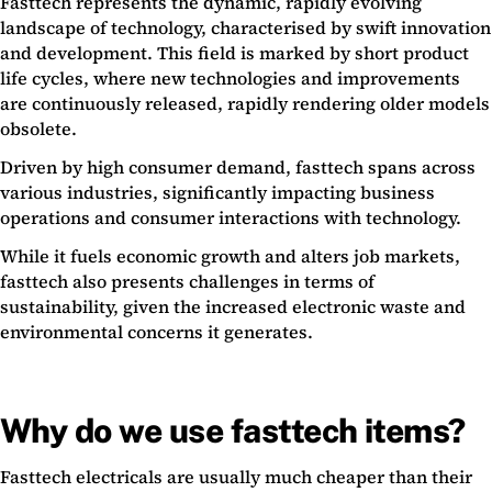
Fasttech represents the dynamic, rapidly evolving
landscape of technology, characterised by swift innovation
and development. This field is marked by short product
life cycles, where new technologies and improvements
are continuously released, rapidly rendering older models
obsolete.
Driven by high consumer demand, fasttech spans across
various industries, significantly impacting business
operations and consumer interactions with technology.
While it fuels economic growth and alters job markets,
fasttech also presents challenges in terms of
sustainability, given the increased electronic waste and
environmental concerns it generates.
Why do we use fasttech items?
Fasttech electricals are usually much cheaper than their