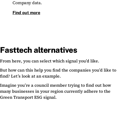
Company data.
Find out more
Fasttech alternatives
From here, you can select which signal you’d like.
But how can this help you find the companies you’d like to
find? Let’s look at an example.
Imagine you’re a council member trying to find out how
many businesses in your region currently adhere to the
Green Transport ESG signal.