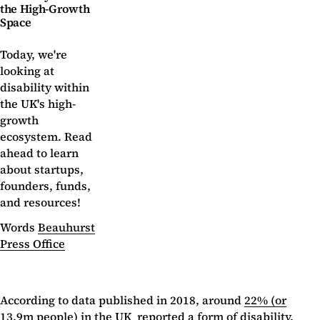
the High-Growth
Space
Today, we're
looking at
disability within
the UK's high-
growth
ecosystem. Read
ahead to learn
about startups,
founders, funds,
and resources!
Words
Beauhurst
Press Office
According to data published in 2018, around
22% (or
13.9m people)
in the UK reported a form of disability.