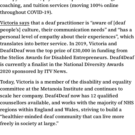
coaching, and tuition services (moving 100% online
throughout COVID-19).
Victoria says
that a deaf practitioner is “aware of [deaf
people’s] culture, their communication needs” and “has a
personal level of empathy about their experiences”, which
translates into better service. In 2019, Victoria and
Deaf4Deaf won the top prize of £30,000 in funding from
the Stelios Awards for Disabled Entrepreneurs. Deaf4Deaf
is currently a finalist in the National Diversity Awards
2020 sponsored by ITV News.
Today, Victoria is a member of the disability and equality
committee at the Metanoia Institute and continues to
scale her company. Deaf4Deaf now has 12 qualified
counsellors available, and works with the majority of NHS
regions within England and Wales, striving to build a
“healthier-minded deaf community that can live more
freely in society at large.”