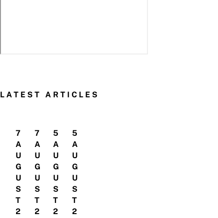
LATEST ARTICLES
7
7
5
5
A
A
A
A
U
U
U
U
G
G
G
G
U
U
U
U
S
S
S
S
T
T
T
T
2
2
2
2