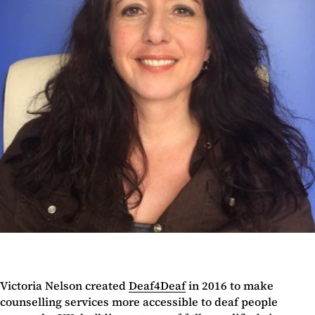
Victoria Nelson created
Deaf4Deaf
in 2016 to make
counselling services more accessible to deaf people