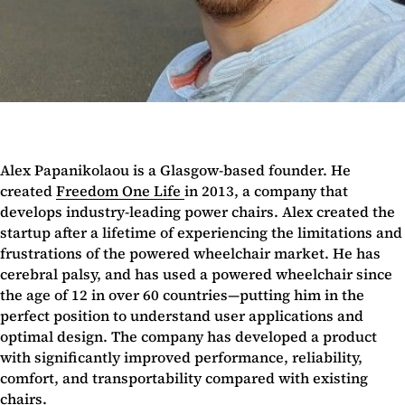
Alex Papanikolaou is a Glasgow-based founder. He
created
Freedom One Life
in 2013, a company that
develops industry-leading power chairs. Alex created the
startup after a lifetime of experiencing the limitations and
frustrations of the powered wheelchair market. He has
cerebral palsy, and has used a powered wheelchair since
the age of 12 in over 60 countries—putting him in the
perfect position to understand user applications and
optimal design. The company has developed a product
with significantly improved performance, reliability,
comfort, and transportability compared with existing
chairs.