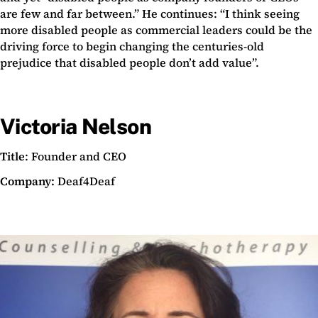
are few and far between.” He continues: “I think seeing
more disabled people as commercial leaders could be the
driving force to begin changing the centuries-old
prejudice that disabled people don’t add value”.
Victoria Nelson
Title
: Founder and CEO
Company:
Deaf4Deaf