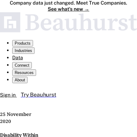
Company data just changed. Meet True Companies.
See what's new
→
Products
Industries
Data
Connect
Resources
About
Try Beauhurst
Sign in
25 November
2020
Disability Within