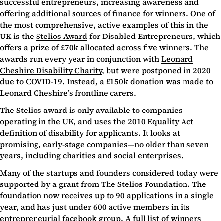
successful entrepreneurs, increasing awareness and
offering additional sources of finance for winners. One of
the most comprehensive, active examples of this in the
UK is the
Stelios Award
for Disabled Entrepreneurs, which
offers a prize of £70k allocated across five winners. The
awards run every year in conjunction with
Leonard
Cheshire Disability Charity
, but were postponed in 2020
due to COVID-19. Instead, a £150k donation was made to
Leonard Cheshire’s frontline carers.
The Stelios award is only available to companies
operating in the UK, and uses the 2010 Equality Act
definition of disability for applicants. It looks at
promising, early-stage companies—no older than seven
years, including charities and social enterprises.
Many of the startups and founders considered today were
supported by a grant from The Stelios Foundation. The
foundation now receives up to 90 applications in a single
year, and has just under 600 active members in its
entrepreneurial
facebook group
. A full list of winners