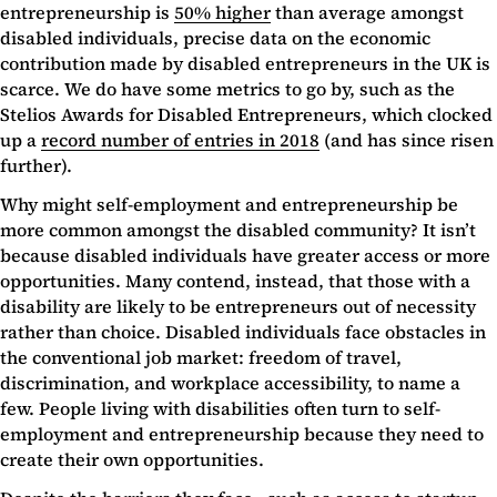
entrepreneurship is
50% higher
than average amongst
disabled individuals, precise data on the economic
contribution made by disabled entrepreneurs in the UK is
scarce. We do have some metrics to go by, such as the
Stelios Awards for Disabled Entrepreneurs, which clocked
up a
record number of entries in 2018
(and has since risen
further).
Why might self-employment and entrepreneurship be
more common amongst the disabled community? It isn’t
because disabled individuals have greater access or more
opportunities. Many contend, instead, that those with a
disability are likely to be entrepreneurs out of necessity
rather than choice. Disabled individuals face obstacles in
the conventional job market: freedom of travel,
discrimination, and workplace accessibility, to name a
few. People living with disabilities often turn to self-
employment and entrepreneurship because they need to
create their own opportunities.