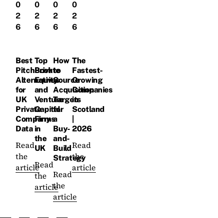
0
0
0
0
2
2
2
2
6
6
6
6
Best
Top
How
The
PitchBook
Private
to
Fastest-
Alternatives
Equity
Source
Growing
for
and
Acquisition
Companies
UK
Venture
Targets
in
Private
Capital
for
Scotland
Company
Firms
a
|
Data
in
Buy-
2026
the
and-
Read
Read
UK
Build
the
the
Strategy
Read
article
article
Read
the
the
article
article