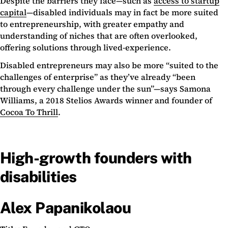
Despite the barriers they face—such as
access to startup
capital
—disabled individuals may in fact be more suited
to entrepreneurship, with greater empathy and
understanding of niches that are often overlooked,
offering solutions through lived-experience.
Disabled entrepreneurs may also be more “suited to the
challenges of enterprise” as they’ve already “been
through every challenge under the sun”—says Samona
Williams, a 2018 Stelios Awards winner and founder of
Cocoa To Thrill
.
High-growth founders with
disabilities
Alex Papanikolaou