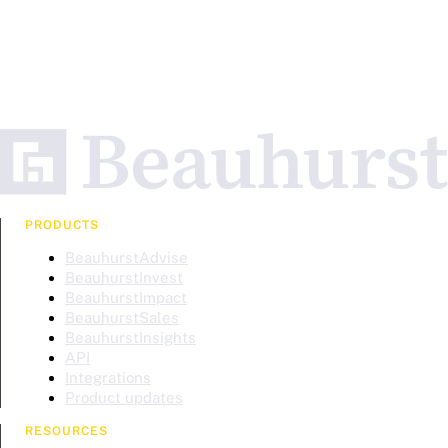
PRODUCTS
BeauhurstAdvise
BeauhurstInvest
BeauhurstImpact
BeauhurstSales
BeauhurstInsights
API
Integrations
Product updates
RESOURCES