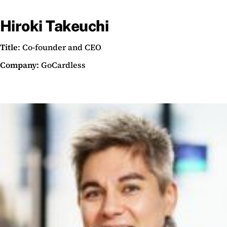
Hiroki Takeuchi
Title
: Co-founder and CEO
Company:
GoCardless