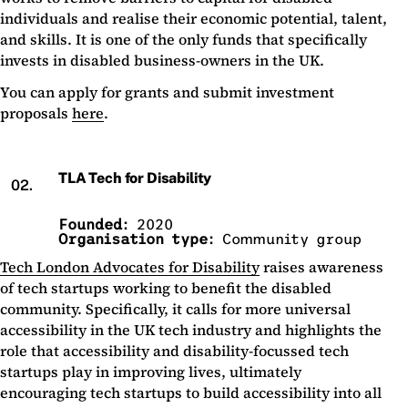
individuals and realise their economic potential, talent,
and skills. It is one of the only funds that specifically
invests in disabled business-owners in the UK.
You can apply for grants and submit investment
proposals
here
.
TLA Tech for Disability
02.
Founded:
2020
Organisation type:
Community group
Tech London Advocates for Disability
raises awareness
of tech startups working to benefit the disabled
community. Specifically, it calls for more universal
accessibility in the UK tech industry and highlights the
role that accessibility and disability-focussed tech
startups play in improving lives, ultimately
encouraging tech startups to build accessibility into all