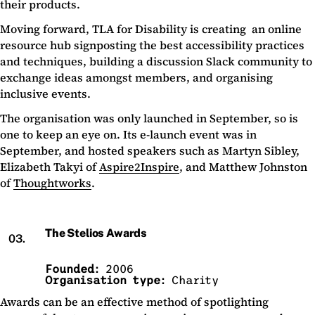
their products.
Moving forward, TLA for Disability is creating an online
resource hub signposting the best accessibility practices
and techniques, building a discussion Slack community to
exchange ideas amongst members, and organising
inclusive events.
The organisation was only launched in September, so is
one to keep an eye on. Its e-launch event was in
September, and hosted speakers such as Martyn Sibley,
Elizabeth Takyi of
Aspire2Inspire
, and Matthew Johnston
of
Thoughtworks
.
The Stelios Awards
03.
Founded:
2006
Organisation type:
Charity
Awards can be an effective method of spotlighting