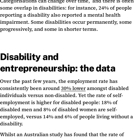
Categorisations can change over time, and there is often
some overlap in disabilities: for instance, 24% of people
reporting a disability also reported a mental health
impairment. Some disabilities occur permanently, some
progressively, and some in shorter terms.
Disability and
entrepreneurship: the data
Over the past few years, the employment rate has
consistently been around
30% lower
amongst disabled
individuals versus non-disabled. Yet the rate of self-
employment is higher for disabled people: 18% of
disabled men and 8% of disabled women are self-
employed, versus 14% and 6% of people living without a
disability.
Whilst an Australian study has found that the rate of