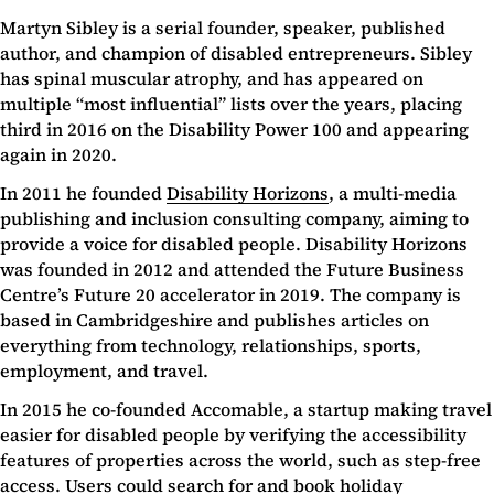
Martyn Sibley is a serial founder, speaker, published
author, and champion of disabled entrepreneurs. Sibley
has spinal muscular atrophy, and has appeared on
multiple “most influential” lists over the years, placing
third in 2016 on the Disability Power 100 and appearing
again in 2020.
In 2011 he founded
Disability Horizons
, a multi-media
publishing and inclusion consulting company, aiming to
provide a voice for disabled people. Disability Horizons
was founded in 2012 and attended the Future Business
Centre’s Future 20 accelerator in 2019. The company is
based in Cambridgeshire and publishes articles on
everything from technology, relationships, sports,
employment, and travel.
In 2015 he co-founded Accomable, a startup making travel
easier for disabled people by verifying the accessibility
features of properties across the world, such as step-free
access. Users could search for and book holiday