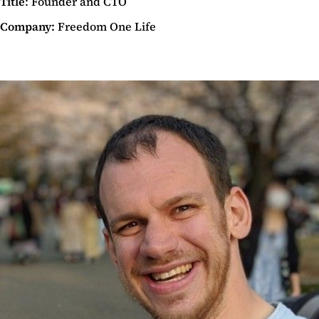
Title
: Founder and CTO
Company:
Freedom One Life