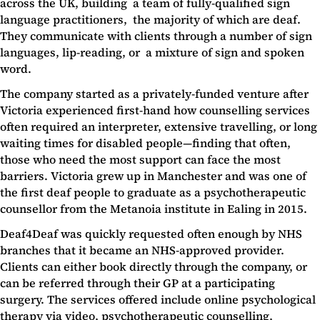
across the UK, building a team of fully-qualified sign
language practitioners, the majority of which are deaf.
They communicate with clients through a number of sign
languages, lip-reading, or a mixture of sign and spoken
word.
The company started as a privately-funded venture after
Victoria experienced first-hand how counselling services
often required an interpreter, extensive travelling, or long
waiting times for disabled people—finding that often,
those who need the most support can face the most
barriers. Victoria grew up in Manchester and was one of
the first deaf people to graduate as a psychotherapeutic
counsellor from the Metanoia institute in Ealing in 2015.
Deaf4Deaf was quickly requested often enough by NHS
branches that it became an NHS-approved provider.
Clients can either book directly through the company, or
can be referred through their GP at a participating
surgery. The services offered include online psychological
therapy via video, psychotherapeutic counselling,