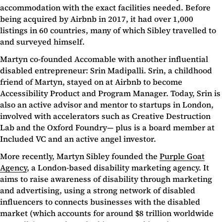
accommodation with the exact facilities needed. Before
being acquired by Airbnb in 2017, it had over 1,000
listings in 60 countries, many of which Sibley travelled to
and surveyed himself.
Martyn co-founded Accomable with another influential
disabled entrepreneur: Srin Madipalli. Srin, a childhood
friend of Martyn, stayed on at Airbnb to become
Accessibility Product and Program Manager. Today, Srin is
also an active advisor and mentor to startups in London,
involved with accelerators such as Creative Destruction
Lab and the Oxford Foundry— plus is a board member at
Included VC and an active angel investor.
More recently, Martyn Sibley founded the
Purple Goat
Agency
, a London-based disability marketing agency. It
aims to raise awareness of disability through marketing
and advertising, using a strong network of disabled
influencers to connects businesses with the disabled
market (which accounts for around $8 trillion worldwide