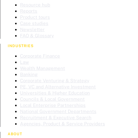
Resource hub
Reports
Product tours
Case studies
Newsletter
FAQ & Glossary
INDUSTRIES
Corporate Finance
Law
Wealth Management
Banking
Corporate Venturing & Strategy
PE, VC and Alternative Investment
Universities & Higher Education
Councils & Local Government
Local Enterprise Partnerships
National Government Departments
Recruitment & Executive Search
Agencies, Product & Service Providers
ABOUT