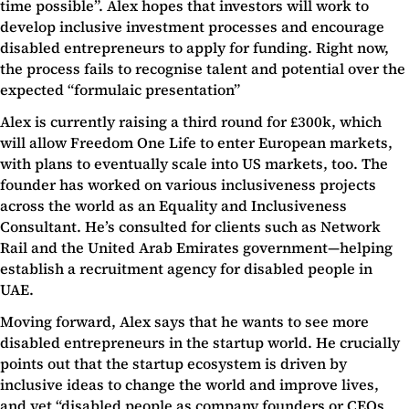
time possible”. Alex hopes that investors will work to
develop inclusive investment processes and encourage
disabled entrepreneurs to apply for funding. Right now,
the process fails to recognise talent and potential over the
expected “formulaic presentation”
Alex is currently raising a third round for £300k, which
will allow Freedom One Life to enter European markets,
with plans to eventually scale into US markets, too. The
founder has worked on various inclusiveness projects
across the world as an Equality and Inclusiveness
Consultant. He’s consulted for clients such as Network
Rail and the United Arab Emirates government—helping
establish a recruitment agency for disabled people in
UAE.
Moving forward, Alex says that he wants to see more
disabled entrepreneurs in the startup world. He crucially
points out that the startup ecosystem is driven by
inclusive ideas to change the world and improve lives,
and yet “disabled people as company founders or CEOs