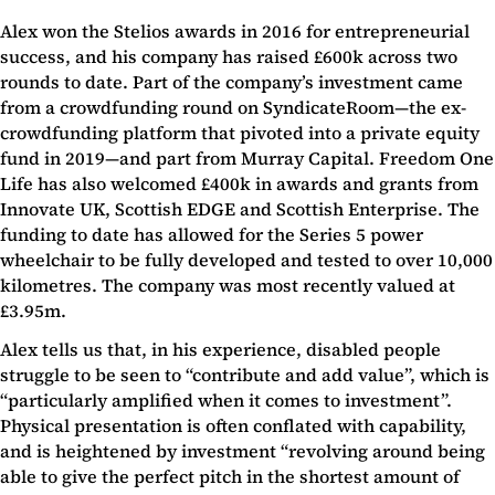
Alex won the Stelios awards in 2016 for entrepreneurial
success, and his company has raised £600k across two
rounds to date. Part of the company’s investment came
from a crowdfunding round on SyndicateRoom—the ex-
crowdfunding platform that pivoted into a private equity
fund in 2019—and part from Murray Capital. Freedom One
Life has also welcomed £400k in awards and grants from
Innovate UK, Scottish EDGE and Scottish Enterprise. The
funding to date has allowed for the Series 5 power
wheelchair to be fully developed and tested to over 10,000
kilometres. The company was most recently valued at
£3.95m.
Alex tells us that, in his experience, disabled people
struggle to be seen to “contribute and add value”, which is
“particularly amplified when it comes to investment”.
Physical presentation is often conflated with capability,
and is heightened by investment “revolving around being
able to give the perfect pitch in the shortest amount of