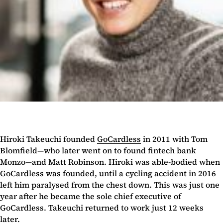
Hiroki Takeuchi founded
GoCardless
in 2011 with Tom
Blomfield—who later went on to found fintech bank
Monzo—and Matt Robinson. Hiroki was able-bodied when
GoCardless was founded, until a cycling accident in 2016
left him paralysed from the chest down. This was just one
year after he became the sole chief executive of
GoCardless. Takeuchi returned to work just 12 weeks
later.