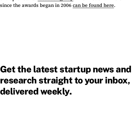
since the awards began in 2006
can be found here
.
Get the latest startup news and
research straight to your inbox,
delivered weekly.