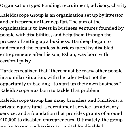
Organisation type: Funding, recruitment, advisory, charity
Kaleidoscope Group
is an organisation set up by investor
and entrepreneur Hardeep Rai. The aim of the
organisation is to invest in business ventures founded by
people with disabilities, and help them through the
process of setting up a business. Hardeep began to
understand the countless barriers faced by disabled
entrepreneurs after his son, Eshan, was born with
cerebral palsy.
Hardeep
realised that
“there must be many other people
in a similar situation, with the talent—but not the
opportunity or backing—to start up their own business.”
Kaleidoscope was born to tackle that problem.
Kaleidoscope Group has many branches and functions: a
private equity fund, a recruitment service, an advisory
service, and a foundation that provides grants of around
£10,000 to disabled entrepreneurs. Ultimately, the group
works to remove barriers to capital for disabled