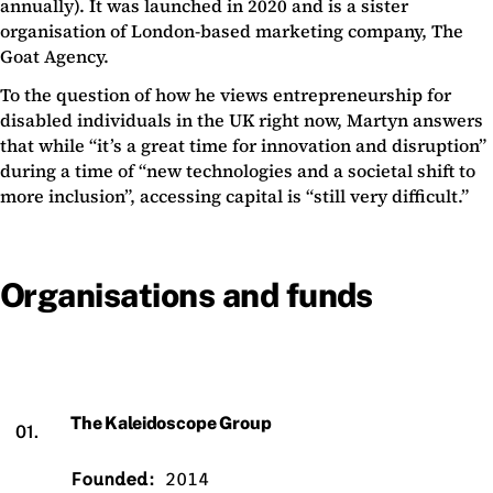
annually). It was launched in 2020 and is a sister
organisation of London-based marketing company, The
Goat Agency.
To the question of how he views entrepreneurship for
disabled individuals in the UK right now, Martyn answers
that while “it’s a great time for innovation and disruption”
during a time of “new technologies and a societal shift to
more inclusion”, accessing capital is “still very difficult.”
Organisations and funds
The Kaleidoscope Group
01.
Founded:
2014