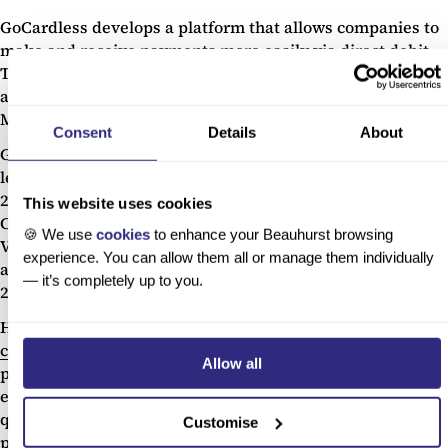
GoCardless develops a platform that allows companies to
make and receive payments more easily via direct debit.
The company’s services are used by 50,000 businesses
across the world, with offices in London, Paris, Munich,
Melbourne, and San Francisco.
Consent
Details
About
GoCardless has continued to grow rapidly under Hiroki’s
leadership since his accident, raising £74.7m between
2017 and 2019 from Accel, Balderton Capital, Notion
This website uses cookies
Capital, Passion Capital, Google Ventures, and Salesforce
🍪 We use
cookies
to enhance your Beauhurst browsing
Ventures. GoCardless is officially considered
experience. You can allow them all or manage them individually
a
scaleup
and featured on the
Deloitte Fast 50 list
in 2016,
— it’s completely up to you.
2017, and 2018.
Hiroki says that disability brought him
some degree of
clarity:
it “reinvigorated me and made me less patient in a
Allow all
positive way”, as he learnt that “my job wasn’t to do
everything, but to do a few things and do them well”. He
quickly saw that there were “all these different
Customise
perspectives that people had which I hadn’t fully