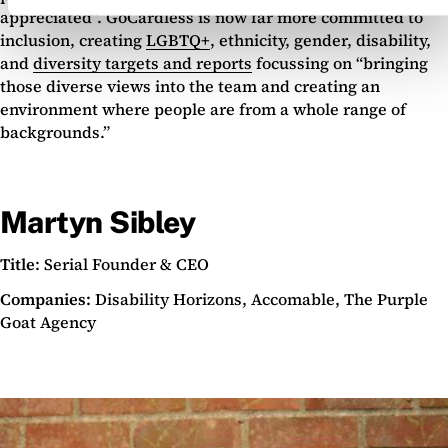
appreciated”. GoCardless is now far more committed to
inclusion, creating
LGBTQ+
, ethnicity, gender, disability,
and
diversity
targets and reports
focussing on “bringing
those diverse views into the team and creating an
environment where people are from a whole range of
backgrounds.”
Martyn Sibley
Title
: Serial Founder & CEO
Companies:
Disability Horizons, Accomable, The Purple
Goat Agency