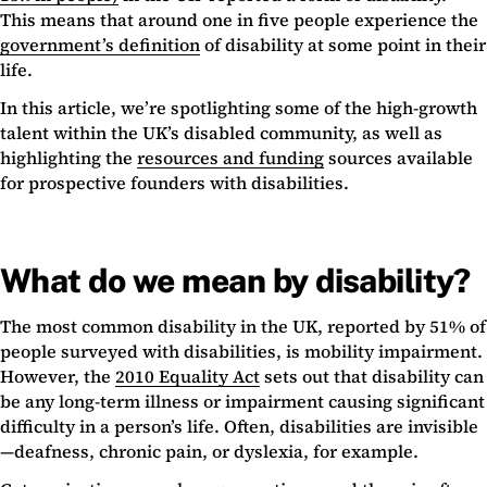
This means that around one in five people experience the
government’s definition
of disability at some point in their
life.
In this article, we’re spotlighting some of the high-growth
talent within the UK’s disabled community, as well as
highlighting the
resources and funding
sources available
for prospective founders with disabilities.
What do we mean by disability?
The most common disability in the UK, reported by 51% of
people surveyed with disabilities, is mobility impairment.
However, the
2010 Equality Act
sets out that disability can
be any long-term illness or impairment causing significant
difficulty in a person’s life. Often, disabilities are invisible
—deafness, chronic pain, or dyslexia, for example.