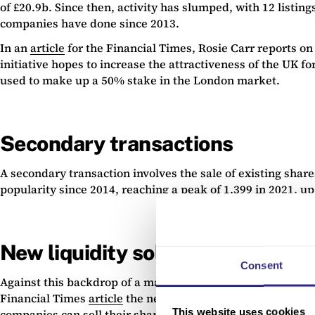
of £20.9b. Since then, activity has slumped, with 12 listin
companies have done since 2013.
In an
article
for the Financial Times, Rosie Carr reports o
initiative hopes to increase the attractiveness of the UK for
used to make up a 50% stake in the London market.
Secondary transactions
A secondary transaction involves the sale of existing shar
popularity since 2014, reaching a peak of 1,399 in 2021, u
New liquidity solutions
Consent
Against this backdrop of a maturing UK ecosystem, business
Financial Times
article
the new London Stock Exchange platfo
This website uses cookies
companies can sell their shares without carrying out a mark