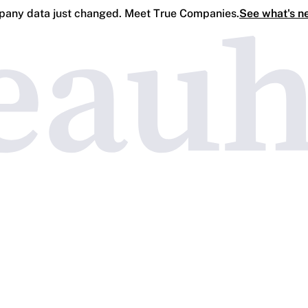
any data just changed. Meet True Companies.
See what's n