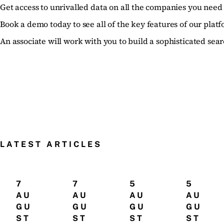
Get access to unrivalled data on all the companies you need 
Book a demo today to see all of the key features of our platf
An associate will work with you to build a sophisticated sear
LATEST ARTICLES
7
7
5
5
AU
AU
AU
AU
GU
GU
GU
GU
ST
ST
ST
ST