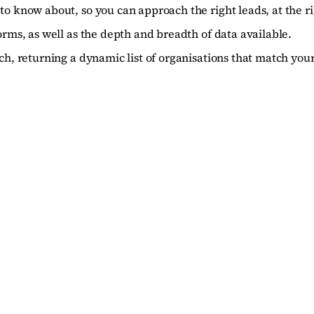
to know about, so you can approach the right leads, at the ri
orms, as well as the depth and breadth of data available.
ch, returning a dynamic list of organisations that match your