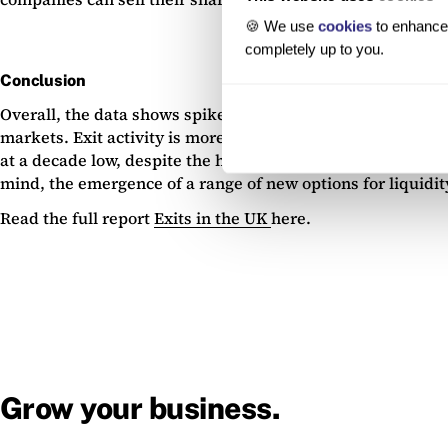
🍪 We use
cookies
to enhance 
completely up to you.
Conclusion
Overall, the data shows spiked exit activity in 2021 and 2
markets. Exit activity is more muted than in 2021 and 2022, 
at a decade low, despite the highs experienced in 2021, wi
mind, the emergence of a range of new options for liquidi
Read the full report
Exits in the UK
here.
Grow your business.