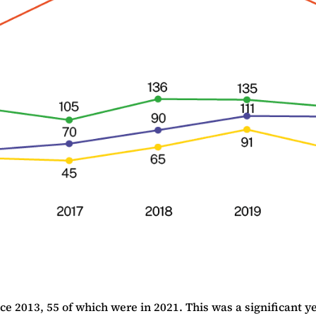
013, 55 of which were in 2021. This was a significant year