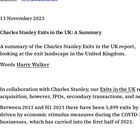
13 November 2023
Charles Stanley Exits in the UK: A Summary
A summary of the Charles Stanley Exits in the UK report,
looking at the exit landscape in the United Kingdom.
Words
Harry Walker
In collaboration with Charles Stanley, our
Exits in the UK
r
acquisition, however, IPOs, secondary transactions, and new
Between 2013 and H1 2023 there have been 5,899 exits by 
driven by economic stimulus measures during the COVID-1
businesses, which has carried into the first half of 2023.