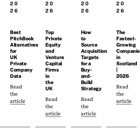
20
20
20
20
26
26
26
26
Best
Top
How
The
PitchBook
Private
to
Fastest-
Alternatives
Equity
Source
Growing
for
and
Acquisition
Companie
UK
Venture
Targets
in
Private
Capital
for a
Scotland
Company
Firms
Buy-
|
Data
in
and-
2026
the
Build
Read
Read
UK
Strategy
the
the
Read
Read
article
article
the
the
article
article