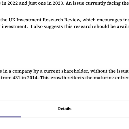
gs in 2022 and just one in 2023. An issue currently facing t
n the UK Investment Research Review, which encourages incr
 investment. It also suggests this research should be availab
es in a company by a current shareholder, without the issua
p from 431 in 2014. This growth reflects the maturing entr
Details
es seek new ways to achieve liquidity that do not necessar
rm that will facilitate this type of exit. The LSE’s “inter
et listing. This will help the LSE to take advantage of the