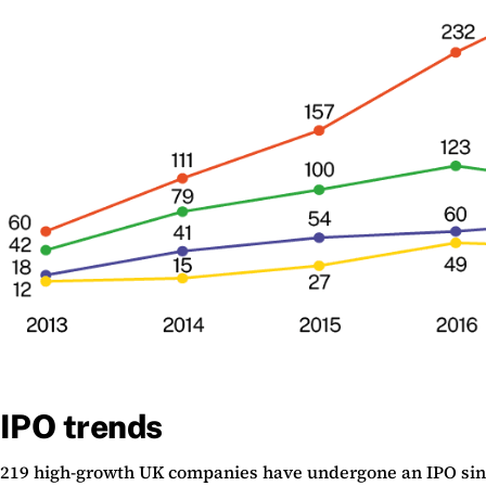
IPO trends
219 high-growth UK companies have undergone an IPO since 2