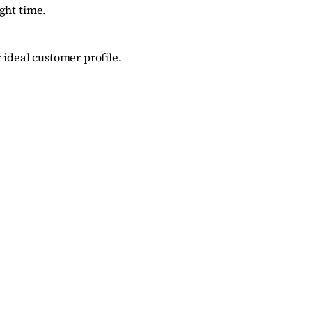
ght time.
 ideal customer profile.