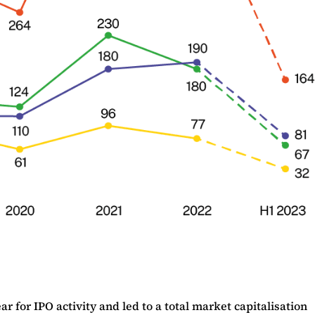
 for IPO activity and led to a total market capitalisation