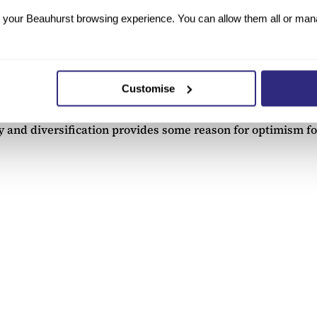
your Beauhurst browsing experience. You can allow them all or manag
022. It is clear that economic stimulus measures from the 
Customise
but companies can still exit by acquisition at a similar rat
th a concerning trend of companies listing on foreign stock
ty and diversification provides some reason for optimism f