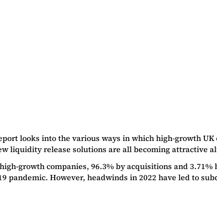
eport looks into the various ways in which high-growth UK 
 liquidity release solutions are all becoming attractive alt
high-growth companies, 96.3% by acquisitions and 3.71% b
9 pandemic. However, headwinds in 2022 have led to subdu