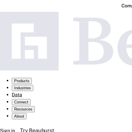
Comp
Products
Industries
Data
Connect
Resources
About
Try Beauhurst
Sign in