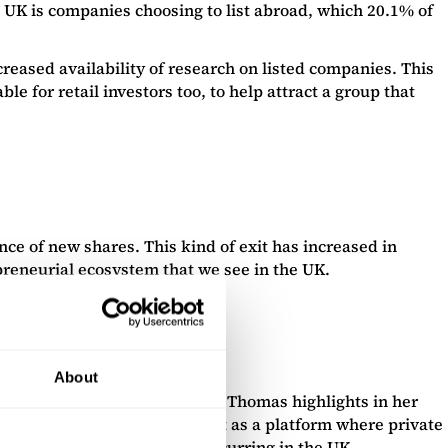
he UK is companies choosing to list abroad, which 20.1% of
eased availability of research on listed companies. This
le for retail investors too, to help attract a group that
nce of new shares. This kind of exit has increased in
epreneurial ecosystem that we see in the UK.
About
ily involve a full exit. Helen Thomas highlights in her
mittent trading venue” will act as a platform where private
 private capital investment occurring in the UK.