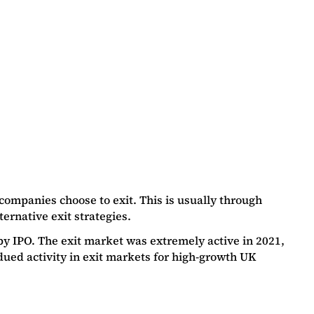
companies choose to exit. This is usually through
ernative exit strategies.
y IPO. The exit market was extremely active in 2021,
ed activity in exit markets for high-growth UK