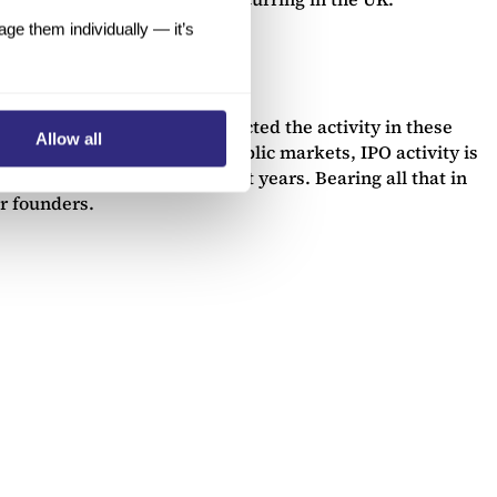
e them individually — it’s
COVID-19 pandemic have impacted the activity in these
Allow all
e to 2018 and 2019. In the public markets, IPO activity is
 exchanges emerging in recent years. Bearing all that in
or founders.