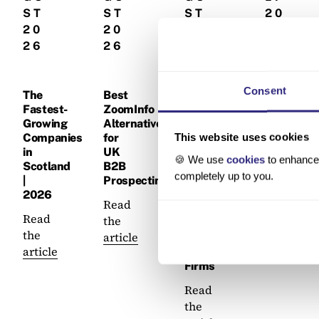
ST
ST
ST
20
20
20
20
26
26
26
26
Best
Consent
Company
The
Best
How
Data
Fastest-
ZoomInfo
to
Platforms
Growing
Alternatives
Build
in
This website uses cookies
Companies
for
a
the
in
UK
Data-
🍪 We use
cookies
to enhance 
UK |
Scotland
B2B
Led
completely up to you.
2026
|
Prospecting
BD
2026
Pipeline
Read
Read
for
Read
the
the
Accountancy
the
article
article
&
article
Law
Firms
Read
the