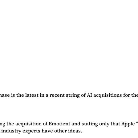
e is the latest in a recent string of AI acquisitions for t
ng the acquisition of Emotient and stating only that Apple
 industry experts have other ideas.