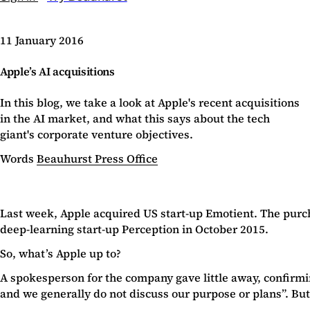
11 January 2016
Apple’s AI acquisitions
In this blog, we take a look at Apple's recent acquisitions
in the AI market, and what this says about the tech
giant's corporate venture objectives.
Words
Beauhurst Press Office
Last week, Apple acquired US start-up Emotient. The purchas
deep-learning start-up Perception in October 2015.
So, what’s Apple up to?
A spokesperson for the company gave little away, confirmi
and we generally do not discuss our purpose or plans”. But