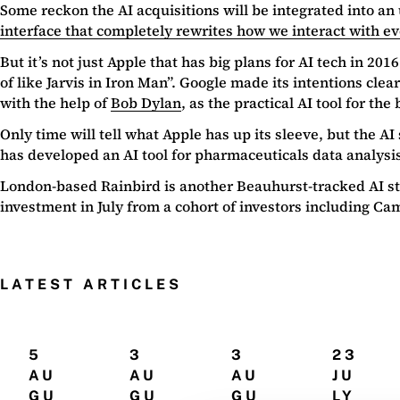
Some reckon the AI acquisitions will be integrated into an 
interface that completely rewrites how we interact with e
But it’s not just Apple that has big plans for AI tech in 20
of like Jarvis in Iron Man”. Google made its intentions cle
with the help of
Bob Dylan
, as the practical AI tool for the
Only time will tell what Apple has up its sleeve, but the AI
has developed an AI tool for pharmaceuticals data analysi
London-based Rainbird is another Beauhurst-tracked AI s
investment in July from a cohort of investors including 
LATEST ARTICLES
5
3
3
23
AU
AU
AU
JU
GU
GU
GU
LY