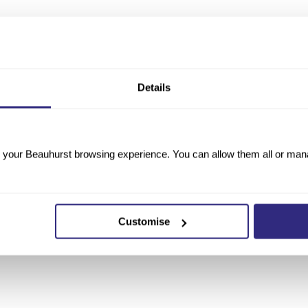
Details
your Beauhurst browsing experience. You can allow them all or manag
Customise