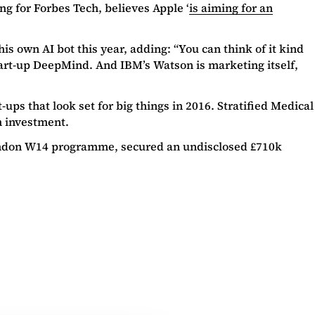
ing for Forbes Tech, believes Apple ‘
is aiming for an
is own AI bot this year, adding: “You can think of it kind
start-up DeepMind. And IBM’s Watson is marketing itself,
-ups that look set for big things in 2016. Stratified Medical
m investment.
London W14 programme, secured an undisclosed £710k