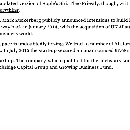
updated version of Apple’s Siri. Theo Priestly, though, writ
verything
’.
16. Mark Zuckerberg publicly announced intentions to build h
ar way back in January 2014, with the acquisition of UK AI 
 business world.
 space is undoubtedly fizzing. We track a number of AI start
s. In July 2015 the start-up secured an unannounced £7.68
tart-up. The company, which qualified for the Techstars 
Cambridge Capital Group and Growing Business Fund.