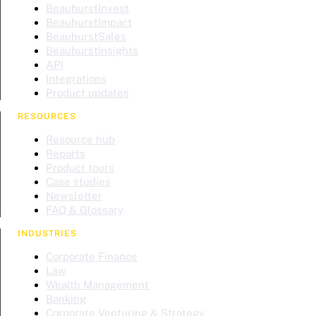
BeauhurstInvest
BeauhurstImpact
BeauhurstSales
BeauhurstInsights
API
Integrations
Product updates
RESOURCES
Resource hub
Reports
Product tours
Case studies
Newsletter
FAQ & Glossary
INDUSTRIES
Corporate Finance
Law
Wealth Management
Banking
Corporate Venturing & Strategy