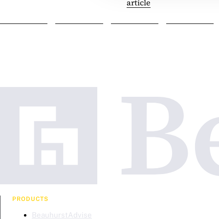
article
PRODUCTS
BeauhurstAdvise