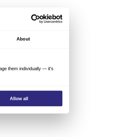
About
e them individually — it’s
Allow all