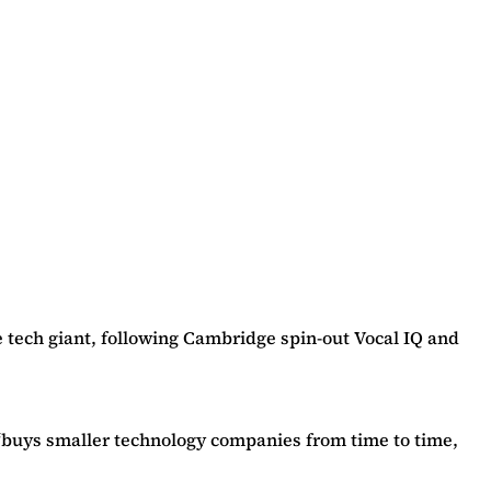
he tech giant, following Cambridge spin-out Vocal IQ and
 “buys smaller technology companies from time to time,