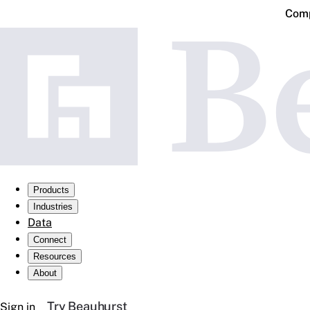
Comp
Products
Industries
Data
Connect
Resources
About
Try Beauhurst
Sign in