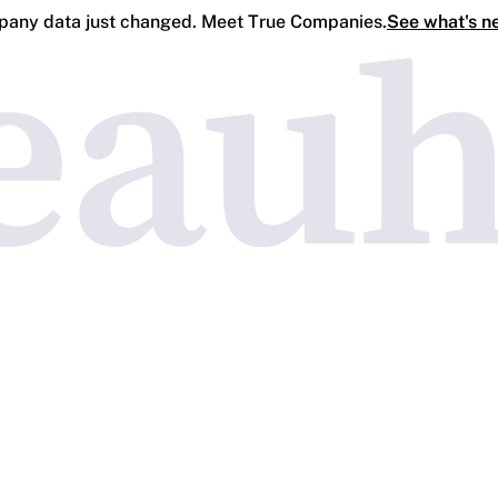
any data just changed. Meet True Companies.
See what's n