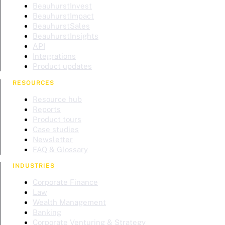
BeauhurstInvest
BeauhurstImpact
BeauhurstSales
BeauhurstInsights
API
Integrations
Product updates
RESOURCES
Resource hub
Reports
Product tours
Case studies
Newsletter
FAQ & Glossary
INDUSTRIES
Corporate Finance
Law
Wealth Management
Banking
Corporate Venturing & Strategy