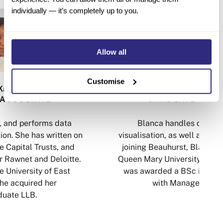
individually — it’s completely up to you.
Allow all
Customise
Katsande
Blanca Valenc
ASSOCIATE
GRADUATE ASSO
, and performs data
Blanca handles data an
ion. She has written on
visualisation, as well as copy
e Capital Trusts, and
joining Beauhurst, Blanca 
r Rawnet and Deloitte.
Queen Mary University of Lo
 University of East
was awarded a BSc in Com
he acquired her
with Management (
uate LLB.