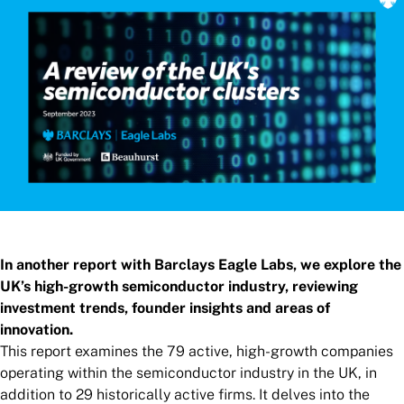
In another report with Barclays Eagle Labs, we explore the
UK’s high-growth semiconductor industry, reviewing
investment trends, founder insights and areas of
innovation.
This report examines the 79 active, high-growth companies
operating within the semiconductor industry in the UK, in
addition to 29 historically active firms. It delves into the