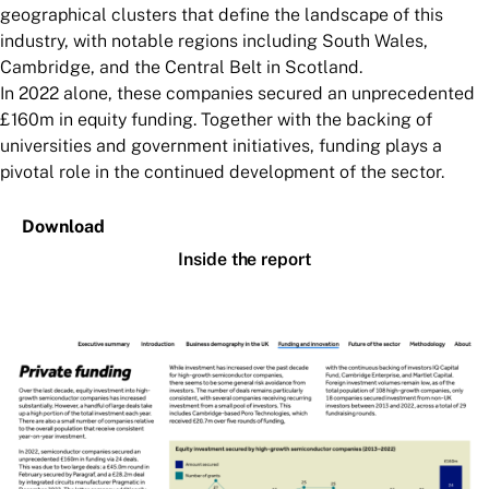
geographical clusters that define the landscape of this
industry, with notable regions including South Wales,
Cambridge, and the Central Belt in Scotland.
In 2022 alone, these companies secured an unprecedented
£160m in equity funding. Together with the backing of
universities and government initiatives, funding plays a
pivotal role in the continued development of the sector.
Download
Inside the report