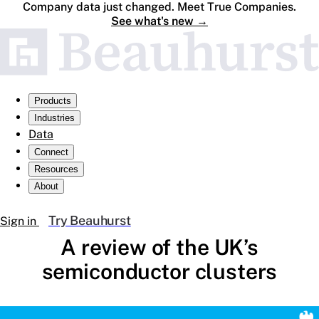
Company data just changed. Meet True Companies.
See what's new
→
Products
Industries
Data
Connect
Resources
About
Try Beauhurst
Sign in
A review of the UK’s
semiconductor clusters