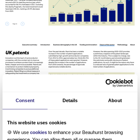
Consent
Details
About
About the authors
This website uses cookies
🍪 We use
cookies
to enhance your Beauhurst browsing
experience. You can allow them all or manage them