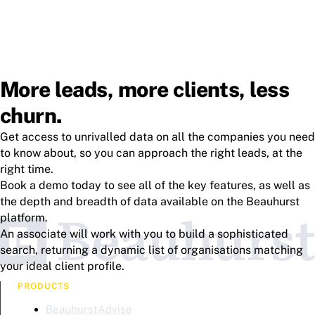
More leads, more clients, less
churn.
Get access to unrivalled data on all the companies you need
to know about, so you can approach the right leads, at the
right time.
Book a demo today to see all of the key features, as well as
the depth and breadth of data available on the Beauhurst
platform.
An associate will work with you to build a sophisticated
search, returning a dynamic list of organisations matching
your ideal client profile.
PRODUCTS
BeauhurstAdvise