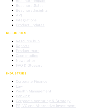
BeauhurstImpact
BeauhurstSales
BeauhurstInsights
API
Integrations
Product updates
RESOURCES
Resource hub
Reports
Product tours
Case studies
Newsletter
FAQ & Glossary
INDUSTRIES
Corporate Finance
Law
Wealth Management
Banking
Corporate Venturing & Strategy
PE, VC and Alternative Investment