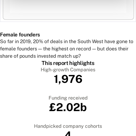
Female founders
So far in 2019, 20% of deals in the South West have gone to
female founders — the highest on record — but does their
share of pounds invested match up?
This report highlights
High-growth Companies
1,976
Funding received
£2.02b
Handpicked company cohorts
4