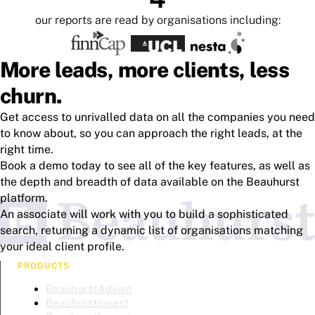
our reports are read by organisations including:
More leads, more clients, less
churn.
Get access to unrivalled data on all the companies you need
to know about, so you can approach the right leads, at the
right time.
Book a demo today to see all of the key features, as well as
the depth and breadth of data available on the Beauhurst
platform.
An associate will work with you to build a sophisticated
search, returning a dynamic list of organisations matching
your ideal client profile.
PRODUCTS
BeauhurstAdvise
BeauhurstInvest