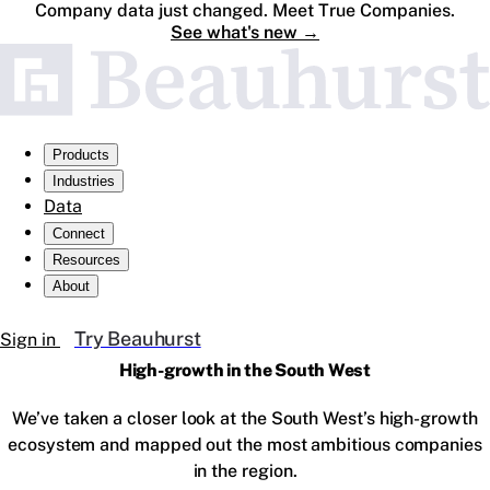
Company data just changed. Meet True Companies.
See what's new
→
Products
Industries
Data
Connect
Resources
About
Try Beauhurst
Sign in
High-growth in the South West
We’ve taken a closer look at the South West’s high-growth
ecosystem and mapped out the most ambitious companies
in the region.