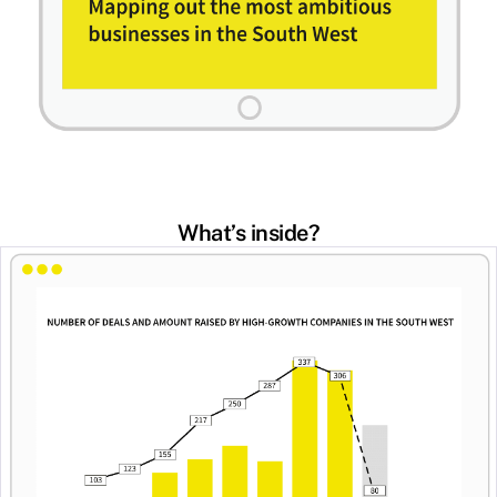
What’s inside?