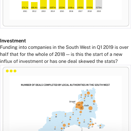
Investment
Funding into companies in the South West in Q1 2019 is over
half that for the whole of 2018 — is this the start of a new
influx of investment or has one deal skewed the stats?