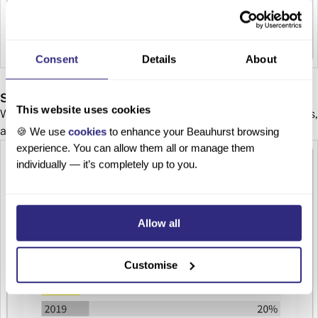
Consent
Details
About
Sectors and Geography
This website uses cookies
Which areas within the region have attracted the most deals,
and which sectors are stealing the spotlight?
🍪 We use
cookies
to enhance your Beauhurst browsing
experience. You can allow them all or manage them
individually — it’s completely up to you.
Allow all
Customise