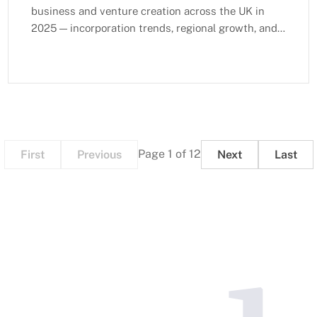
business and venture creation across the UK in
2025 — incorporation trends, regional growth, and
sectoral expansion.
Page 1 of 12
First
Previous
Next
Last