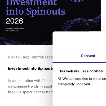
Consent
5 MARCH 2026
·
SECTOR REPORT
Investment into Spinouts 2026
This website uses cookies
🍪 We use
cookies
to enhance 
In collaboration with Penningtons Manches Cooper,
completely up to you.
we examine trends in equity and grant funding in
the UK’s spinout ecosystem in 2025.