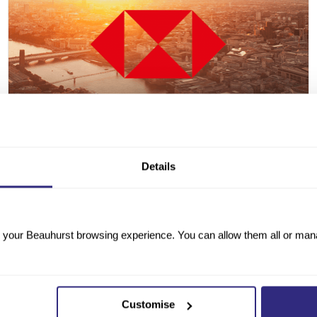
Details
25 FEBRUARY 2026
·
IN PARTNERSHIP WITH HSBC UK
HSBC UK Corporate Tracker
your Beauhurst browsing experience. You can allow them all or manag
In partnership with HSBC UK, we examine the
financial health and growth dynamics of 14,290 UK
corporates — EBITDA versus debt, Industrial
Strategy alignment, and regional growth clusters.
Customise