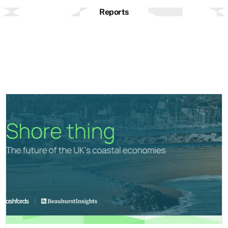
Reports