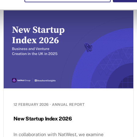
12 FEBRUARY 2026
·
ANNUAL REPORT
New Startup Index 2026
In collaboration with NatWest, we examine