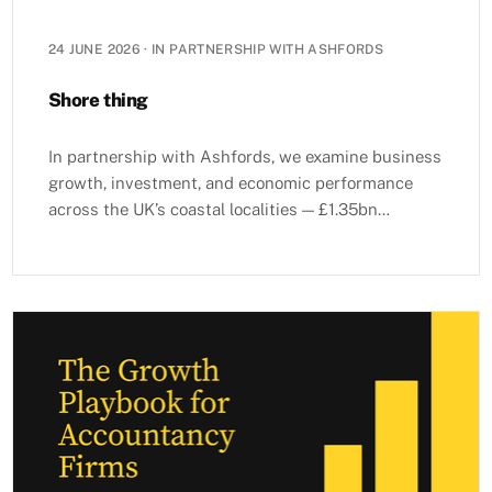
24 JUNE 2026
·
IN PARTNERSHIP WITH ASHFORDS
Shore thing
In partnership with Ashfords, we examine business
growth, investment, and economic performance
across the UK’s coastal localities — £1.35bn
invested in 2025, ports as growth multipliers, and
Advanced Technology as the fastest-growing
sector.