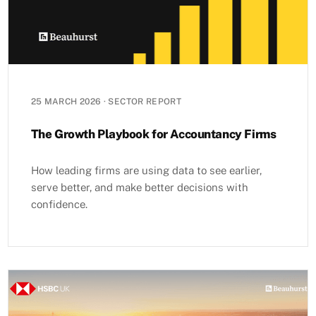
25 MARCH 2026
·
SECTOR REPORT
The Growth Playbook for Accountancy Firms
How leading firms are using data to see earlier,
serve better, and make better decisions with
confidence.