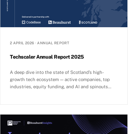
2 APRIL 2026
·
ANNUAL REPORT
Techscaler Annual Report 2025
A deep dive into the state of Scotland’s high-
growth tech ecosystem — active companies, top
industries, equity funding, and AI and spinouts
investment.