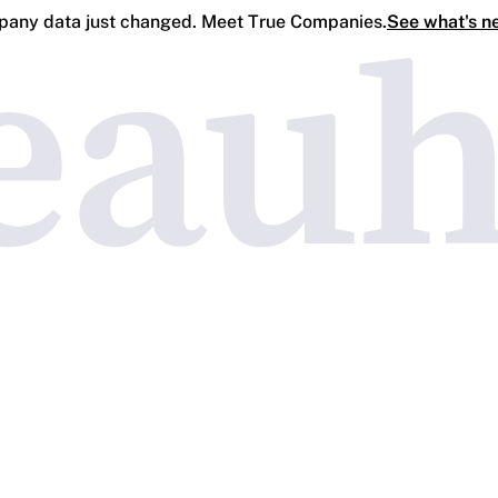
any data just changed. Meet True Companies.
See what's n