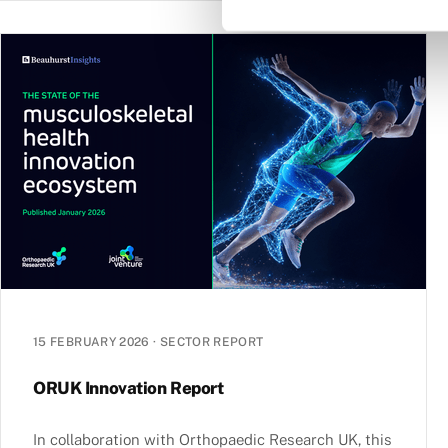
15 FEBRUARY 2026
·
SECTOR REPORT
ORUK Innovation Report
In collaboration with Orthopaedic Research UK, this