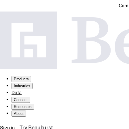
Comp
Products
Industries
Data
Connect
Resources
About
Try Beauhurst
Sign in