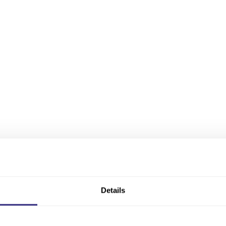
Details