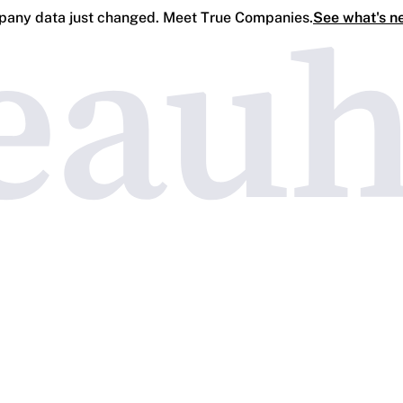
any data just changed. Meet True Companies.
See what's n