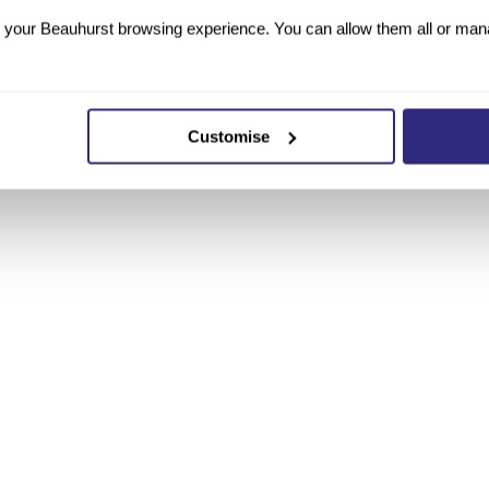
your Beauhurst browsing experience. You can allow them all or manag
Customise