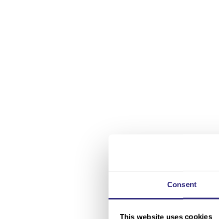
Consent
This website uses cookies