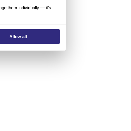
e them individually — it’s
Allow all