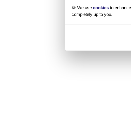
🍪 We use
cookies
to enhance 
completely up to you.