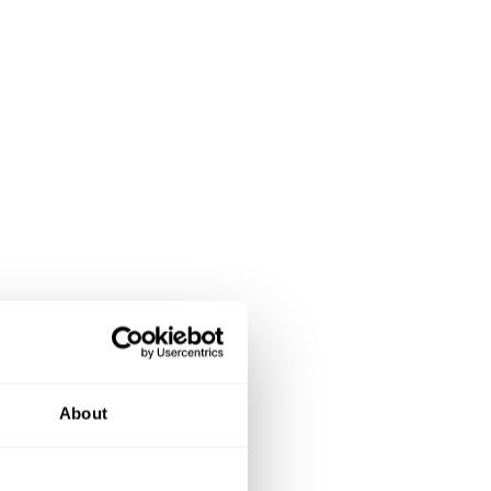
About