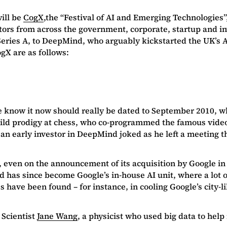
ill be
CogX
,the “Festival of AI and Emerging Technologies”
ctors from across the government, corporate, startup and i
eries A, to DeepMind, who arguably kickstarted the UK’s AI
gX are as follows:
s we know it now should really be dated to September 2010,
ild prodigy at chess, who co-programmed the famous video
an early investor in DeepMind joked as he left a meeting t
 even on the announcement of its acquisition by Google in 
 has since become Google’s in-house AI unit, where a lot o
have been found – for instance, in cooling Google’s city-li
 Scientist
Jane Wang
, a physicist who used big data to help