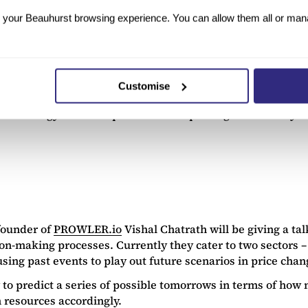
Animal Dynamics
, also features on the CogX speakers lis
at Oxford. Through this, the company hopes to transfer bio
your Beauhurst browsing experience. You can allow them all or manag
They currently have three designs under prototype, going b
entially a drone) based on the flight mechanism of a drag
ld well have been what spurred their commercialisation wit
Customise
evelop “futuristic technologies”, some of which reported
echnology has clear potential in improving the mobility o
founder of
PROWLER.io
Vishal Chatrath will be giving a 
n-making processes. Currently they cater to two sectors – f
sing past events to play out future scenarios in price chan
ry to predict a series of possible tomorrows in terms of h
 resources accordingly.