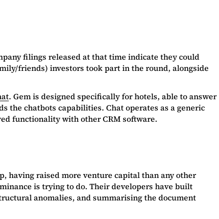
pany filings released at that time indicate they could
ily/friends) investors took part in the round, alongside
at
. Gem is designed specifically for hotels, able to answer
s the chatbots capabilities. Chat operates as a generic
oved functionality with other CRM software.
up, having raised more venture capital than any other
uminance is trying to do. Their developers have built
 or structural anomalies, and summarising the document