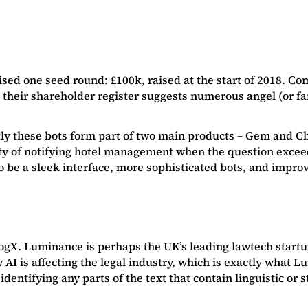
sed one seed round: £100k, raised at the start of 2018. Com
their shareholder register suggests numerous angel (or fam
ly these bots form part of two main products –
Gem
and
Ch
ity of notifying hotel management when the question exceed
 to be a sleek interface, more sophisticated bots, and impr
 CogX. Luminance is perhaps the UK’s leading lawtech start
 AI is affecting the legal industry, which is exactly what L
, identifying any parts of the text that contain linguistic