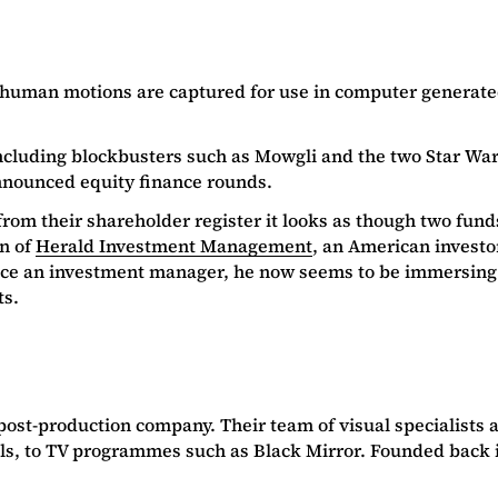
 human motions are captured for use in computer generated
s including blockbusters such as Mowgli and the two Star Wa
nnounced equity finance rounds.
t from their shareholder register it looks as though two fu
n of
H
erald Investment Management
, an American investo
 Once an investment manager, he now seems to be immersing 
ts.
post-production company. Their team of visual specialists a
ls, to TV programmes such as Black Mirror. Founded back i