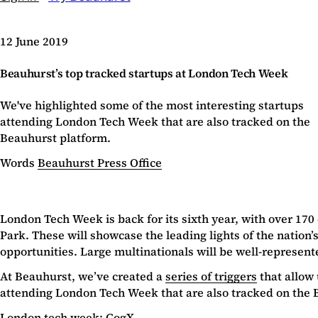
12 June 2019
Beauhurst’s top tracked startups at London Tech Week
We've highlighted some of the most interesting startups
attending London Tech Week that are also tracked on the
Beauhurst platform.
Words
Beauhurst Press Office
London Tech Week is back for its sixth year, with over 170
Park. These will showcase the leading lights of the nation’
opportunities. Large multinationals will be well-represent
At Beauhurst, we’ve created a
series of triggers
that allow 
attending London Tech Week that are also tracked on the 
London tech week: CogX