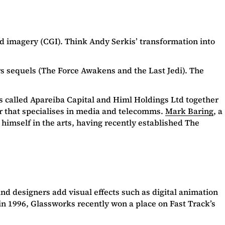
 imagery (CGI). Think Andy Serkis’ transformation into
rs sequels (The Force Awakens and the Last Jedi). The
nds called Apareiba Capital and Himl Holdings Ltd together
r that specialises in media and telecomms.
Mark Baring
, a
himself in the arts, having recently established The
nd designers add visual effects such as digital animation
n 1996, Glassworks recently won a place on Fast Track’s