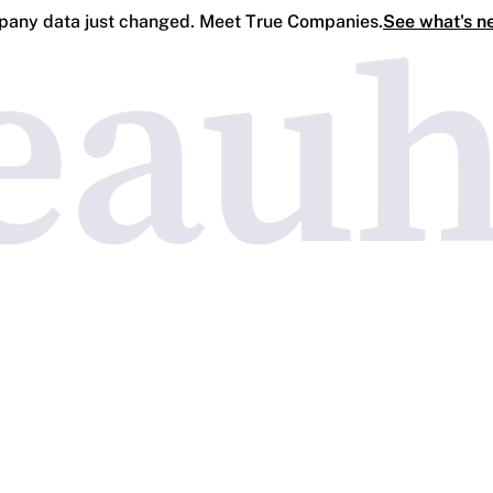
any data just changed. Meet True Companies.
See what's n