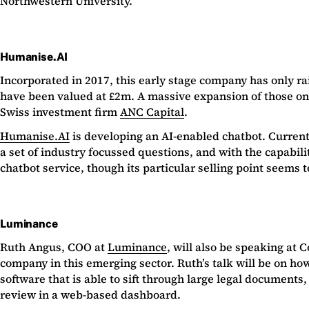
Northwestern University.
Humanise.AI
Incorporated in 2017, this early stage company has only rai
have been valued at £2m. A massive expansion of those on 
Swiss investment firm
ANC Capital
.
Humanise.AI
is developing an AI-enabled chatbot. Current
a set of industry focussed questions, and with the capabil
chatbot service, though its particular selling point seems
Luminance
Ruth Angus, COO at
Luminance
, will also be speaking at
company in this emerging sector. Ruth’s talk will be on how
software that is able to sift through large legal documents
review in a web-based dashboard.