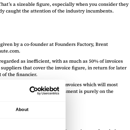
hat’s a sizeable figure, especially when you consider they
dy caught the attention of the industry incumbents.
 given by a co-founder at Founders Factory, Brent
nute.com.
regarded as inefficient, with as much as 50% of invoices
pliers that cover the invoice figure, in return for later
of the financier.
 rates for the bulk of “good” invoices which will most
eed to be assessed – the assessment is purely on the
About