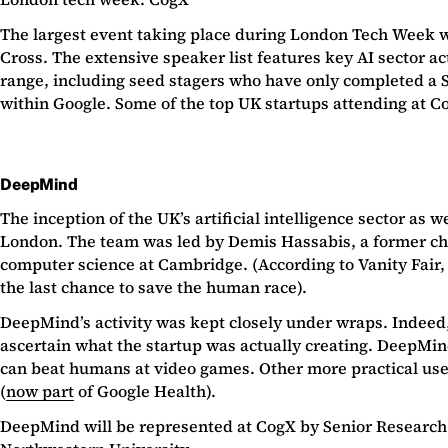
The largest event taking place during London Tech Week w
Cross. The extensive speaker list features key AI sector a
range, including seed stagers who have only completed a S
within Google. Some of the top UK startups attending at Co
DeepMind
The inception of the UK’s artificial intelligence sector a
London. The team was led by Demis Hassabis, a former ch
computer science at Cambridge. (According to Vanity Fair, 
the last chance to save the human race).
DeepMind’s activity was kept closely under wraps. Indeed,
ascertain what the startup was actually creating. DeepMind
can beat humans at video games. Other more practical uses 
(
now part
of Google Health).
DeepMind will be represented at CogX by Senior Research