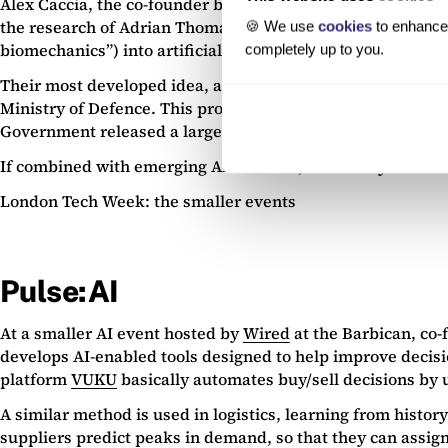
Alex Caccia, the co-founder behind young Oxford spinout
the research of Adrian Thomas, Professor of Biomechanics 
🍪 We use
cookies
to enhance 
biomechanics”) into artificial machinery, such as drones. 
completely up to you.
Their most developed idea, an unmanned aerial system (ess
Ministry of Defence. This project started in 2015, and cou
Government released a large lump sum of R&D funding to d
If combined with emerging AI software, Animal Dynamics’ t
London Tech Week: the smaller events
Pulse:AI
At a smaller AI event hosted by
Wired
at the Barbican, co-
develops AI-enabled tools designed to help improve decisio
platform
VUKU
basically automates buy/sell decisions by u
A similar method is used in logistics, learning from histo
suppliers predict peaks in demand, so that they can assign