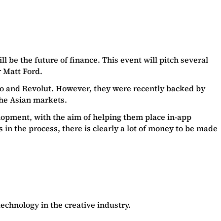
l be the future of finance. This event will pitch several
r Matt Ford.
nzo and Revolut. However, they were recently backed by
the Asian markets.
opment, with the aim of helping them place in-app
n the process, there is clearly a lot of money to be made
echnology in the creative industry.