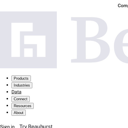
Comp
Products
Industries
Data
Connect
Resources
About
Try Beauhurst
Sign in