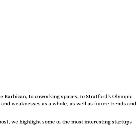
he Barbican, to coworking spaces, to Stratford’s Olympic
hs and weaknesses as a whole, as well as future trends and
 post, we highlight some of the most interesting startups