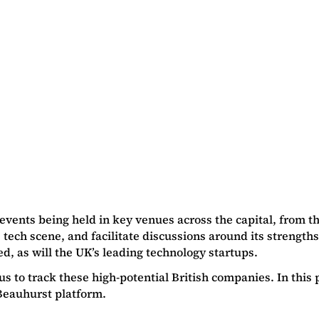
 events being held in key venues across the capital, from t
s tech scene, and facilitate discussions around its strengt
ed, as will the UK’s leading technology startups.
us to track these high-potential British companies. In this
Beauhurst platform.