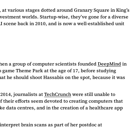
, at various stages dotted around Granary Square in King’s
nvestment worlds. Startup-wise, they’ve gone for a diverse
 scene back in 2010, and is now a well-established unit
 when a group of computer scientists founded
DeepMind
in
 game Theme Park at the age of 17, before studying
hat he should shoot Hassabis on the spot, because it was
2014, journalists at
TechCrunch
were still unable to
f their efforts seem devoted to creating computers that
ke data centres, and in the creation of a healthcare app
 interpret brain scans as part of her postdoc at