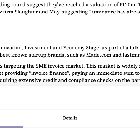
ding round suggest they’ve reached a valuation of £120m. T
aw firm Slaughter and May, suggesting Luminance has alrea
nnovation, Investment and Economy Stage, as part of a talk
best known startup brands, such as Made.com and lastmi
is targeting the SME invoice market. This market is widely 
providing “invoice finance”, paying an immediate sum to sup
uiring extensive credit and compliance checks on the part 
e corporate is unlikely to pay back, improving the borrowing
ecks, as the creditworthiness of the supplier SME doesn’t n
e finance can be paid instantly to suppliers.
Details