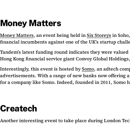
Money Matters
Money Matters
, an event being held in
Six Storeys
in Soho,
financial incumbents against one of the UK’s startup chal
Tandem’s latest funding round indicates they were valued 
Hong Kong financial service giant Convoy Global Holdings
Interestingly, this event is hosted by
Somo
, an adtech com
advertisements. With a range of new banks now offering ap
for a company like Somo. Indeed, founded in 2011, Somo ha
Createch
Another interesting event to take place during London Tech