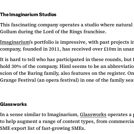
The Imaginarium Studios
This fascinating company operates a studio where natural
Gollum during the Lord of the Rings franchise.
Imaginarium
’s portfolio is impressive, with past project
company, founded in 2011, has received over £10m in una
It is hard to tell who has participated in these rounds, bu
hold 30% of the company. Himl seems to be an abbreviatio
scion of the Baring family, also features on the register.
Grange Festival (an opera festival) in one of the family sea
Glassworks
In a sense similar to Imaginarium,
Glassworks
operates a 
to help augment a range of content types, from commercia
SME export list of fast-growing SMEs.