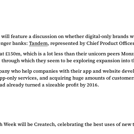
 will feature a discussion on whether digital-only brands wil
lenger banks:
Tandem
, represented by Chief Product Office
at £150m, which is a lot less than their unicorn peers Mo
, through which they seem to be exploring expansion into 
pany who help companies with their app and website devel
p-only services, and acquiring huge amounts of customers i
d already turned a sizeable profit by 2016.
 Week will be Createch, celebrating the best uses of new t