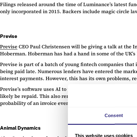
Filings released around the time of Luminance’s latest fun
only incorporated in 2015. Backers include magic circle l
Previse
Previse
CEO Paul Christensen will be giving a talk at the I
Hoberman. Hoberman has had a hand in some of the UK’s 
Previse is part of a batch of young fintech companies that 
being paid late. Numerous lenders have entered the market 
interest payments. However, this has its own problems, req
Previse’s software uses AI to predict which invoices a larg
likely be repaid. This also removes the need for credit ch
probability of an invoice eventually being paid. As such, th
Consent
Animal Dynamics
This website uses cookies