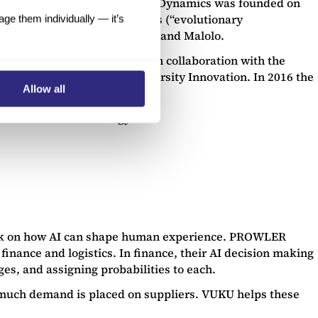
t. Incorporated in 2015, Animal Dynamics was founded on
logical features from animals (“evolutionary
e them individually — it’s
y the names of Skeeter, Stork and Malolo.
onfly, has been undertaken in collaboration with the
h the support of Oxford University Innovation. In 2016 the
Allow all
ly went to Animal Dynamics.
f new robotic technology.
talk on how AI can shape human experience. PROWLER
inance and logistics. In finance, their AI decision making
ges, and assigning probabilities to each.
ow much demand is placed on suppliers. VUKU helps these