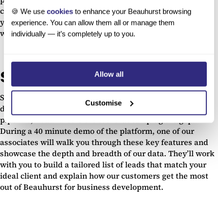
companies that match your search criteria as regularly as
🍪 We use
cookies
to enhance your Beauhurst browsing
you would like on any days of the week you choose –
experience. You can allow them all or manage them
whatever fits in with your workflow.
individually — it’s completely up to you.
See it for yourself
Allow all
So if you’re suffering due to the cancellation and
Customise
digitisation of live events and need to bolster your sales
pipeline, Beauhurst is the tool that can plug the gap.
During a 40 minute demo of the platform, one of our
associates will walk you through these key features and
showcase the depth and breadth of our data. They’ll work
with you to build a tailored list of leads that match your
ideal client and explain how our customers get the most
out of Beauhurst for business development.