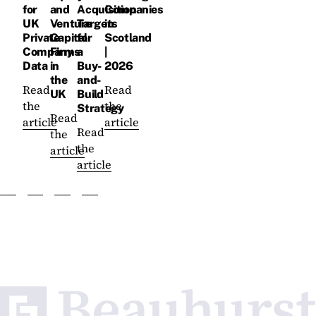
for
and
Acquisition
Companies
UK
Venture
Targets
in
Private
Capital
for
Scotland
Company
Firms
a
|
Data
in
Buy-
2026
the
and-
Read
Read
UK
Build
the
the
Strategy
Read
article
article
Read
the
the
article
article