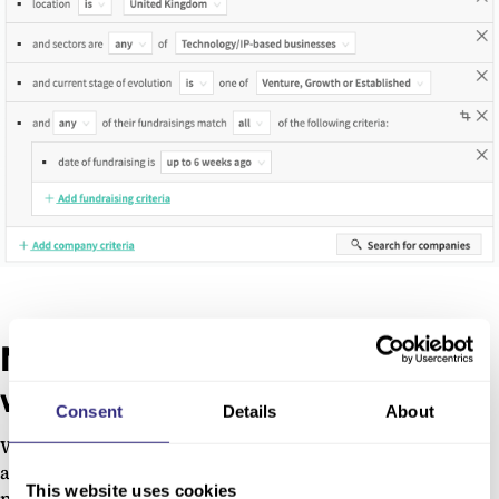
New prospects delivered every
week
Consent
Details
About
With Beauhurst Collections, these search results become
an
auto-populating pipeline of leads
, saving you hours of
This website uses cookies
prospecting each week. We’ll notify you of any new