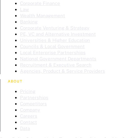
Corporate Finance
Law
Wealth Management
Banking
Corporate Venturing & Strategy
PE, VC and Alternative Investment
Universities & Higher Education
Councils & Local Government
Local Enterprise Partnerships
National Government Departments
Recruitment & Executive Search
Agencies, Product & Service Providers
ABOUT
Pricing
Partnerships
Competitors
Company
Careers
Contact
Data