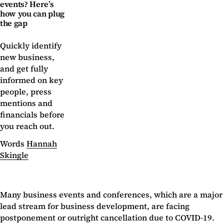
events? Here’s
how you can plug
the gap
Quickly identify
new business,
and get fully
informed on key
people, press
mentions and
financials before
you reach out.
Words
Hannah
Skingle
Many business events and conferences, which are a major
lead stream for business development, are facing
postponement or outright cancellation due to COVID-19.