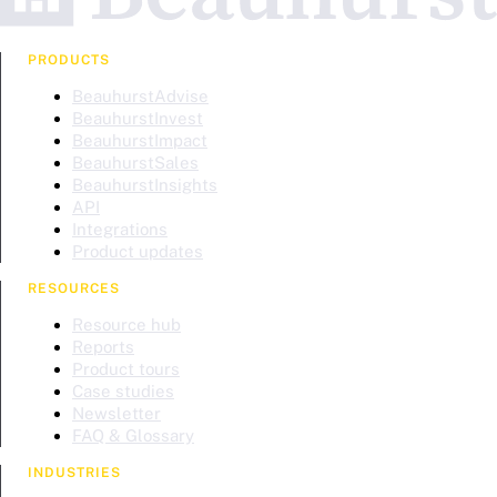
PRODUCTS
BeauhurstAdvise
BeauhurstInvest
BeauhurstImpact
BeauhurstSales
BeauhurstInsights
API
Integrations
Product updates
RESOURCES
Resource hub
Reports
Product tours
Case studies
Newsletter
FAQ & Glossary
INDUSTRIES