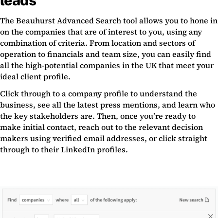
leads
The Beauhurst Advanced Search tool allows you to hone in
on the companies that are of interest to you, using any
combination of criteria. From location and sectors of
operation to financials and team size, you can easily find
all the high-potential companies in the UK that meet your
ideal client profile.
Click through to a company profile to understand the
business, see all the latest press mentions, and learn who
the key stakeholders are. Then, once you’re ready to
make initial contact, reach out to the relevant decision
makers using verified email addresses, or click straight
through to their LinkedIn profiles.