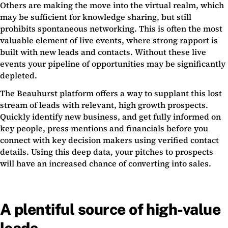
Others are making the move into the virtual realm, which
may be sufficient for knowledge sharing, but still
prohibits spontaneous networking. This is often the most
valuable element of live events, where strong rapport is
built with new leads and contacts. Without these live
events your pipeline of opportunities may be significantly
depleted.
The Beauhurst platform offers a way to supplant this lost
stream of leads with relevant, high growth prospects.
Quickly identify new business, and get fully informed on
key people, press mentions and financials before you
connect with key decision makers using verified contact
details. Using this deep data, your pitches to prospects
will have an increased chance of converting into sales.
A plentiful source of high-value