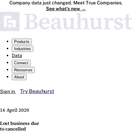
Company data just changed. Meet True Companies.
See what's new
→
Products
Industries
Data
Connect
Resources
About
Try Beauhurst
Sign in
16 April 2020
Lost business due
to cancelled