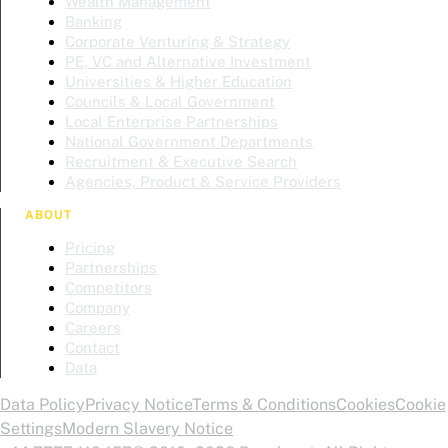
Wealth Management
Banking
Corporate Venturing & Strategy
PE, VC and Alternative Investment
Universities & Higher Education
Councils & Local Government
Local Enterprise Partnerships
National Government Departments
Recruitment & Executive Search
Agencies, Product & Service Providers
ABOUT
Pricing
Partnerships
Competitors
Company
Careers
Contact
Data
Data Policy
Privacy Notice
Terms & Conditions
Cookies
Cookie
Settings
Modern Slavery Notice