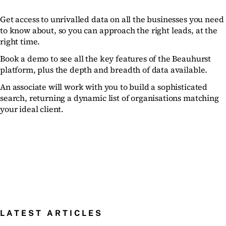
Get access to unrivalled data on all the businesses you need
to know about, so you can approach the right leads, at the
right time.
Book a demo to see all the key features of the Beauhurst
platform, plus the depth and breadth of data available.
An associate will work with you to build a sophisticated
search, returning a dynamic list of organisations matching
your ideal client.
LATEST ARTICLES