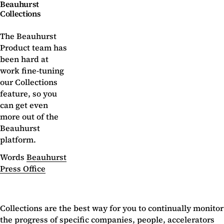
Beauhurst
Collections
The Beauhurst
Product team has
been hard at
work fine-tuning
our Collections
feature, so you
can get even
more out of the
Beauhurst
platform.
Words
Beauhurst
Press Office
Collections are the best way for you to continually monitor
the progress of specific companies, people, accelerators