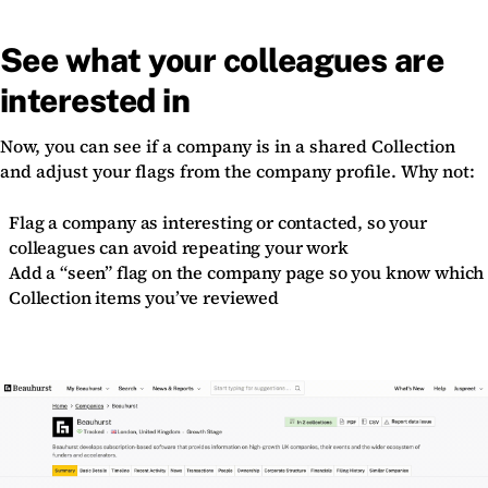
See what your colleagues are
interested in
Now, you can see if a company is in a shared Collection
and adjust your flags from the company profile. Why not:
Flag a company as interesting or contacted, so your
colleagues can avoid repeating your work
Add a “seen” flag on the company page so you know which
Collection items you’ve reviewed