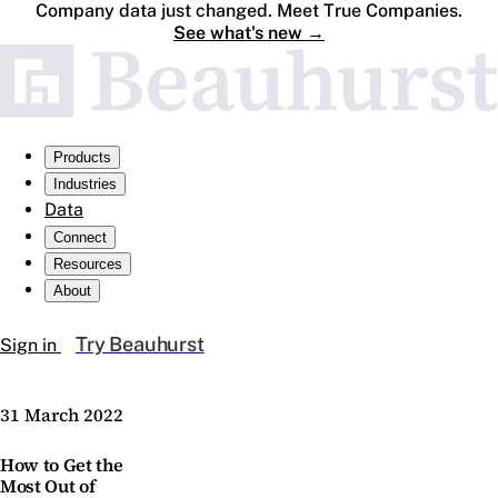
Company data just changed. Meet True Companies.
See what's new
→
Products
Industries
Data
Connect
Resources
About
Try Beauhurst
Sign in
31 March 2022
How to Get the
Most Out of