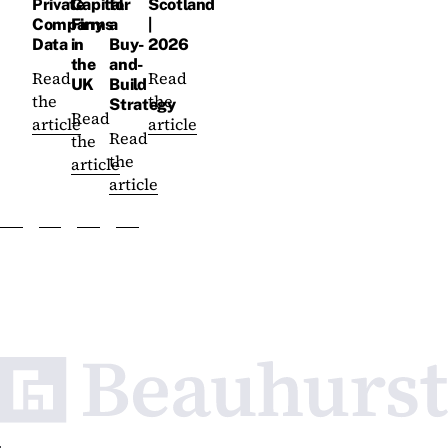
Private
Capital
for
Scotland
Company
Firms
a
|
Data
in
Buy-
2026
the
and-
Read
Read
UK
Build
the
the
Strategy
Read
article
article
Read
the
the
article
article