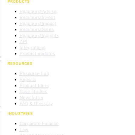
PRODUCTS
BeauhurstAdvise
BeauhurstInvest
BeauhurstImpact
BeauhurstSales
BeauhurstInsights
API
Integrations
Product updates
RESOURCES
Resource hub
Reports
Product tours
Case studies
Newsletter
FAQ & Glossary
INDUSTRIES
Corporate Finance
Law