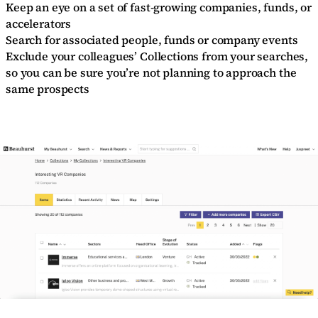
Keep an eye on a set of fast-growing companies, funds, or
accelerators
Search for associated people, funds or company events
Exclude your colleagues’ Collections from your searches,
so you can be sure you’re not planning to approach the
same prospects