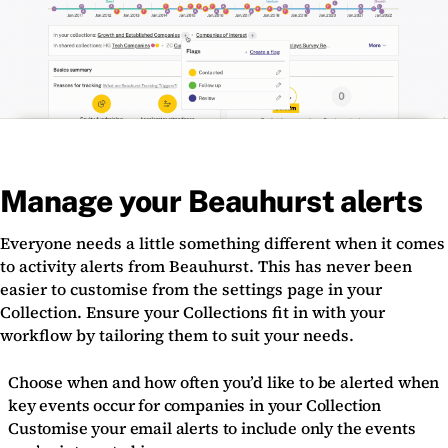
Manage your Beauhurst alerts
Everyone needs a little something different when it comes
to activity alerts from Beauhurst. This has never been
easier to customise from the settings page in your
Collection. Ensure your Collections fit in with your
workflow by tailoring them to suit your needs.
Choose when and how often you’d like to be alerted when
key events occur for companies in your Collection
Customise your email alerts to include only the events