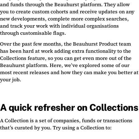
and funds through the Beauhurst platform. They allow
you to create custom cohorts and receive updates on any
new developments, complete more complex searches,
and track your work with individual organisations
through customisable flags.
Over the past few months, the Beauhurst Product team
has been hard at work adding extra functionality to the
Collections feature, so you can get even more out of the
Beauhurst platform. Here, we’ve explored some of our
most recent releases and how they can make you better at
your job.
A quick refresher on Collections
A Collection is a set of companies, funds or transactions
that’s curated by you. Try using a Collection to: