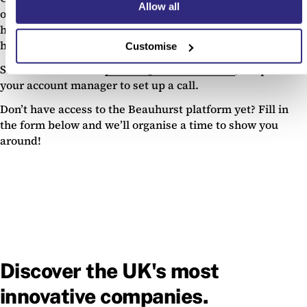
Allow all
on ways we can improve them, or want to chat through
how you use the feature at the moment, then we want to
hear from you!
Customise
Send us an email at
product@beauhurst.com
, or speak to
your account manager to set up a call.
Don’t have access to the Beauhurst platform yet? Fill in
the form below and we’ll organise a time to show you
around!
Discover the UK's most
innovative companies.