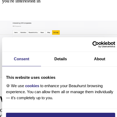
you’re interested in
Consent
Details
About
This website uses cookies
🍪 We use
cookies
to enhance your Beauhurst browsing
experience. You can allow them all or manage them individually
We want to hear your feedback!
— it’s completely up to you.
Our Product team is always looking for ways to make
Collections more powerful for you. If you have feedback