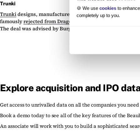
Trunki
🍪 We use
cookies
to enhance 
Trunki
designs, manufactures and retails travel products 
completely up to you.
famously
rejected from Dragon’s Den
when he pitched for 
The deal was advised by Burges Salmon.
Explore acquisition and IPO data
Get access to unrivalled data on all the companies you need 
Book a demo today to see all of the key features of the Beau
An associate will work with you to build a sophisticated sear