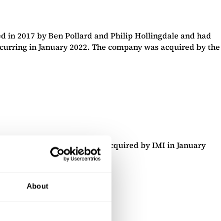
 in 2017 by Ben Pollard and Philip Hollingdale and had
ccurring in January 2022. The company was acquired by the
ackburn-based company was acquired by IMI in January
gal firm, DLA Piper.
About