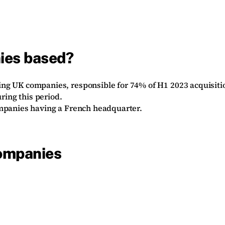
ies based?
ing UK companies, responsible for 74% of H1 2023 acquisiti
ring this period.
ompanies having a French headquarter.
companies