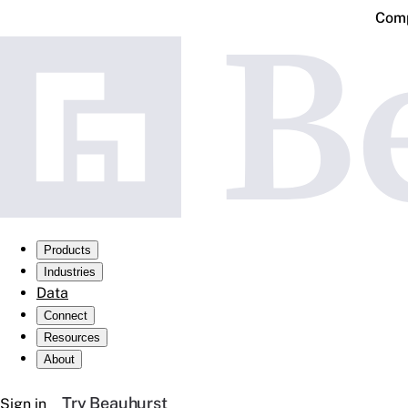
Comp
Products
Industries
Data
Connect
Resources
About
Try Beauhurst
Sign in