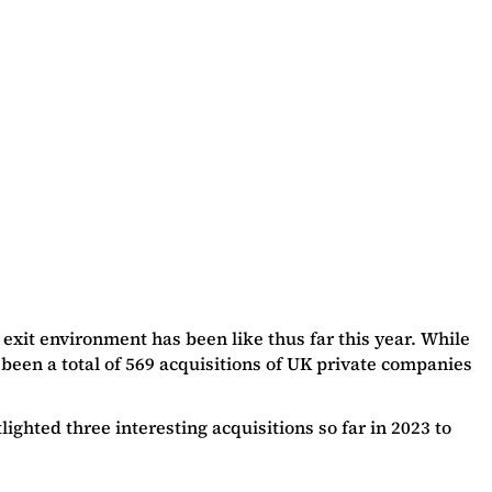
xit environment has been like thus far this year. While
 been a total of 569 acquisitions of UK private companies
ghted three interesting acquisitions so far in 2023 to