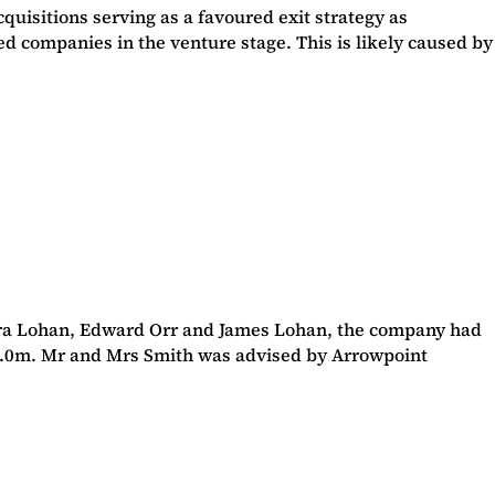
quisitions serving as a favoured exit strategy as
d companies in the venture stage. This is likely caused by
ara Lohan, Edward Orr and James Lohan, the company had
 £53.0m. Mr and Mrs Smith was advised by Arrowpoint