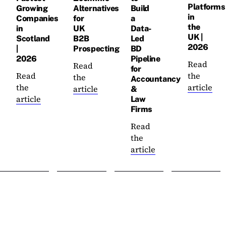
Platforms
Growing
Alternatives
Build
in
Companies
for
a
the
in
UK
Data-
UK |
Scotland
B2B
Led
2026
|
Prospecting
BD
2026
Pipeline
Read
Read
for
Read
the
the
Accountancy
the
article
article
&
article
Law
Firms
Read
the
article