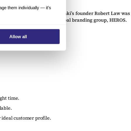
e them individually — it’s
under the “Trunki” brand). Trunki’s founder Robert Law was
d for a sum of £12.0m by global branding group, HEROS.
Allow all
ght time.
lable.
 ideal customer profile.