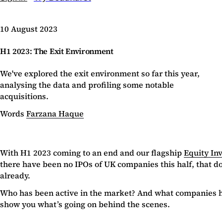
10 August 2023
H1 2023: The Exit Environment
We've explored the exit environment so far this year,
analysing the data and profiling some notable
acquisitions.
Words
Farzana Haque
With H1 2023 coming to an end and our flagship
Equity In
there have been no IPOs of UK companies this half, that doe
already.
Who has been active in the market? And what companies hav
show you what’s going on behind the scenes.