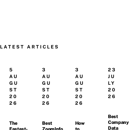
LATEST ARTICLES
5
3
3
23
AU
AU
AU
JU
GU
GU
GU
LY
ST
ST
ST
20
20
20
20
26
26
26
26
Best
Company
The
Best
How
Data
Fastest-
ZoomInfo
to