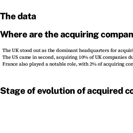
The data
Where are the acquiring compan
The UK stood out as the dominant headquarters for acquir
The US came in second, acquiring 10% of UK companies du
France also played a notable role, with 2% of acquiring c
Stage of evolution of acquired 