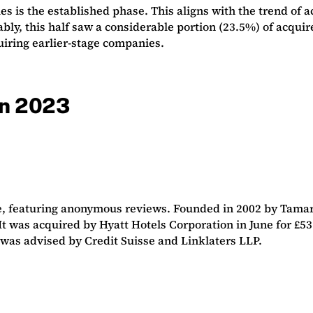
is the established phase. This aligns with the trend of ac
y, this half saw a considerable portion (23.5%) of acquire
uiring earlier-stage companies.
 in 2023
te, featuring anonymous reviews. Founded in 2002 by Tam
n. It was acquired by Hyatt Hotels Corporation in June for
 was advised by Credit Suisse and Linklaters LLP.