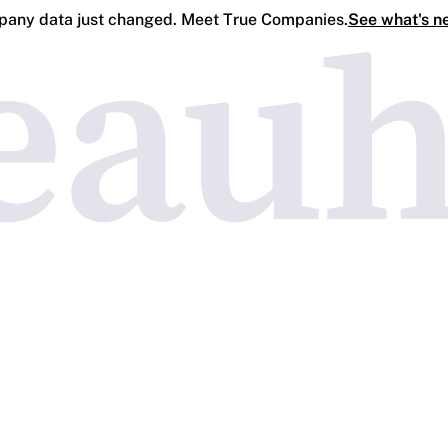
any data just changed. Meet True Companies.
See what's n