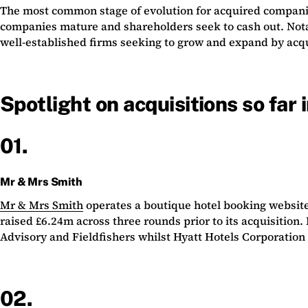
The most common stage of evolution for acquired companies 
companies mature and shareholders seek to cash out. Notabl
well-established firms seeking to grow and expand by acq
Spotlight on acquisitions so far
01.
Mr & Mrs Smith
Mr & Mrs Smith
operates a boutique hotel booking websi
raised £6.24m across three rounds prior to its acquisitio
Advisory and Fieldfishers whilst Hyatt Hotels Corporation
02.