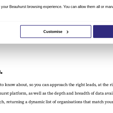
your Beauhurst browsing experience. You can allow them all or manag
for children, such as suitcases and booster seats (mostly 
a £100k investment back in 2006. The company was acquire
Customise
.
to know about, so you can approach the right leads, at the ri
hurst platform, as well as the depth and breadth of data avai
ch, returning a dynamic list of organisations that match your