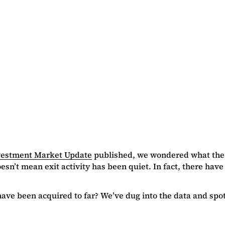
vestment Market Update
published, we wondered what the e
sn’t mean exit activity has been quiet. In fact, there have
e been acquired to far? We’ve dug into the data and spotli