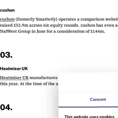
cushon
cushon
(formerly Smarterly) operates a comparison websit
raised £52.9m across six equity rounds. cushon has even a
NatWest Group in June for a consideration of £144m.
03.
Heatmiser UK
Heatmiser UK
manufactures and sells smart thermostats a
this year. At the time of the acquisition, Heatmiser UK w
Consent
04.
This website uses cookies