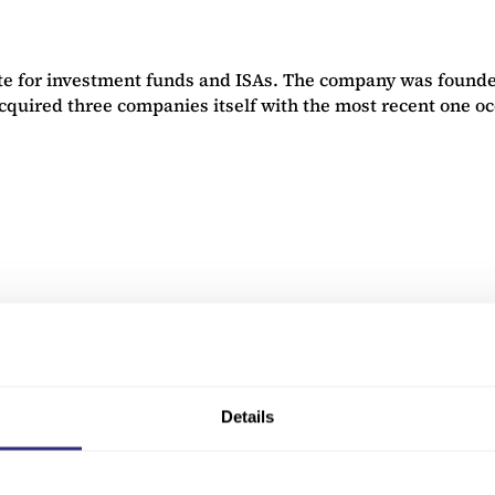
e for investment funds and ISAs. The company was founded
cquired three companies itself with the most recent one o
nd other heating control products. This 1968-founded, Bl
as valued at £110m. The deal was advised by RSM UK and le
Details