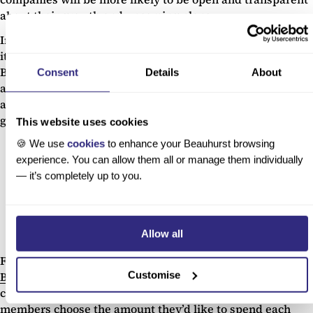
about their growth and upcoming plans.
Indeed, at just over two years old, People Matter is still in
its seed stage of evolution with a bright future ahead of it.
But with the coronavirus pandemic refocusing our
Consent
Details
About
attention on personal and employee wellbeing, there’s
ample opportunity for PeopleMatter to consolidate their
growth over the coming months.
This website uses cookies
🍪 We use
cookies
to enhance your Beauhurst browsing
experience. You can allow them all or manage them individually
Foam and Substance
04.
— it’s completely up to you.
Sector:
e-commerce
Total raised:
£53.9m
C-19 impact:
Potentially positive
Allow all
Founders:
Marcia Kilgore
Foam and Substance operates cosmetic brands, including
Customise
Beauty Pie
– the first luxury skincare and makeup buyers
club. The startup operates on a subscription basis, where
members choose the amount they’d like to spend each