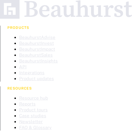
PRODUCTS
BeauhurstAdvise
BeauhurstInvest
BeauhurstImpact
BeauhurstSales
BeauhurstInsights
API
Integrations
Product updates
RESOURCES
Resource hub
Reports
Product tours
Case studies
Newsletter
FAQ & Glossary