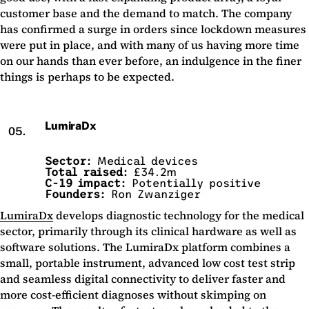
customer base and the demand to match. The company
has confirmed a surge in orders since lockdown measures
were put in place, and with many of us having more time
on our hands than ever before, an indulgence in the finer
things is perhaps to be expected.
LumiraDx
05.
Sector:
Medical devices
Total raised:
£34.2m
C-19 impact:
Potentially positive
Founders:
Ron Zwanziger
LumiraDx
develops diagnostic technology for the medical
sector, primarily through its clinical hardware as well as
software solutions. The LumiraDx platform combines a
small, portable instrument, advanced low cost test strip
and seamless digital connectivity to deliver faster and
more cost-efficient diagnoses without skimping on