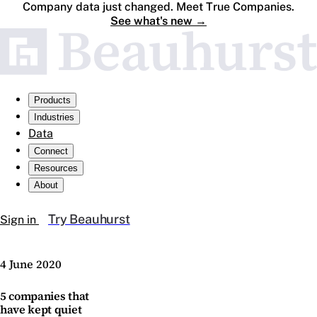
Company data just changed. Meet True Companies.
See what's new
→
Products
Industries
Data
Connect
Resources
About
Try Beauhurst
Sign in
4 June 2020
5 companies that
have kept quiet