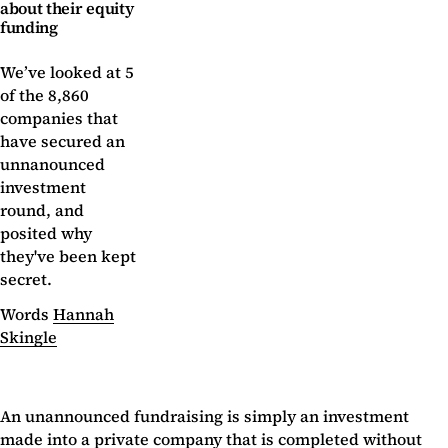
about their equity
funding
We’ve looked at 5
of the 8,860
companies that
have secured an
unnanounced
investment
round, and
posited why
they've been kept
secret.
Words
Hannah
Skingle
An unannounced fundraising is simply an investment
made into a private company that is completed without