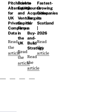
PitchBook
Private
to
Fastest-
Alternatives
Equity
Source
Growing
for
and
Acquisition
Companies
UK
Venture
Targets
in
Private
Capital
for
Scotland
Company
Firms
a
|
Data
in
Buy-
2026
the
and-
Read
Read
UK
Build
the
the
Strategy
Read
article
article
Read
the
the
article
article