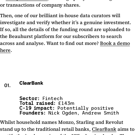
or transactions of company shares.
Then, one of our brilliant in-house data curators will
investigate and verify whether it’s a genuine investment.
If so, all the details of the funding round are uploaded to
the Beauhurst platform for our subscribers to search
across and analyse. Want to find out more?
Book a demo
here
.
ClearBank
01.
Sector:
Fintech
Total raised:
£143m
C-19 impact:
Potentially positive
Founders:
Nick Ogden, Andrew Smith
Whilst household names Monzo, Starling and Revolut
stand up to the traditional retail banks,
ClearBank
aims to