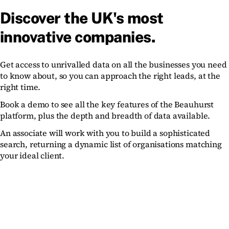
Discover the UK's most
innovative companies.
Get access to unrivalled data on all the businesses you need
to know about, so you can approach the right leads, at the
right time.
Book a demo to see all the key features of the Beauhurst
platform, plus the depth and breadth of data available.
An associate will work with you to build a sophisticated
search, returning a dynamic list of organisations matching
your ideal client.