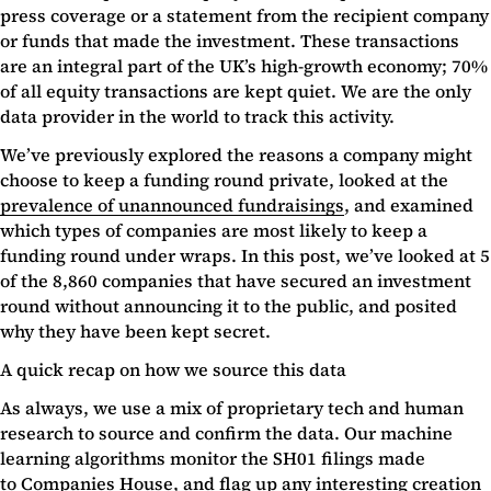
press coverage or a statement from the recipient company
or funds that made the investment. These transactions
are an integral part of the UK’s high-growth economy; 70%
of all equity transactions are kept quiet. We are the only
data provider in the world to track this activity.
We’ve previously explored the reasons a company might
choose to keep a funding round private, looked at the
prevalence of unannounced fundraisings
, and examined
which types of companies are most likely to keep a
funding round under wraps. In this post, we’ve looked at 5
of the 8,860 companies that have secured an investment
round without announcing it to the public, and posited
why they have been kept secret.
A quick recap on how we source this data
As always, we use a mix of proprietary tech and human
research to source and confirm the data. Our machine
learning algorithms monitor the SH01 filings made
to
Companies House
, and flag up any interesting creation