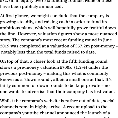
£72.7m in equity over six funding rounds. None of these
have been publicly announced.
At first glance, we might conclude that the company is
growing steadily, and raising cash in order to fund its
ambitious plans, which will hopefully prove fruitful down
the line. However, valuation figures show a more nuanced
story. The company’s most recent funding round in June
2019 was completed at a valuation of £57.2m post-money –
notably less than the total funds raised to date.
On top of that, a closer look at the fifth funding round
shows a pre-money valuation £700k (1.2%) under the
previous post-money – making this what is commonly
known as a “down round”, albeit a small one at that. It’s
fairly common for down rounds to be kept private – no
one wants to advertise that their company has lost value.
Whilst the company’s website is rather out of date, social
channels remain highly active. A recent upload to the
company’s youtube channel announced the launch of a