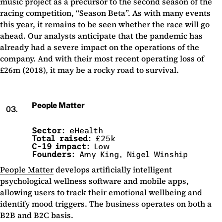
music project as a precursor to the second season of the
racing competition, “Season Beta”. As with many events
this year, it remains to be seen whether the race will go
ahead. Our analysts anticipate that the pandemic has
already had a severe impact on the operations of the
company. And with their most recent operating loss of
£26m (2018), it may be a rocky road to survival.
People Matter
03.
Sector:
eHealth
Total raised:
£25k
C-19 impact:
Low
Founders:
Amy King, Nigel Winship
People Matter
develops artificially intelligent
psychological wellness software and mobile apps,
allowing users to track their emotional wellbeing and
identify mood triggers. The business operates on both a
B2B and B2C basis.