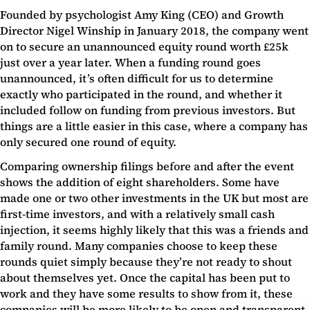
Founded by psychologist Amy King (CEO) and Growth
Director Nigel Winship in January 2018, the company went
on to secure an unannounced equity round worth £25k
just over a year later. When a funding round goes
unannounced, it’s often difficult for us to determine
exactly who participated in the round, and whether it
included follow on funding from previous investors. But
things are a little easier in this case, where a company has
only secured one round of equity.
Comparing ownership filings before and after the event
shows the addition of eight shareholders. Some have
made one or two other investments in the UK but most are
first-time investors, and with a relatively small cash
injection, it seems highly likely that this was a friends and
family round. Many companies choose to keep these
rounds quiet simply because they’re not ready to shout
about themselves yet. Once the capital has been put to
work and they have some results to show from it, these
companies will be more likely to be open and transparent