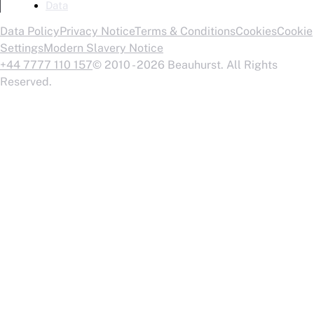
Data
Data Policy
Privacy Notice
Terms & Conditions
Cookies
Cookie
Settings
Modern Slavery Notice
+44 7777 110 157
© 2010 - 2026 Beauhurst. All Rights
Reserved.