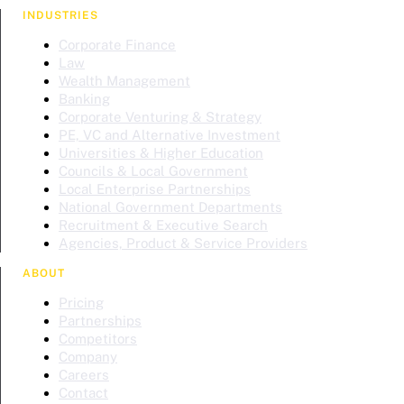
INDUSTRIES
Corporate Finance
Law
Wealth Management
Banking
Corporate Venturing & Strategy
PE, VC and Alternative Investment
Universities & Higher Education
Councils & Local Government
Local Enterprise Partnerships
National Government Departments
Recruitment & Executive Search
Agencies, Product & Service Providers
ABOUT
Pricing
Partnerships
Competitors
Company
Careers
Contact