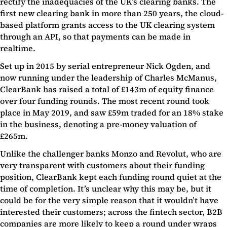
rectify the inadequacies of the UK’s clearing banks. The
first new clearing bank in more than 250 years, the cloud-
based platform grants access to the UK clearing system
through an API, so that payments can be made in
realtime.
Set up in 2015 by serial entrepreneur Nick Ogden, and
now running under the leadership of Charles McManus,
ClearBank has raised a total of £143m of equity finance
over four funding rounds. The most recent round took
place in May 2019, and saw £59m traded for an 18% stake
in the business, denoting a pre-money valuation of
£265m.
Unlike the challenger banks Monzo and Revolut, who are
very transparent with customers about their funding
position, ClearBank kept each funding round quiet at the
time of completion. It’s unclear why this may be, but it
could be for the very simple reason that it wouldn’t have
interested their customers; across the fintech sector, B2B
companies are more likely to keep a round under wraps