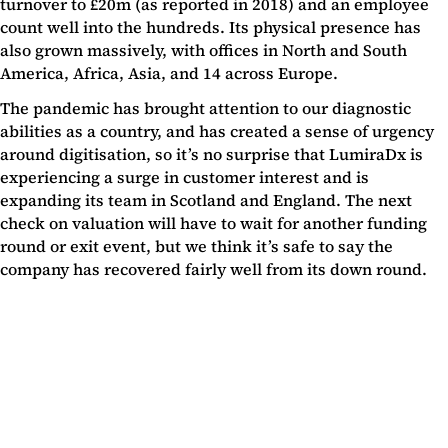
turnover to £20m (as reported in 2018) and an employee
count well into the hundreds. Its physical presence has
also grown massively, with offices in North and South
America, Africa, Asia, and 14 across Europe.
The pandemic has brought attention to our diagnostic
abilities as a country, and has created a sense of urgency
around digitisation, so it’s no surprise that LumiraDx is
experiencing a surge in customer interest and is
expanding its team in Scotland and England. The next
check on valuation will have to wait for another funding
round or exit event, but we think it’s safe to say the
company has recovered fairly well from its down round.