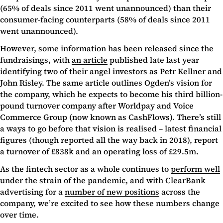
(65% of deals since 2011 went unannounced) than their
consumer-facing counterparts (58% of deals since 2011
went unannounced).
However, some information has been released since the
fundraisings, with
an article
published late last year
identifying two of their angel investors as Petr Kellner and
John Risley. The same article outlines Ogden’s vision for
the company, which he expects to become his third billion-
pound turnover company after Worldpay and Voice
Commerce Group (now known as CashFlows). There’s still
a ways to go before that vision is realised – latest financial
figures (though reported all the way back in 2018), report
a turnover of £838k and an operating loss of £29.5m.
As the fintech sector as a whole continues to
perform well
under the strain of the pandemic, and with ClearBank
advertising for a
number of new positions
across the
company, we’re excited to see how these numbers change
over time.