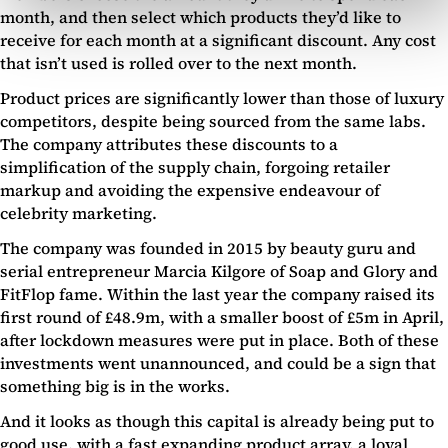
month, and then select which products they’d like to
receive for each month at a significant discount. Any cost
that isn’t used is rolled over to the next month.
Product prices are significantly lower than those of luxury
competitors, despite being sourced from the same labs.
The company attributes these discounts to a
simplification of the supply chain, forgoing retailer
markup and avoiding the expensive endeavour of
celebrity marketing.
The company was founded in 2015 by beauty guru and
serial entrepreneur Marcia Kilgore of Soap and Glory and
FitFlop fame. Within the last year the company raised its
first round of £48.9m, with a smaller boost of £5m in April,
after lockdown measures were put in place. Both of these
investments went unannounced, and could be a sign that
something big is in the works.
And it looks as though this capital is already being put to
good use, with a fast expanding product array, a loyal