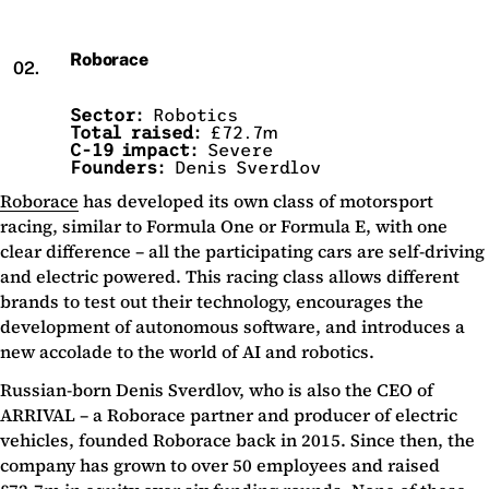
Roborace
02.
Sector:
Robotics
Total raised:
£72.7m
C-19 impact:
Severe
Founders:
Denis Sverdlov
Roborace
has developed its own class of motorsport
racing, similar to Formula One or Formula E, with one
clear difference – all the participating cars are self-driving
and electric powered. This racing class allows different
brands to test out their technology, encourages the
development of autonomous software, and introduces a
new accolade to the world of AI and robotics.
Russian-born Denis Sverdlov, who is also the CEO of
ARRIVAL – a Roborace partner and producer of electric
vehicles, founded Roborace back in 2015. Since then, the
company has grown to over 50 employees and raised