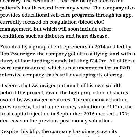
accuracy. The results of a test can be uploaded to the
patient’s health record from anywhere. The company also
provides educational self-care programs through its app,
currently focused on coagulation (blood clot)
management, but which will soon include other
conditions such as diabetes and heart disease.
Founded by a group of entrepreneurs in 2014 and led by
Ron Zwanziger, the company got off to a flying start with a
flurry of four funding rounds totalling £34.2m. All of these
were unannounced, which is not uncommon for an R&D
intensive company that’s still developing its offering.
It seems that Zwanziger put much of his own wealth
behind the project, given the high proportion of shares
owned by Zwanziger Ventures. The company valuation
grew quickly, but at a pre-money valuation of £112m, the
final capital injection in September 2016 marked a 17%
decrease on the previous post-money valuation.
Despite this blip, the company has since grown its