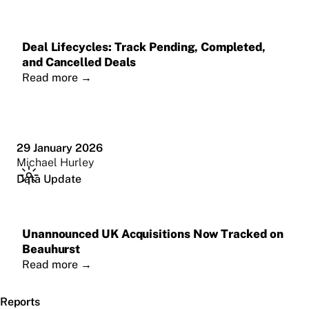
Deal Lifecycles: Track Pending, Completed,
and Cancelled Deals
Read more
→
29 January 2026
Michael Hurley
Data Update
Unannounced UK Acquisitions Now Tracked on
Beauhurst
Read more
→
Reports