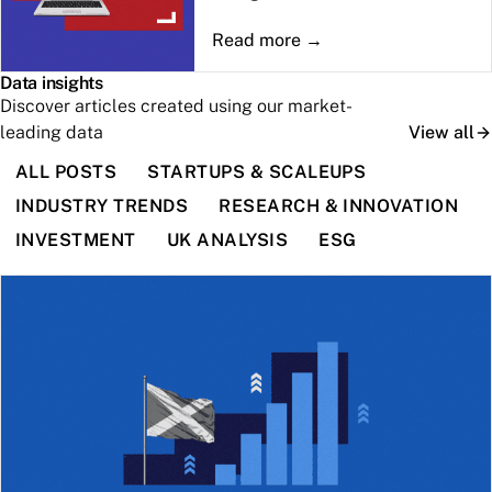
Data insights
Discover articles created using our market-
leading data
View all
ALL POSTS
STARTUPS & SCALEUPS
INDUSTRY TRENDS
RESEARCH & INNOVATION
INVESTMENT
UK ANALYSIS
ESG