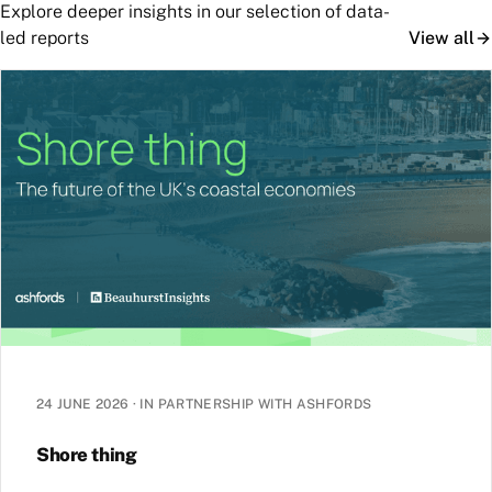
Explore deeper insights in our selection of data-
led reports
View all
24 JUNE 2026
·
IN PARTNERSHIP WITH ASHFORDS
Shore thing