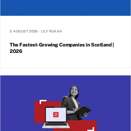
5 AUGUST 2026
·
LILY RUAAH
The Fastest-Growing Companies in Scotland |
2026