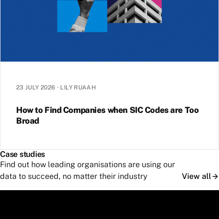
23 JULY 2026
·
LILY RUAAH
How to Find Companies when SIC Codes are Too
Broad
Case studies
Find out how leading organisations are using our
data to succeed, no matter their industry
View all