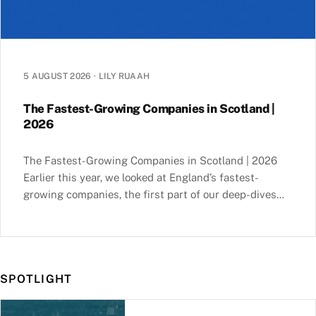
5 AUGUST 2026
·
LILY RUAAH
The Fastest-Growing Companies in Scotland |
2026
The Fastest-Growing Companies in Scotland | 2026
Earlier this year, we looked at England’s fastest-
growing companies, the first part of our deep-dives
into the nations of the UK. This series helps you
uncover the key insights and trends behind both
market leaders and hidden gems in England, Scotland,
Wales and Northern Ireland. For example, you’ll … The
SPOTLIGHT
Fastest-Growing Companies in Scotland | 2026