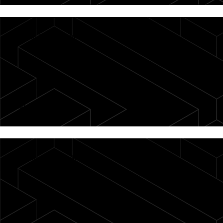
Search for companies
Take the tour
→
Introduction to Collections