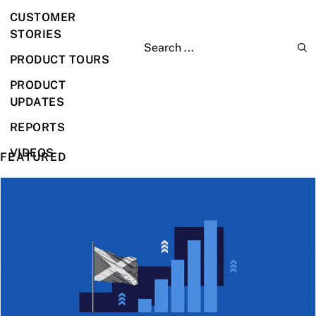
CUSTOMER
STORIES
PRODUCT TOURS
PRODUCT
UPDATES
REPORTS
VIDEOS
FEATURED