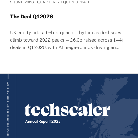
9 JUNE 2026
·
QUARTERLY EQUITY UPDATE
The Deal Q1 2026
UK equity hits a £6b-a-quarter rhythm as deal sizes
climb toward 2022 peaks — £6.0b raised across 1,441
deals in Q1 2026, with AI mega-rounds driving an
increasingly concentrated market.