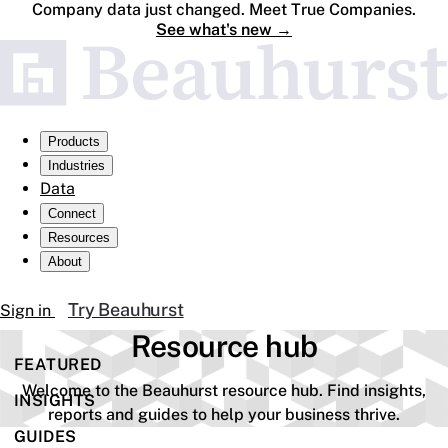
Company data just changed. Meet True Companies.
See what's new
→
Products
Industries
Data
Connect
Resources
About
Try Beauhurst
Sign in
Resource hub
FEATURED
Welcome to the Beauhurst resource hub. Find insights,
INSIGHTS
reports and guides to help your business thrive.
GUIDES