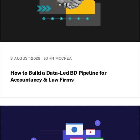
3 AUGUST 2026
·
JOHN MCCREA
How to Build a Data-Led BD Pipeline for
Accountancy & Law Firms