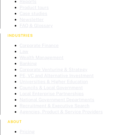
Reports
Product tours
Case studies
Newsletter
FAQ & Glossary
INDUSTRIES
Corporate Finance
Law
Wealth Management
Banking
Corporate Venturing & Strategy
PE, VC and Alternative Investment
Universities & Higher Education
Councils & Local Government
Local Enterprise Partnerships
National Government Departments
Recruitment & Executive Search
Agencies, Product & Service Providers
ABOUT
Pricing