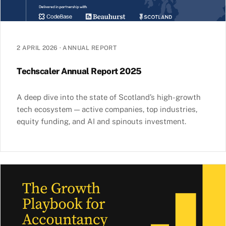
2 APRIL 2026
·
ANNUAL REPORT
Techscaler Annual Report 2025
A deep dive into the state of Scotland’s high-growth
tech ecosystem — active companies, top industries,
equity funding, and AI and spinouts investment.