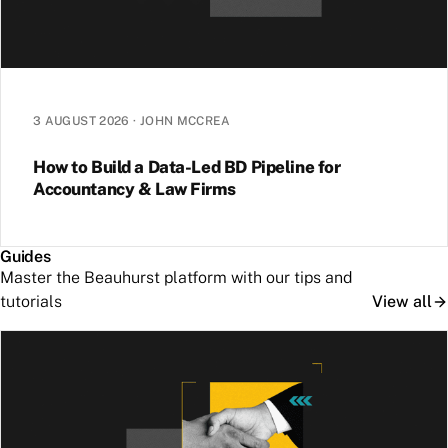
3 AUGUST 2026
·
JOHN MCCREA
How to Build a Data-Led BD Pipeline for
Accountancy & Law Firms
Guides
Master the Beauhurst platform with our tips and
tutorials
View all