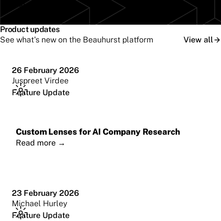
Take the tour
→
Product updates
See what's new on the Beauhurst platform
View all
26 February 2026
Juspreet Virdee
Feature Update
Custom Lenses for AI Company Research
Read more
→
23 February 2026
Michael Hurley
Feature Update