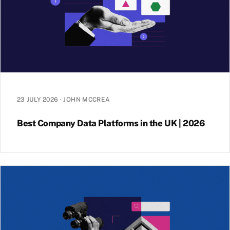
23 JULY 2026
·
JOHN MCCREA
Best Company Data Platforms in the UK | 2026