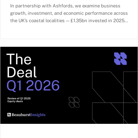
In partnership with Ashfords, we examine business
growth, investment, and economic performance across
the UK’s coastal localities — £1.35bn invested in 2025,
ports as growth multipliers, and Advanced Technology
as the fastest-growing sector.