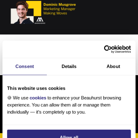
How Making Moves uses Beauhurst
Read more
→
Consent
Details
About
This website uses cookies
🍪 We use
cookies
to enhance your Beauhurst browsing
experience. You can allow them all or manage them
individually — it’s completely up to you.
Allow all