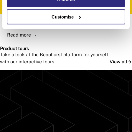
Customise
How RSK uses Beauhurst
Read more
→
Product tours
Take a look at the Beauhurst platform for yourself
with our interactive tours
View all
How to monitor your portfolios
Take the tour
→