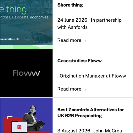
Shore thing
24 June 2026
·
In partnership
with Ashfords
Case studies: Floww
, Origination Manager at Floww
Best ZoomInfo Alternatives for
UK B2B Prospecting
3 August 2026
·
John McCrea