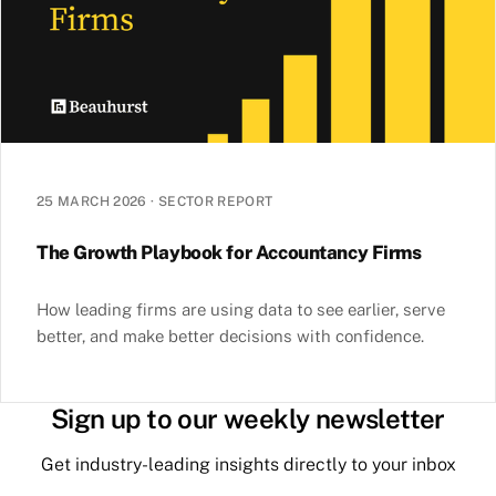
25 MARCH 2026
·
SECTOR REPORT
The Growth Playbook for Accountancy Firms
How leading firms are using data to see earlier, serve
better, and make better decisions with confidence.
Sign up to our weekly newsletter
Get industry-leading insights directly to your inbox