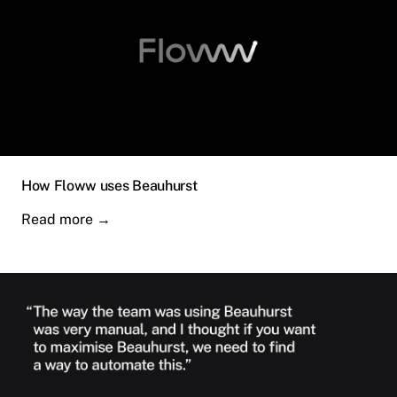
How Floww uses Beauhurst
Read more
→