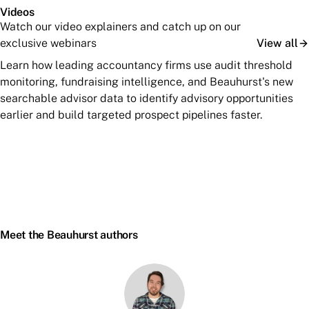
Videos
Watch our video explainers and catch up on our
exclusive webinars
View all
Learn how leading accountancy firms use audit threshold
monitoring, fundraising intelligence, and Beauhurst's new
searchable advisor data to identify advisory opportunities
earlier and build targeted prospect pipelines faster.
Meet the Beauhurst authors