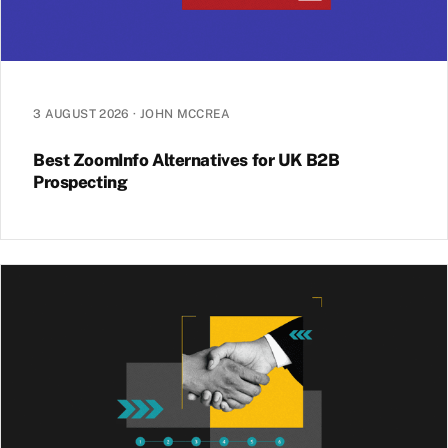
3 AUGUST 2026
·
JOHN MCCREA
Best ZoomInfo Alternatives for UK B2B
Prospecting