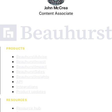
John McCrea
Content Associate
PRODUCTS
BeauhurstAdvise
BeauhurstInvest
BeauhurstImpact
BeauhurstSales
BeauhurstInsights
API
Integrations
Product updates
RESOURCES
Resource hub