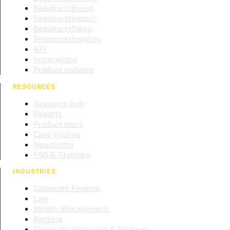
BeauhurstInvest
BeauhurstImpact
BeauhurstSales
BeauhurstInsights
API
Integrations
Product updates
RESOURCES
Resource hub
Reports
Product tours
Case studies
Newsletter
FAQ & Glossary
INDUSTRIES
Corporate Finance
Law
Wealth Management
Banking
Corporate Venturing & Strategy