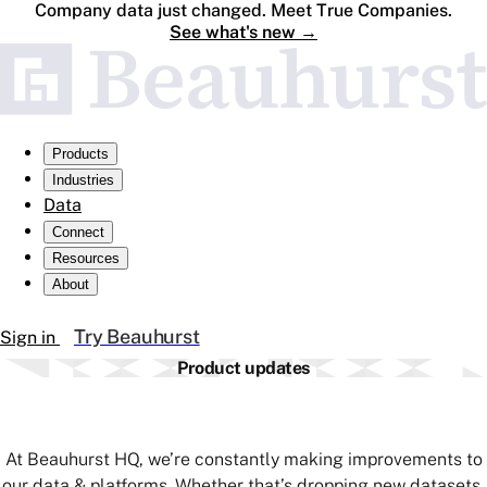
Company data just changed. Meet True Companies.
See what's new
→
Products
Industries
Data
Connect
Resources
About
Try Beauhurst
Sign in
Product updates
At Beauhurst HQ, we’re constantly making improvements to
our data & platforms. Whether that’s dropping new datasets,