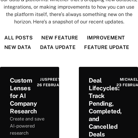
integrations, or making improvements to how you can use
the platform itself, there’s always something new on the
horizon. Here’s a snapshot of our recent updates.
ALL POSTS
NEW FEATURE
IMPROVEMENT
NEW DATA
DATA UPDATE
FEATURE UPDATE
Custom
Deal
JUSPREET VIRDEE
MICHAEL
26 FEBRUARY 2026
23 FEBRU
Lenses
Lifecycles:
for AI
Track
Company
Pending,
Research
Completed,
and
Create and save
Cancelled
AI-powered
research
Deals