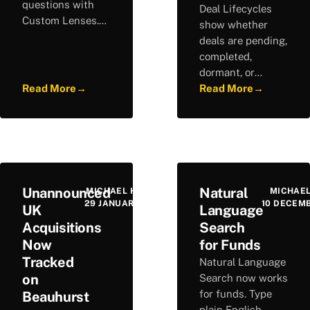
questions with
Deal Lifecycles
Custom Lenses.
show whether
Run consistent
deals are pending,
analysis across
completed,
company profiles
dormant, or
and build a
Read More
→
cancelled, helping
Read More
→
repeatable
you spot
research
opportunities and
workflow.
understand each
company's
trajectory.
Unannounced
Natural
MICHAEL HURLEY
MICHAEL
29 JANUARY 2026
10 DECEM
UK
Language
Acquisitions
Search
Now
for Funds
Tracked
Natural Language
on
Search now works
for funds. Type
Beauhurst
plain English