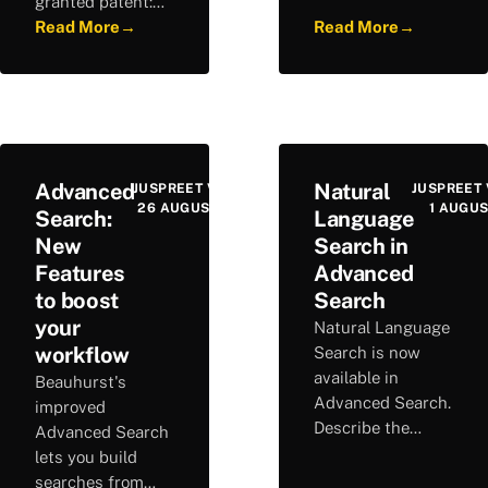
granted patent:
accuracy and
1.4M+ patents
Read More
→
Read More
→
covering 100
across 63K firms,
times more
delivering clear
companies than
visibility into
before.
German
innovation.
Advanced
Natural
JUSPREET VIRDEE
JUSPREET 
26 AUGUST 2025
1 AUGUS
Search:
Language
New
Search in
Features
Advanced
to boost
Search
your
Natural Language
workflow
Search is now
available in
Beauhurst's
Advanced Search.
improved
Describe the
Advanced Search
companies you
lets you build
are looking for in
searches from