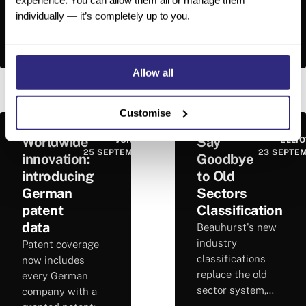
experience. You can allow them all or manage them
smoother. A
company analysis.
individually — it’s completely up to you.
cleaner interface
Each lens
and smarter
surfaces key
Read More
→
Read More
→
search options
facts, trends and
give you quicker
risks directly on
Allow all
access to the
every Beauhurst
tools you need.
company profile.
Customise
Worldwide
Say
JON HOPKINS
ELLIO
25 SEPTEMBER 2025
23 SEPTE
innovation:
Goodbye
introducing
to Old
German
Sectors
patent
Classification
data
Beauhurst's new
industry
Patent coverage
classifications
now includes
replace the old
every German
sector system,
company with a
delivering greater