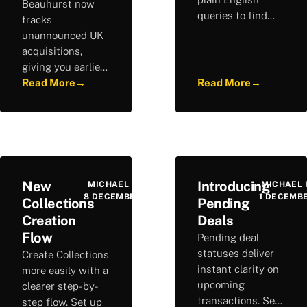
Beauhurst now
queries to find
tracks
relevant
unannounced UK
investors, build
acquisitions,
complex searches,
giving you earlier
and discover new
visibility of M&A
Read More
→
Read More
→
opportunities.
activity before
deals are made
public. Stay ahead
of corporate
activity.
New
Introducing
MICHAEL HURLEY
MICHAEL 
8 DECEMBER 2025
1 DECEMB
Collections
Pending
Creation
Deals
Flow
Pending deal
statuses deliver
Create Collections
instant clarity on
more easily with a
upcoming
clearer step-by-
transactions. See
step flow. Set up