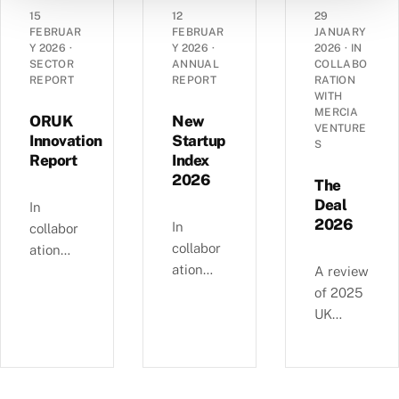
angel
grant
dynamic
15
12
29
landsca
funding
s of
FEBRUAR
FEBRUAR
JANUARY
pe has
Y 2026
·
Y 2026
·
2026
·
IN
in the
14,290
SECTOR
ANNUAL
COLLABO
evolved
UK’s
UK
REPORT
REPORT
RATION
over the
spinout
corporat
WITH
past
MERCIA
ecosyste
es —
ORUK
New
VENTURE
decade
m in
EBITDA
Innovation
Startup
S
—
Report
Index
2025.
versus
£4.11bn
2026
debt,
The
of deals
Industri
Deal
In
involvin
2026
al
In
collabor
g female
Strategy
collabor
ation
angels
alignme
ation
with
A review
and
nt, and
with
Orthopa
of 2025
6,595
regional
NatWest
edic
UK
compani
growth
, we
Researc
equity
es
clusters.
examine
h UK,
deals, in
backed
busines
this
collabor
since
s and