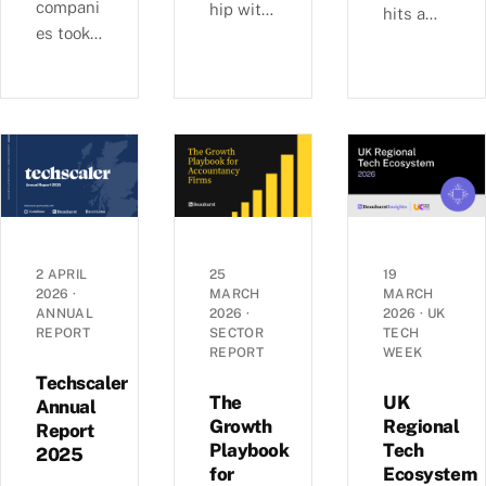
compani
hip with
hits a
es took
Ashford
£6b-a-
29% of
s, we
quarter
UK
examine
rhythm
equity
busines
as deal
capital
s
sizes
in H1
growth,
climb
2026,
investm
toward
pushing
ent, and
2022
average
economi
peaks —
round
c
£6.0b
2 APRIL
25
19
sizes to
2026
·
MARCH
MARCH
perform
raised
ANNUAL
2026
·
2026
·
UK
a record
ance
across
REPORT
SECTOR
TECH
£5.4m.
across
1,441
REPORT
WEEK
Inside
the UK’s
deals in
Techscaler
the H1
coastal
The
UK
Q1 2026,
Annual
2026
Growth
Regional
localities
Report
with AI
Playbook
Tech
investm
—
2025
mega-
for
Ecosystem
ent data.
£1.35bn
rounds