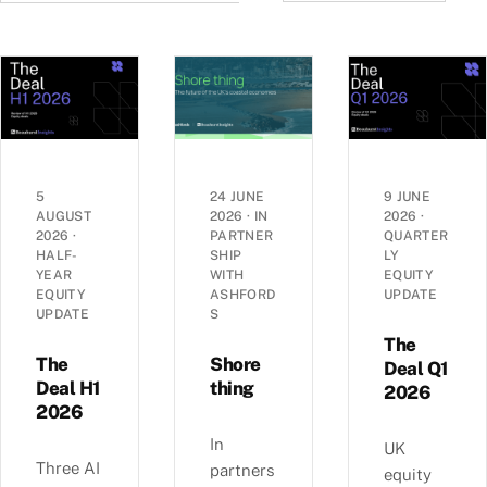
5
24 JUNE
9 JUNE
AUGUST
2026
·
IN
2026
·
2026
·
PARTNER
QUARTER
HALF-
SHIP
LY
YEAR
WITH
EQUITY
EQUITY
ASHFORD
UPDATE
UPDATE
S
The
The
Shore
Deal Q1
Deal H1
thing
2026
2026
In
UK
Three AI
partners
equity