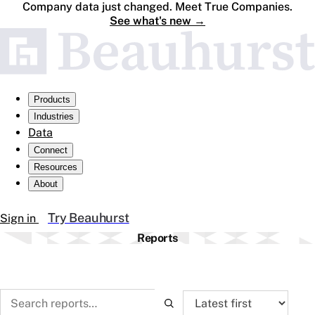
Company data just changed. Meet True Companies.
See what's new
→
Products
Industries
Data
Connect
Resources
About
Try Beauhurst
Sign in
Reports