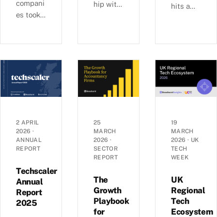
compani
hip with
hits a
es took
Ashford
£6b-a-
29% of
s, we
quarter
UK
examine
rhythm
equity
busines
as deal
capital
s
sizes
in H1
growth,
climb
2026,
investm
toward
pushing
ent, and
2022
average
economi
peaks —
round
c
£6.0b
2 APRIL
25
19
sizes to
2026
·
MARCH
MARCH
perform
raised
ANNUAL
2026
·
2026
·
UK
a record
ance
across
REPORT
SECTOR
TECH
£5.4m.
across
1,441
REPORT
WEEK
Inside
the UK’s
deals in
Techscaler
the H1
coastal
The
UK
Q1 2026,
Annual
2026
Growth
Regional
localities
Report
with AI
Playbook
Tech
investm
—
2025
mega-
for
Ecosystem
ent data.
£1.35bn
rounds