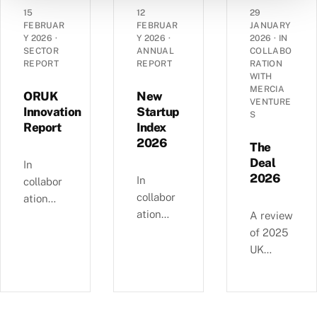
angel
grant
dynamic
15
12
29
landsca
funding
s of
FEBRUAR
FEBRUAR
JANUARY
pe has
Y 2026
·
Y 2026
·
2026
·
IN
in the
14,290
SECTOR
ANNUAL
COLLABO
evolved
UK’s
UK
REPORT
REPORT
RATION
over the
spinout
corporat
WITH
past
MERCIA
ecosyste
es —
ORUK
New
VENTURE
decade
m in
EBITDA
Innovation
Startup
S
—
Report
Index
2025.
versus
£4.11bn
2026
debt,
The
of deals
Industri
Deal
In
involvin
2026
al
In
collabor
g female
Strategy
collabor
ation
angels
alignme
ation
with
A review
and
nt, and
with
Orthopa
of 2025
6,595
regional
NatWest
edic
UK
compani
growth
, we
Researc
equity
es
clusters.
examine
h UK,
deals, in
backed
busines
this
collabor
since
s and