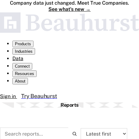
Company data just changed. Meet True Companies.
See what's new
→
Products
Industries
Data
Connect
Resources
About
Try Beauhurst
Sign in
Reports