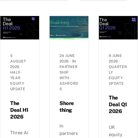
5
24 JUNE
9 JUNE
AUGUST
2026
·
IN
2026
·
2026
·
PARTNER
QUARTER
HALF-
SHIP
LY
YEAR
WITH
EQUITY
EQUITY
ASHFORD
UPDATE
UPDATE
S
The
The
Shore
Deal Q1
Deal H1
thing
2026
2026
In
UK
Three AI
partners
equity