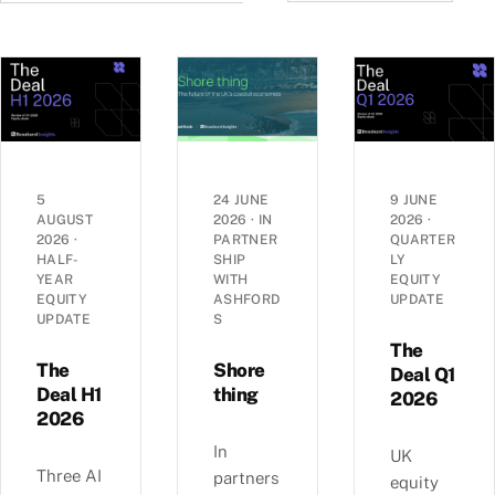
5
24 JUNE
9 JUNE
AUGUST
2026
·
IN
2026
·
2026
·
PARTNER
QUARTER
HALF-
SHIP
LY
YEAR
WITH
EQUITY
EQUITY
ASHFORD
UPDATE
UPDATE
S
The
The
Shore
Deal Q1
Deal H1
thing
2026
2026
In
UK
Three AI
partners
equity