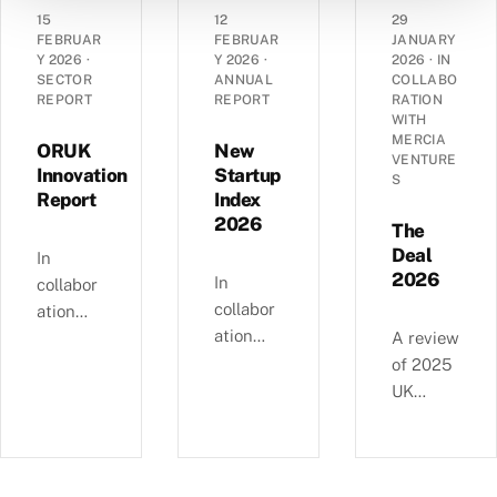
angel
grant
dynamic
15
12
29
landsca
funding
s of
FEBRUAR
FEBRUAR
JANUARY
pe has
Y 2026
·
Y 2026
·
2026
·
IN
in the
14,290
SECTOR
ANNUAL
COLLABO
evolved
UK’s
UK
REPORT
REPORT
RATION
over the
spinout
corporat
WITH
past
MERCIA
ecosyste
es —
ORUK
New
VENTURE
decade
m in
EBITDA
Innovation
Startup
S
—
Report
Index
2025.
versus
£4.11bn
2026
debt,
The
of deals
Industri
Deal
In
involvin
2026
al
In
collabor
g female
Strategy
collabor
ation
angels
alignme
ation
with
A review
and
nt, and
with
Orthopa
of 2025
6,595
regional
NatWest
edic
UK
compani
growth
, we
Researc
equity
es
clusters.
examine
h UK,
deals, in
backed
busines
this
collabor
since
s and