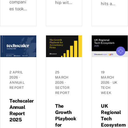
compani
hip with
hits a
es took
Ashford
£6b-a-
29% of
s, we
quarter
UK
examine
rhythm
equity
busines
as deal
capital
s
sizes
in H1
growth,
climb
2026,
investm
toward
pushing
ent, and
2022
average
economi
peaks —
round
c
£6.0b
2 APRIL
25
19
sizes to
2026
·
MARCH
MARCH
perform
raised
ANNUAL
2026
·
2026
·
UK
a record
ance
across
REPORT
SECTOR
TECH
£5.4m.
across
1,441
REPORT
WEEK
Inside
the UK’s
deals in
Techscaler
the H1
coastal
The
UK
Q1 2026,
Annual
2026
Growth
Regional
localities
Report
with AI
Playbook
Tech
investm
—
2025
mega-
for
Ecosystem
ent data.
£1.35bn
rounds