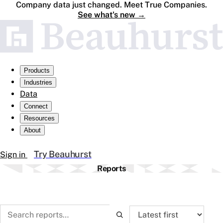
Company data just changed. Meet True Companies.
See what's new
→
Products
Industries
Data
Connect
Resources
About
Try Beauhurst
Sign in
Reports