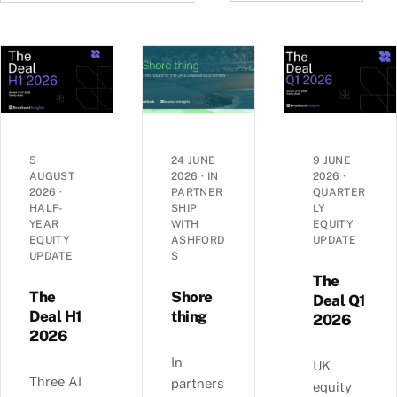
5
24 JUNE
9 JUNE
AUGUST
2026
·
IN
2026
·
2026
·
PARTNER
QUARTER
HALF-
SHIP
LY
YEAR
WITH
EQUITY
EQUITY
ASHFORD
UPDATE
UPDATE
S
The
The
Shore
Deal Q1
Deal H1
thing
2026
2026
In
UK
Three AI
partners
equity