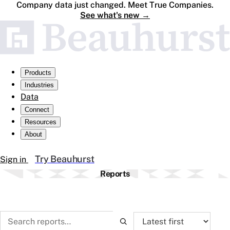
Company data just changed. Meet True Companies.
See what's new
→
Products
Industries
Data
Connect
Resources
About
Try Beauhurst
Sign in
Reports