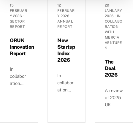
angel
grant
dynamic
15
12
29
landsca
funding
s of
FEBRUAR
FEBRUAR
JANUARY
pe has
Y 2026
·
Y 2026
·
2026
·
IN
in the
14,290
SECTOR
ANNUAL
COLLABO
evolved
UK’s
UK
REPORT
REPORT
RATION
over the
spinout
corporat
WITH
past
MERCIA
ecosyste
es —
ORUK
New
VENTURE
decade
m in
EBITDA
Innovation
Startup
S
—
Report
Index
2025.
versus
£4.11bn
2026
debt,
The
of deals
Industri
Deal
In
involvin
2026
al
In
collabor
g female
Strategy
collabor
ation
angels
alignme
ation
with
A review
and
nt, and
with
Orthopa
of 2025
6,595
regional
NatWest
edic
UK
compani
growth
, we
Researc
equity
es
clusters.
examine
h UK,
deals, in
backed
busines
this
collabor
since
s and