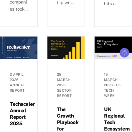
compani
hip with
hits a
es took
Ashford
£6b-a-
29% of
s, we
quarter
UK
examine
rhythm
equity
busines
as deal
capital
s
sizes
in H1
growth,
climb
2026,
investm
toward
pushing
ent, and
2022
average
economi
peaks —
round
c
£6.0b
2 APRIL
25
19
sizes to
2026
·
MARCH
MARCH
perform
raised
ANNUAL
2026
·
2026
·
UK
a record
ance
across
REPORT
SECTOR
TECH
£5.4m.
across
1,441
REPORT
WEEK
Inside
the UK’s
deals in
Techscaler
the H1
coastal
The
UK
Q1 2026,
Annual
2026
Growth
Regional
localities
Report
with AI
Playbook
Tech
investm
—
2025
mega-
for
Ecosystem
ent data.
£1.35bn
rounds