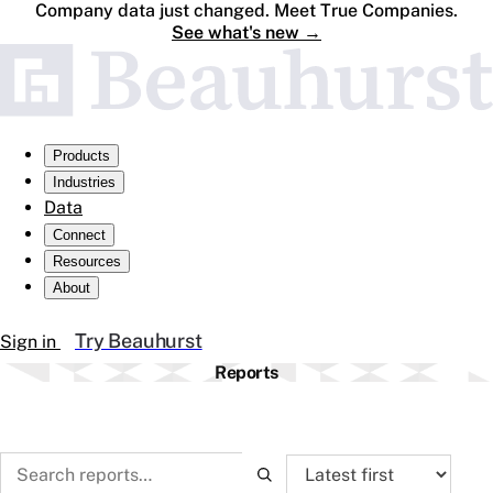
Company data just changed. Meet True Companies.
See what's new
→
Products
Industries
Data
Connect
Resources
About
Try Beauhurst
Sign in
Reports