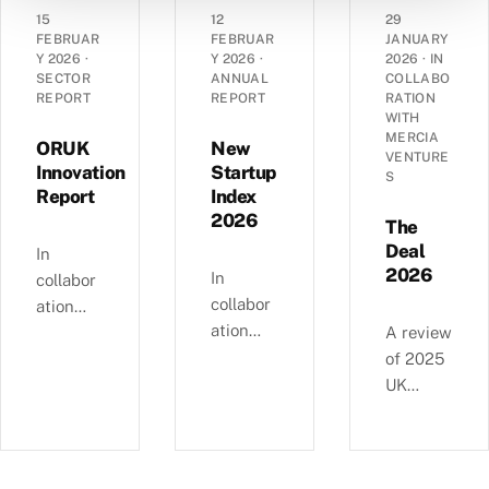
angel
grant
dynamic
15
12
29
landsca
funding
s of
FEBRUAR
FEBRUAR
JANUARY
pe has
Y 2026
·
Y 2026
·
2026
·
IN
in the
14,290
SECTOR
ANNUAL
COLLABO
evolved
UK’s
UK
REPORT
REPORT
RATION
over the
spinout
corporat
WITH
past
MERCIA
ecosyste
es —
ORUK
New
VENTURE
decade
m in
EBITDA
Innovation
Startup
S
—
Report
Index
2025.
versus
£4.11bn
2026
debt,
The
of deals
Industri
Deal
In
involvin
2026
al
In
collabor
g female
Strategy
collabor
ation
angels
alignme
ation
with
A review
and
nt, and
with
Orthopa
of 2025
6,595
regional
NatWest
edic
UK
compani
growth
, we
Researc
equity
es
clusters.
examine
h UK,
deals, in
backed
busines
this
collabor
since
s and