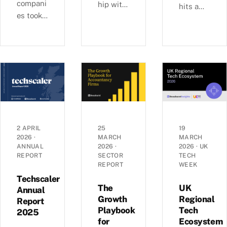
compani
hip with
hits a
es took
Ashford
£6b-a-
29% of
s, we
quarter
UK
examine
rhythm
equity
busines
as deal
capital
s
sizes
in H1
growth,
climb
2026,
investm
toward
pushing
ent, and
2022
average
economi
peaks —
round
c
£6.0b
2 APRIL
25
19
sizes to
2026
·
MARCH
MARCH
perform
raised
ANNUAL
2026
·
2026
·
UK
a record
ance
across
REPORT
SECTOR
TECH
£5.4m.
across
1,441
REPORT
WEEK
Inside
the UK’s
deals in
Techscaler
the H1
coastal
The
UK
Q1 2026,
Annual
2026
Growth
Regional
localities
Report
with AI
Playbook
Tech
investm
—
2025
mega-
for
Ecosystem
ent data.
£1.35bn
rounds