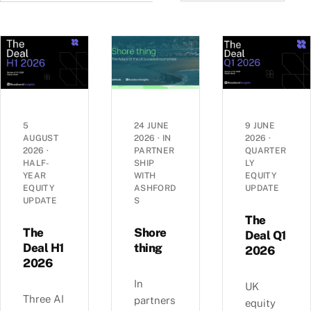
5
24 JUNE
9 JUNE
AUGUST
2026
·
IN
2026
·
2026
·
PARTNER
QUARTER
HALF-
SHIP
LY
YEAR
WITH
EQUITY
EQUITY
ASHFORD
UPDATE
UPDATE
S
The
The
Shore
Deal Q1
Deal H1
thing
2026
2026
In
UK
Three AI
partners
equity