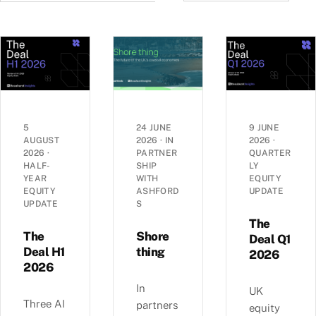
5
24 JUNE
9 JUNE
AUGUST
2026
·
IN
2026
·
2026
·
PARTNER
QUARTER
HALF-
SHIP
LY
YEAR
WITH
EQUITY
EQUITY
ASHFORD
UPDATE
UPDATE
S
The
The
Shore
Deal Q1
Deal H1
thing
2026
2026
In
UK
Three AI
partners
equity