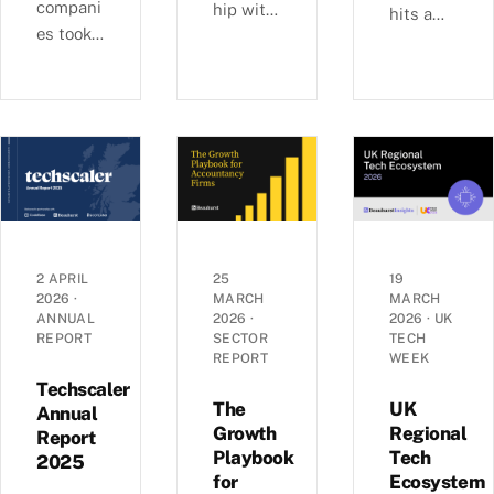
compani
hip with
hits a
es took
Ashford
£6b-a-
29% of
s, we
quarter
UK
examine
rhythm
equity
busines
as deal
capital
s
sizes
in H1
growth,
climb
2026,
investm
toward
pushing
ent, and
2022
average
economi
peaks —
round
c
£6.0b
2 APRIL
25
19
sizes to
2026
·
MARCH
MARCH
perform
raised
ANNUAL
2026
·
2026
·
UK
a record
ance
across
REPORT
SECTOR
TECH
£5.4m.
across
1,441
REPORT
WEEK
Inside
the UK’s
deals in
Techscaler
the H1
coastal
The
UK
Q1 2026,
Annual
2026
Growth
Regional
localities
Report
with AI
Playbook
Tech
investm
—
2025
mega-
for
Ecosystem
ent data.
£1.35bn
rounds