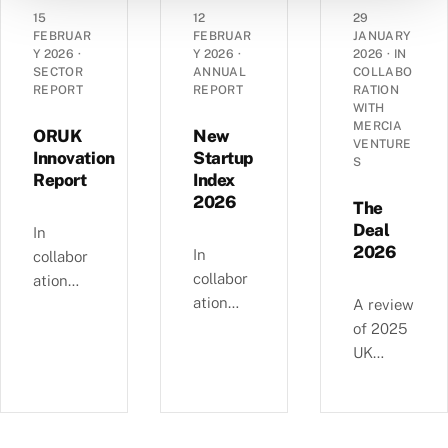
angel
grant
dynamic
15
12
29
landsca
funding
s of
FEBRUAR
FEBRUAR
JANUARY
pe has
Y 2026
·
Y 2026
·
2026
·
IN
in the
14,290
SECTOR
ANNUAL
COLLABO
evolved
UK’s
UK
REPORT
REPORT
RATION
over the
spinout
corporat
WITH
past
MERCIA
ecosyste
es —
ORUK
New
VENTURE
decade
m in
EBITDA
Innovation
Startup
S
—
Report
Index
2025.
versus
£4.11bn
2026
debt,
The
of deals
Industri
Deal
In
involvin
2026
al
In
collabor
g female
Strategy
collabor
ation
angels
alignme
ation
with
A review
and
nt, and
with
Orthopa
of 2025
6,595
regional
NatWest
edic
UK
compani
growth
, we
Researc
equity
es
clusters.
examine
h UK,
deals, in
backed
busines
this
collabor
since
s and