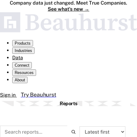
Company data just changed. Meet True Companies.
See what's new
→
Products
Industries
Data
Connect
Resources
About
Try Beauhurst
Sign in
Reports