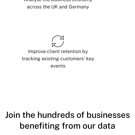
across the UK and Germany
Improve client retention by
tracking existing customers' key
events
Join the hundreds of businesses
benefiting from our data