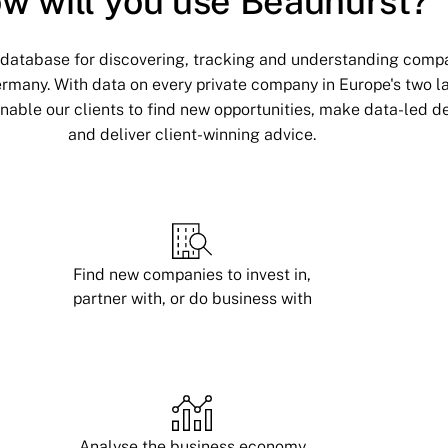
w will you use Beauhurst?
 database for discovering, tracking and understanding compa
rmany. With data on every private company in Europe's two l
able our clients to find new opportunities, make data-led de
and deliver client-winning advice.
Find new companies to invest in,
partner with, or do business with
Analyse the business economy