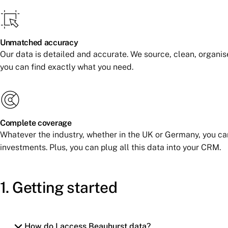
Unmatched accuracy
Our data is detailed and accurate. We source, clean, organis
you can find exactly what you need.
Complete coverage
Whatever the industry, whether in the UK or Germany, you c
investments. Plus, you can plug all this data into your CRM.
1. Getting started
How do I access Beauhurst data?