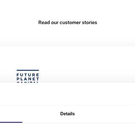
Read our customer stories
s no other data provider I trust mo
Beauhurst.”
Details
Peter Mitchell