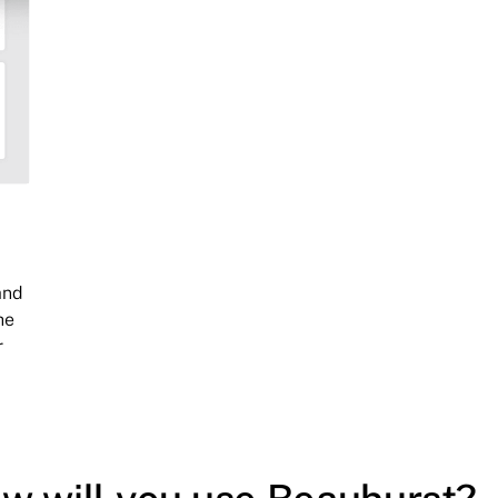
and
he
r