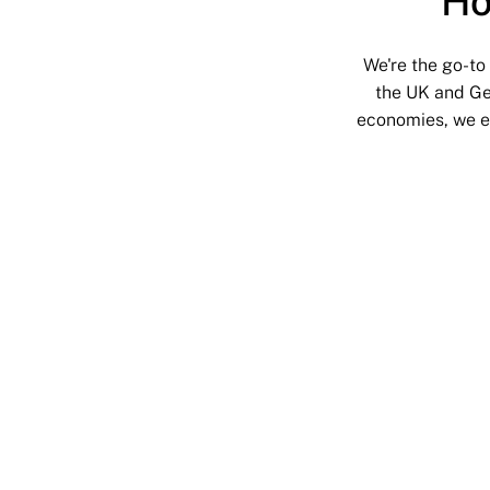
Ho
We're the go-to
the UK and Ge
economies, we en