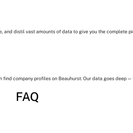
e, and distil vast amounts of data to give you the complete p
an find company profiles on Beauhurst. Our data goes deep —
FAQ