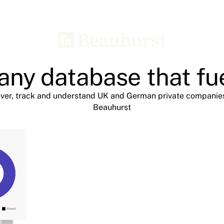
ny database that fu
ver, track and understand UK and German private companie
Beauhurst