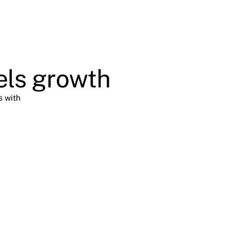
els growth
s with