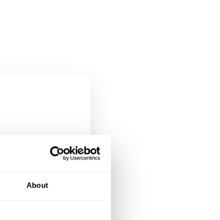
re than
About