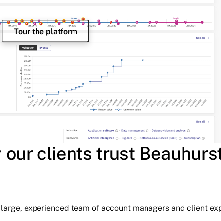
Tour the platform
our clients trust Beauhurs
ur large, experienced team of account managers and client exp