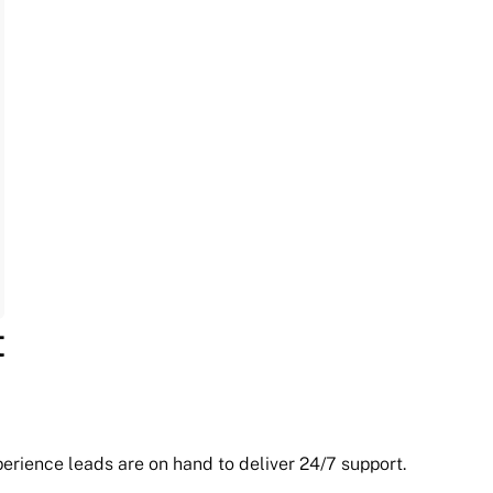
t
erience leads are on hand to deliver 24/7 support.