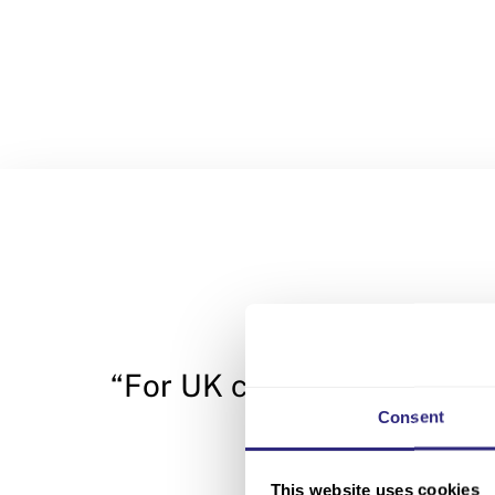
“For UK companies, there i
Consent
This website uses cookies