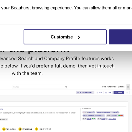
Future Planet Capital
your Beauhurst browsing experience. You can allow them all or manag
Customise
r the platform
Advanced Search and Company Profile features works
o below. If you'd prefer a full demo, then
get in touch
with the team.