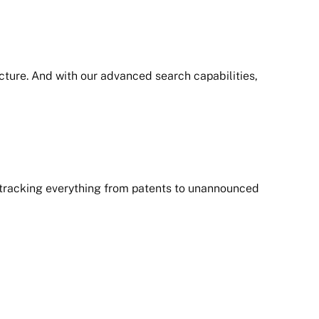
icture. And with our advanced search capabilities,
 tracking everything from patents to unannounced