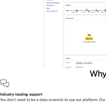
Why 
Industry-leading support
You don't need to be a data scientist to use our platform. O