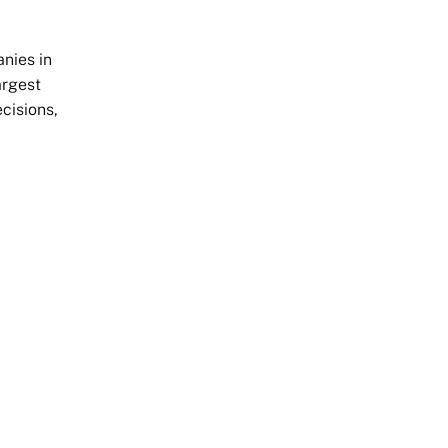
nies in
argest
cisions,