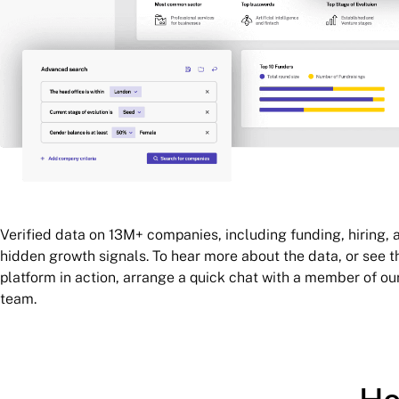
Verified data on 13M+ companies, including funding, hiring, 
hidden growth signals. To hear more about the data, or see t
platform in action, arrange a quick chat with a member of ou
team.