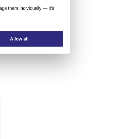
e them individually — it’s
Allow all