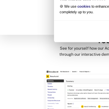
🍪 We use
cookies
to enhance 
completely up to you.
Tou
See for yourself how our 
through our interactive dem