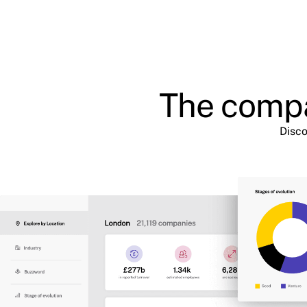
The compa
Disco