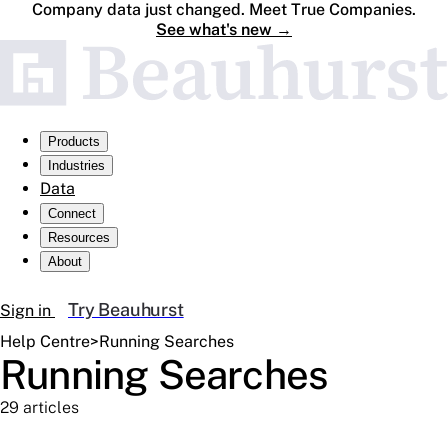
Company data just changed. Meet True Companies.
See what's new
→
Products
Industries
Data
Connect
Resources
About
Try Beauhurst
Sign in
Help Centre
>
Running Searches
Running Searches
29 articles