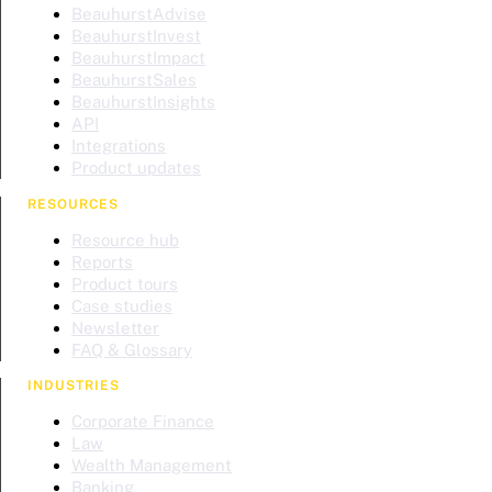
BeauhurstAdvise
BeauhurstInvest
BeauhurstImpact
BeauhurstSales
BeauhurstInsights
API
Integrations
Product updates
RESOURCES
Resource hub
Reports
Product tours
Case studies
Newsletter
FAQ & Glossary
INDUSTRIES
Corporate Finance
Law
Wealth Management
Banking