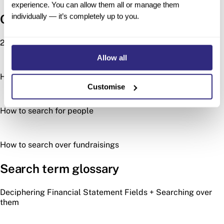
experience. You can allow them all or manage them
individually — it’s completely up to you.
Other search types
2024 Acquisitions Wrapped
Allow all
How to search for investors
Customise
How to search for people
How to search over fundraisings
Search term glossary
Deciphering Financial Statement Fields + Searching over
them