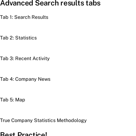
Advanced Search results tabs
Tab 1: Search Results
Tab 2: Statistics
Tab 3: Recent Activity
Tab 4: Company News
Tab 5: Map
True Company Statistics Methodology
Best Practice!