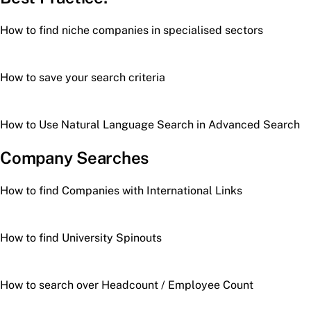
How to find niche companies in specialised sectors
How to save your search criteria
How to Use Natural Language Search in Advanced Search
Company Searches
How to find Companies with International Links
How to find University Spinouts
How to search over Headcount / Employee Count