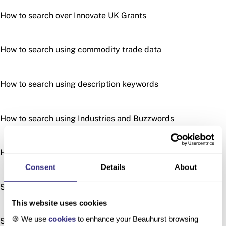
How to search over Innovate UK Grants
How to search using commodity trade data
How to search using description keywords
How to search using Industries and Buzzwords
How to search using patents
Consent
Details
About
Searching by Location
This website uses cookies
🍪 We use
cookies
to enhance your Beauhurst browsing
Searching with Similar Descriptions