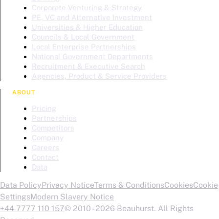
Corporate Venturing & Strategy
PE, VC and Alternative Investment
Universities & Higher Education
Councils & Local Government
Local Enterprise Partnerships
National Government Departments
Recruitment & Executive Search
Agencies, Product & Service Providers
ABOUT
Pricing
Partnerships
Competitors
Company
Careers
Contact
Data
Data Policy
Privacy Notice
Terms & Conditions
Cookies
Cookie
Settings
Modern Slavery Notice
+44 7777 110 157
© 2010 - 2026 Beauhurst. All Rights