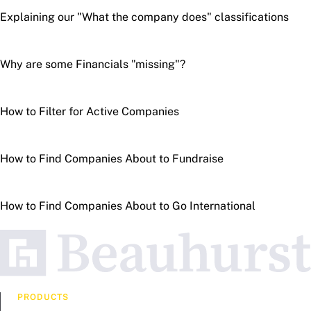
Explaining our "What the company does" classifications
Why are some Financials "missing"?
How to Filter for Active Companies
How to Find Companies About to Fundraise
How to Find Companies About to Go International
PRODUCTS