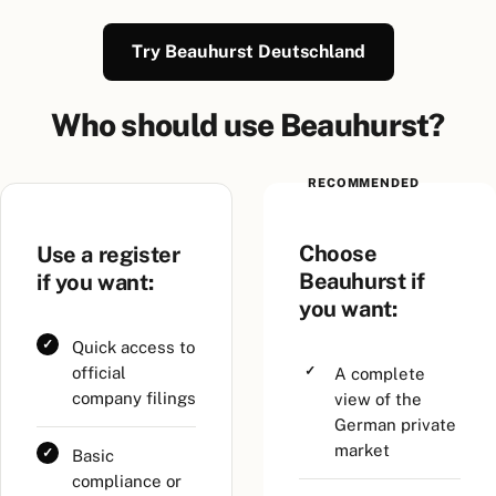
Try Beauhurst Deutschland
Who should use Beauhurst?
RECOMMENDED
Choose
Use a register
Beauhurst if
if you want:
you want:
Quick access to
official
A complete
company filings
view of the
German private
market
Basic
compliance or