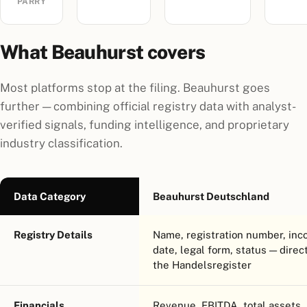
PARRY
What Beauhurst covers
Most platforms stop at the filing. Beauhurst goes
further — combining official registry data with analyst-
verified signals, funding intelligence, and proprietary
industry classification.
Data Category
Beauhurst Deutschland
Registry Details
Name, registration number, inc
date, legal form, status — direc
the Handelsregister
Financials
Revenue, EBITDA, total assets,