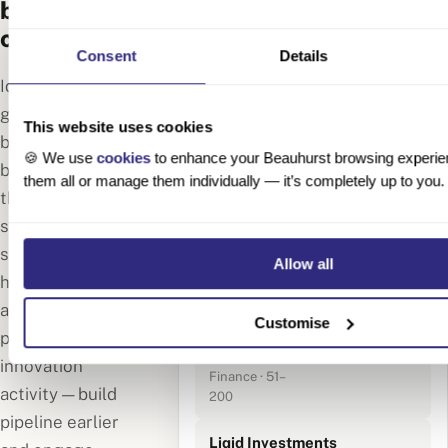
before your
competitors
🔍 Fintech · Berlin
Consent
Details
· Founded 2020–
143 results
Identify high-
2024
growth German
This website uses cookies
Moss
businesses
🍪 We use
cookies
to enhance your Beauhurst browsing experie
Financial
before they hit
them all or manage them individually — it’s completely up to you.
Technologies
€75M Series B
the news. Track
Berlin · SaaS ·
signals like early-
201–500
employees
stage funding,
Allow all
hiring spikes,
Monite
accelerator
GmbH
Customise
participation and
Berlin ·
€18M Series A
Embedded
innovation
Finance · 51–
activity — build
200
pipeline earlier
Liqid Investments