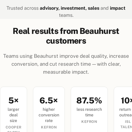
Trusted across
advisory, investment, sales
and
impact
teams.
Real results from Beauhurst
customers
Teams using Beauhurst improve deal quality, increase
conversion, and cut research time — with clear,
measurable impact.
5×
6.5×
87.5%
10
larger
higher
less research
return
deal
conversion
time
outre
size
rate
KEFRON
ISL
TALE
COOPER
KEFRON