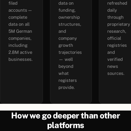
filed
data on
refreshed
accounts —
funding,
daily
complete
ownership
through
data on all
structures,
proprietary
5M German
and
research,
companies,
company
official
including
growth
registries
2.8M active
trajectories
and
businesses.
— well
verified
beyond
news
what
sources.
registers
provide.
How we go deeper than other
platforms