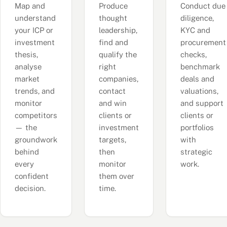
Map and
Produce
Conduct due
understand
thought
diligence,
your ICP or
leadership,
KYC and
investment
find and
procurement
thesis,
qualify the
checks,
analyse
right
benchmark
market
companies,
deals and
trends, and
contact
valuations,
monitor
and win
and support
competitors
clients or
clients or
— the
investment
portfolios
groundwork
targets,
with
behind
then
strategic
every
monitor
work.
confident
them over
decision.
time.