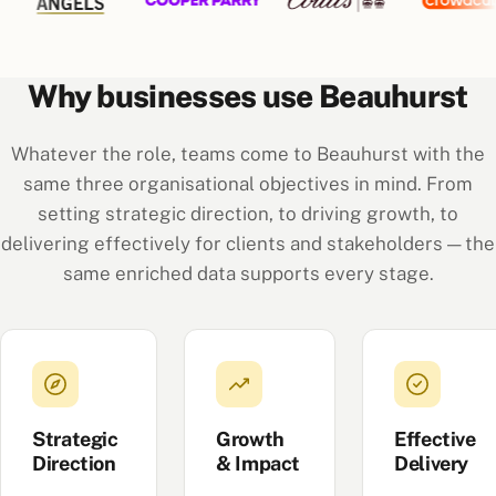
Why businesses use Beauhurst
Whatever the role, teams come to Beauhurst with the
same three organisational objectives in mind. From
setting strategic direction, to driving growth, to
delivering effectively for clients and stakeholders — the
same enriched data supports every stage.
Strategic
Growth
Effective
Direction
& Impact
Delivery