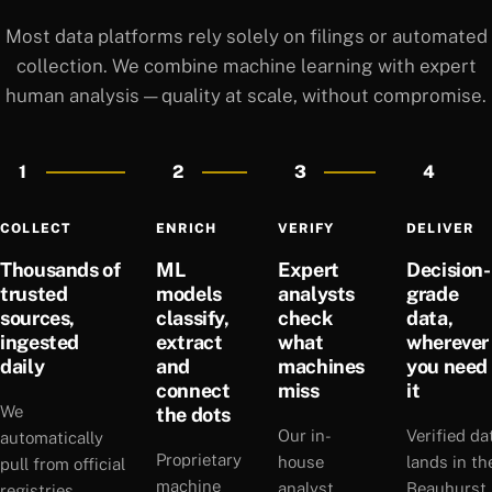
Most data platforms rely solely on filings or automated
collection. We combine machine learning with expert
human analysis — quality at scale, without compromise.
1
2
3
4
COLLECT
ENRICH
VERIFY
DELIVER
Thousands of
ML
Expert
Decision-
trusted
models
analysts
grade
sources,
classify,
check
data,
ingested
extract
what
wherever
daily
and
machines
you need
connect
miss
it
We
the dots
Our in-
Verified da
automatically
Proprietary
house
lands in th
pull from official
machine
analyst
Beauhurst
registries,