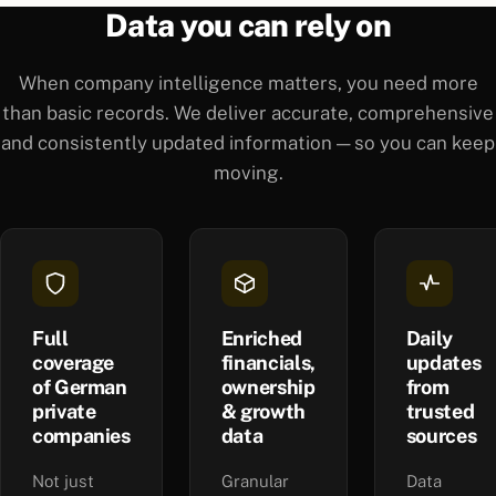
Data you can rely on
When company intelligence matters, you need more
than basic records. We deliver accurate, comprehensive
and consistently updated information — so you can keep
moving.
Full
Enriched
Daily
coverage
financials,
updates
of German
ownership
from
private
& growth
trusted
companies
data
sources
Not just
Granular
Data