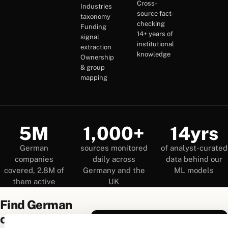
Cross-
Industries
source fact-
taxonomy
checking
Funding
14+ years of
signal
institutional
extraction
knowledge
Ownership
& group
mapping
5M
1,000+
14yrs
German
sources monitored
of analyst-curated
companies
daily across
data behind our
covered, 2.8M of
Germany and the
ML models
them active
UK
Find German
companies
True Companies Search