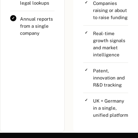
legal lookups
Companies
raising or about
to raise funding
Annual reports
from a single
company
Real-time
growth signals
and market
intelligence
Patent,
innovation and
R&D tracking
UK + Germany
in a single,
unified platform