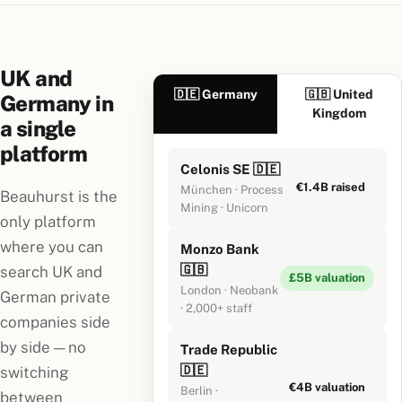
UK and
🇩🇪 Germany
🇬🇧 United
Germany in
Kingdom
a single
platform
Celonis SE 🇩🇪
€1.4B raised
München · Process
Beauhurst is the
Mining · Unicorn
only platform
where you can
Monzo Bank
🇬🇧
search UK and
£5B valuation
London · Neobank
German private
· 2,000+ staff
companies side
by side — no
Trade Republic
🇩🇪
switching
€4B valuation
Berlin ·
between