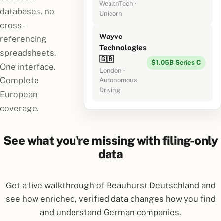
WealthTech ·
databases, no
Unicorn
cross-
Wayve
referencing
Technologies
spreadsheets.
🇬🇧
$1.05B Series C
One interface.
London ·
Complete
Autonomous
Driving
European
coverage.
See what you're missing with filing-only
data
Get a live walkthrough of Beauhurst Deutschland and
see how enriched, verified data changes how you find
and understand German companies.