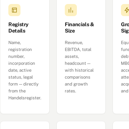
Registry
Financials &
Gr
Details
Size
Sig
Name,
Revenue,
Equ
registration
EBITDA, total
fun
number,
assets,
deb
incorporation
headcount —
MBO
date, active
with historical
acc
status, legal
comparisons
att
form — directly
and growth
acqu
from the
rates.
and
Handelsregister.