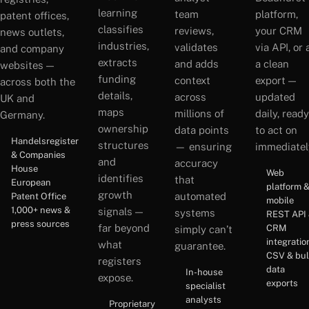
learning
team
platform,
patent offices,
classifies
reviews,
your CRM
news outlets,
industries,
validates
via API, or 
and company
extracts
and adds
a clean
websites —
funding
context
export —
across both the
details,
across
updated
UK and
maps
millions of
daily, ready
Germany.
ownership
data points
to act on
Handelsregister
structures
— ensuring
immediatel
& Companies
and
accuracy
House
Web
identifies
that
European
platform 
growth
automated
Patent Office
mobile
1,000+ news &
signals —
systems
REST API
press sources
far beyond
CRM
simply can’t
integratio
what
guarantee.
CSV & bu
registers
data
In-house
expose.
exports
specialist
analysts
Proprietary