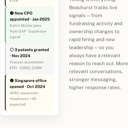
€12B
Beauhurst tracks live
🟢 New CPO
signals — from
appointed · Jan 2025
fundraising activity and
Katrin Müller joins
ownership changes to
from SAP · Expansion
signal
rapid hiring and new
leadership — so you
⚪ 3 patents granted
always have a relevant
· Nov 2024
Process automation ·
reason to reach out. More
EPO · G06Q, G06N
relevant conversations,
stronger messaging,
🟡 Singapore office
opened · Oct 2024
higher response rates.
APAC expansion ·
Headcount +40
expected