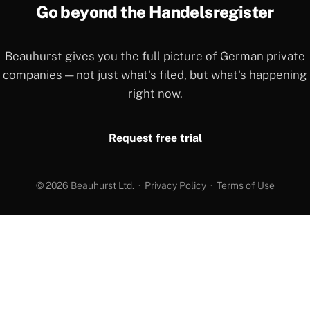
Go beyond the Handelsregister
Beauhurst gives you the full picture of German private
companies — not just what's filed, but what's happening
right now.
Request free trial
© 2026 Beauhurst Ltd. ·
Privacy Policy
·
Terms of Use