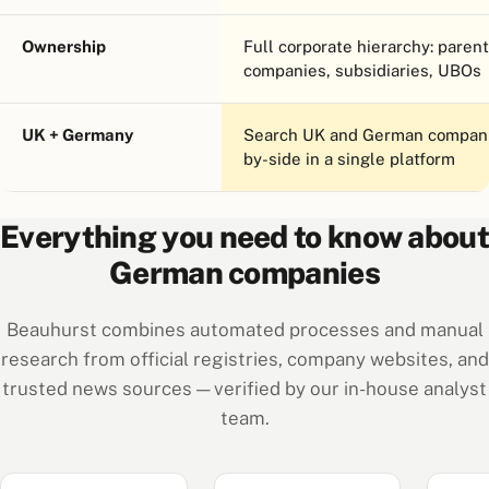
Ownership
Full corporate hierarchy: parent
companies, subsidiaries, UBOs
UK + Germany
Search UK and German compani
by-side in a single platform
Everything you need to know about
German companies
Beauhurst combines automated processes and manual
research from official registries, company websites, and
trusted news sources — verified by our in-house analyst
team.