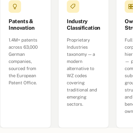
Patents &
Industry
Ow
Innovation
Classification
Str
1.4M+ patents
Proprietary
Full
across 63,000
Industries
cor
German
taxonomy — a
hie
companies,
modern
— p
sourced from
alternative to
com
the European
WZ codes
subs
Patent Office.
covering
gro
traditional and
str
emerging
and
sectors.
bene
own