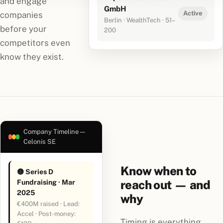
and engage
GmbH
Active
companies
Berlin · WealthTech · 51–
before your
200
competitors even
know they exist.
Company Timeline —
Celonis SE
Know when to
🟡 Series D
reach out — and
Fundraising · Mar
2025
why
€400M raised · Lead:
Accel · Post-money:
Timing is everything.