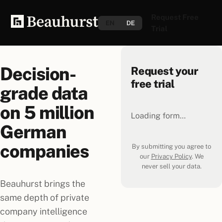
Request Free
EN
DE
Trial
Decision-
Request your
free trial
grade data
on
5 million
Loading form…
German
companies
By submitting you agree to
our
Privacy Policy
. We
never sell your data.
Beauhurst brings the
same depth of private
company intelligence