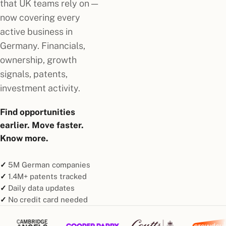
that UK teams rely on —
now covering every
active business in
Germany. Financials,
ownership, growth
signals, patents,
investment activity.
Find opportunities
earlier. Move faster.
Know more.
5M German companies
1.4M+ patents tracked
Daily data updates
No credit card needed