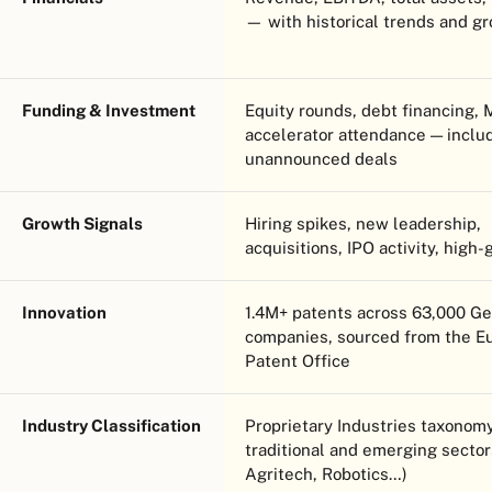
— with historical trends and g
Funding & Investment
Equity rounds, debt financing,
accelerator attendance — inclu
unannounced deals
Growth Signals
Hiring spikes, new leadership,
acquisitions, IPO activity, high-
Innovation
1.4M+ patents across 63,000 G
companies, sourced from the E
Patent Office
Industry Classification
Proprietary Industries taxono
traditional and emerging sector
Agritech, Robotics…)