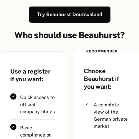
Try Beauhurst Deutschland
Who should use Beauhurst?
RECOMMENDED
Choose
Use a register
Beauhurst if
if you want:
you want:
Quick access to
official
A complete
company filings
view of the
German private
market
Basic
compliance or