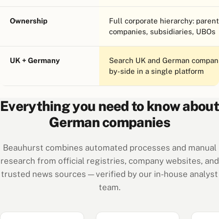
Ownership
Full corporate hierarchy: parent
companies, subsidiaries, UBOs
UK + Germany
Search UK and German compani
by-side in a single platform
Everything you need to know about
German companies
Beauhurst combines automated processes and manual
research from official registries, company websites, and
trusted news sources — verified by our in-house analyst
team.