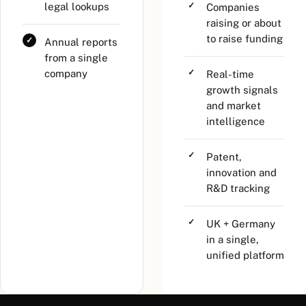
legal lookups
Companies
raising or about
to raise funding
Annual reports
from a single
company
Real-time
growth signals
and market
intelligence
Patent,
innovation and
R&D tracking
UK + Germany
in a single,
unified platform