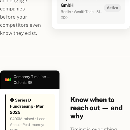
and engage
GmbH
Active
companies
Berlin · WealthTech · 51–
before your
200
competitors even
know they exist.
Company Timeline —
Celonis SE
Know when to
🟡 Series D
reach out — and
Fundraising · Mar
2025
why
€400M raised · Lead:
Accel · Post-money:
Timing is everything.