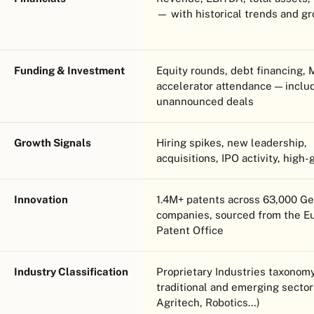
— with historical trends and g
Funding & Investment
Equity rounds, debt financing,
accelerator attendance — inclu
unannounced deals
Growth Signals
Hiring spikes, new leadership,
acquisitions, IPO activity, high-
Innovation
1.4M+ patents across 63,000 G
companies, sourced from the E
Patent Office
Industry Classification
Proprietary Industries taxono
traditional and emerging sector
Agritech, Robotics…)