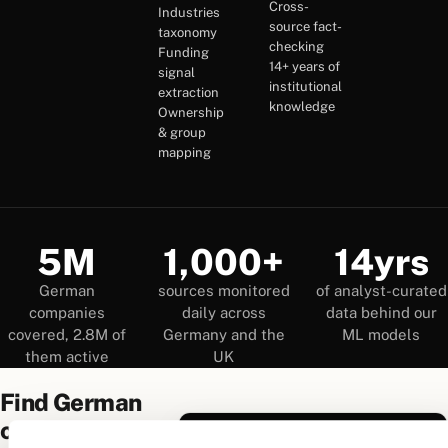
Cross-
Industries
source fact-
taxonomy
checking
Funding
14+ years of
signal
institutional
extraction
knowledge
Ownership
& group
mapping
5M
1,000+
14yrs
German
sources monitored
of analyst-curated
companies
daily across
data behind our
covered, 2.8M of
Germany and the
ML models
them active
UK
Find German
companies
True Companies Search