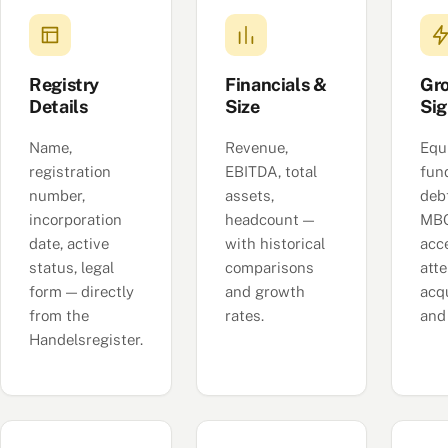
Registry
Financials &
Gr
Details
Size
Sig
Name,
Revenue,
Equ
registration
EBITDA, total
fun
number,
assets,
deb
incorporation
headcount —
MBO
date, active
with historical
acc
status, legal
comparisons
att
form — directly
and growth
acqu
from the
rates.
and
Handelsregister.