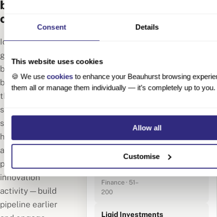
before your
competitors
🔍 Fintech · Berlin
Consent
Details
· Founded 2020–
143 results
Identify high-
2024
growth German
This website uses cookies
Moss
businesses
🍪 We use
cookies
to enhance your Beauhurst browsing experie
Financial
before they hit
them all or manage them individually — it’s completely up to you.
Technologies
€75M Series B
the news. Track
Berlin · SaaS ·
signals like early-
201–500
employees
stage funding,
Allow all
hiring spikes,
Monite
accelerator
GmbH
Customise
participation and
Berlin ·
€18M Series A
Embedded
innovation
Finance · 51–
activity — build
200
pipeline earlier
Liqid Investments