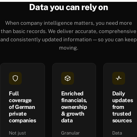
Data you can rely on
When company intelligence matters, you need more
than basic records. We deliver accurate, comprehensive
and consistently updated information — so you can keep
moving.
Full
Enriched
Daily
coverage
financials,
updates
of German
ownership
from
private
& growth
trusted
companies
data
sources
Not just
Granular
Data