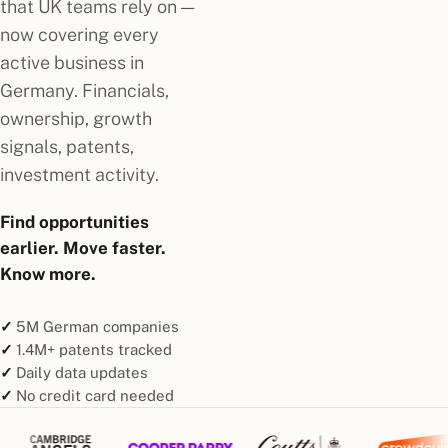
that UK teams rely on —
now covering every
active business in
Germany. Financials,
ownership, growth
signals, patents,
investment activity.
Find opportunities
earlier. Move faster.
Know more.
5M German companies
1.4M+ patents tracked
Daily data updates
No credit card needed