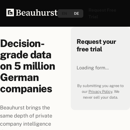
Request Free
EN
DE
Trial
Decision-
Request your
free trial
grade data
on
5 million
Loading form…
German
companies
By submitting you agree to
our
Privacy Policy
. We
never sell your data.
Beauhurst brings the
same depth of private
company intelligence