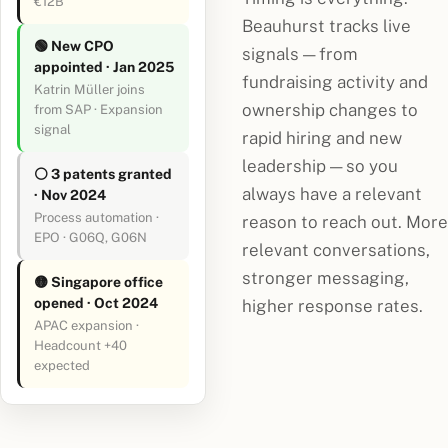
€12B
Beauhurst tracks live
🟢 New CPO
signals — from
appointed · Jan 2025
fundraising activity and
Katrin Müller joins
ownership changes to
from SAP · Expansion
signal
rapid hiring and new
leadership — so you
⚪ 3 patents granted
always have a relevant
· Nov 2024
Process automation ·
reason to reach out. More
EPO · G06Q, G06N
relevant conversations,
stronger messaging,
🟡 Singapore office
opened · Oct 2024
higher response rates.
APAC expansion ·
Headcount +40
expected