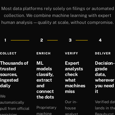
Most data platforms rely solely on filings or automated
collection. We combine machine learning with expert
human analysis — quality at scale, without compromise.
1
2
3
4
COLLECT
ENRICH
VERIFY
DELIVER
Thousands of
ML
Expert
Decision-
trusted
models
analysts
grade
sources,
classify,
check
data,
ingested
extract
what
wherever
daily
and
machines
you need
connect
miss
it
We
the dots
Our in-
Verified da
automatically
Proprietary
house
lands in th
pull from official
machine
analyst
Beauhurst
registries,