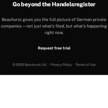
Go beyond the Handelsregister
Beauhurst gives you the full picture of German private
companies — not just what's filed, but what's happening
right now.
Request free trial
© 2026 Beauhurst Ltd. ·
Privacy Policy
·
Terms of Use