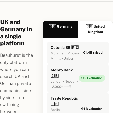
UK and
🇩🇪 Germany
🇬🇧 United
Germany in
Kingdom
a single
platform
Celonis SE 🇩🇪
€1.4B raised
München · Process
Beauhurst is the
Mining · Unicorn
only platform
where you can
Monzo Bank
🇬🇧
search UK and
£5B valuation
London · Neobank
German private
· 2,000+ staff
companies side
by side — no
Trade Republic
🇩🇪
switching
€4B valuation
Berlin ·
between