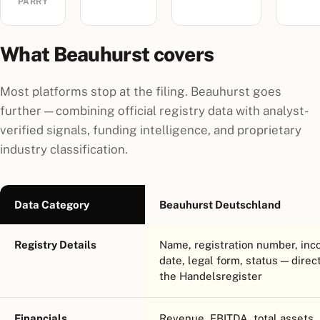
PARRY
What Beauhurst covers
Most platforms stop at the filing. Beauhurst goes
further — combining official registry data with analyst-
verified signals, funding intelligence, and proprietary
industry classification.
Data Category
Beauhurst Deutschland
Registry Details
Name, registration number, inc
date, legal form, status — direc
the Handelsregister
Financials
Revenue, EBITDA, total assets,