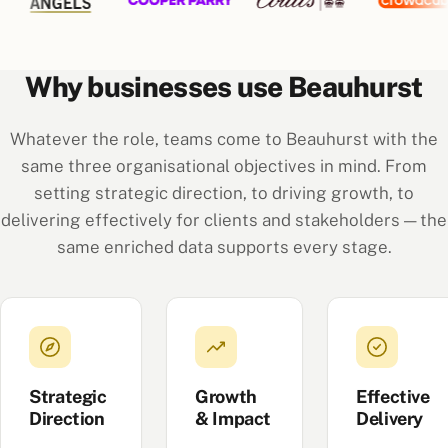
Why businesses use Beauhurst
Whatever the role, teams come to Beauhurst with the
same three organisational objectives in mind. From
setting strategic direction, to driving growth, to
delivering effectively for clients and stakeholders — the
same enriched data supports every stage.
Strategic
Growth
Effective
Direction
& Impact
Delivery