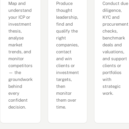
Map and
Produce
Conduct due
understand
thought
diligence,
your ICP or
leadership,
KYC and
investment
find and
procurement
thesis,
qualify the
checks,
analyse
right
benchmark
market
companies,
deals and
trends, and
contact
valuations,
monitor
and win
and support
competitors
clients or
clients or
— the
investment
portfolios
groundwork
targets,
with
behind
then
strategic
every
monitor
work.
confident
them over
decision.
time.