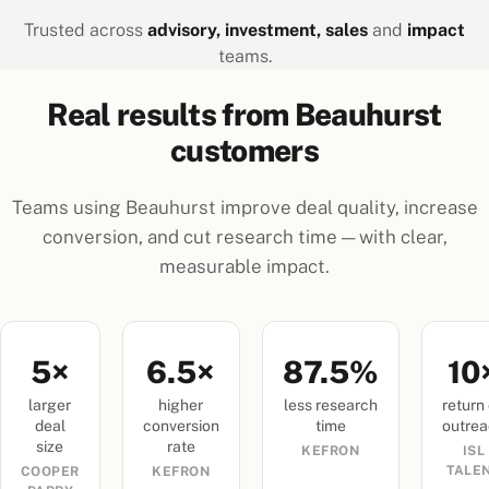
Trusted across
advisory, investment, sales
and
impact
teams.
Real results from Beauhurst
customers
Teams using Beauhurst improve deal quality, increase
conversion, and cut research time — with clear,
measurable impact.
5×
6.5×
87.5%
10
larger
higher
less research
return
deal
conversion
time
outre
size
rate
KEFRON
ISL
TALE
COOPER
KEFRON