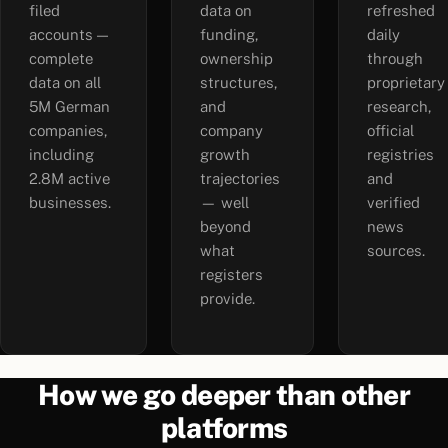
filed
data on
refreshed
accounts —
funding,
daily
complete
ownership
through
data on all
structures,
proprietary
5M German
and
research,
companies,
company
official
including
growth
registries
2.8M active
trajectories
and
businesses.
— well
verified
beyond
news
what
sources.
registers
provide.
How we go deeper than other
platforms