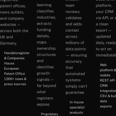
learning
team
platform,
patent offices,
classifies
reviews,
your CRM
news outlets,
industries,
validates
via API, or 
and company
extracts
and adds
a clean
websites —
funding
context
export —
across both the
details,
across
updated
UK and
maps
millions of
daily, ready
Germany.
ownership
data points
to act on
Handelsregister
structures
— ensuring
immediatel
& Companies
and
accuracy
House
Web
identifies
that
European
platform 
growth
automated
Patent Office
mobile
1,000+ news &
signals —
systems
REST API
press sources
far beyond
CRM
simply can’t
integratio
what
guarantee.
CSV & bu
registers
data
In-house
expose.
exports
specialist
analysts
Proprietary