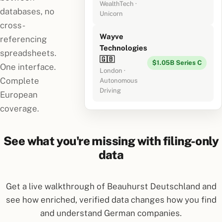
WealthTech ·
databases, no
Unicorn
cross-
Wayve
referencing
Technologies
spreadsheets.
🇬🇧
$1.05B Series C
One interface.
London ·
Complete
Autonomous
Driving
European
coverage.
See what you're missing with filing-only
data
Get a live walkthrough of Beauhurst Deutschland and
see how enriched, verified data changes how you find
and understand German companies.