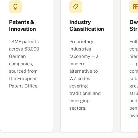
Patents &
Industry
Ow
Innovation
Classification
Str
1.4M+ patents
Proprietary
Full
across 63,000
Industries
cor
German
taxonomy — a
hie
companies,
modern
— p
sourced from
alternative to
com
the European
WZ codes
subs
Patent Office.
covering
gro
traditional and
str
emerging
and
sectors.
bene
own