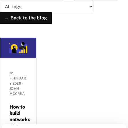
← Back to the blog
12
FEBRUAR
Y 2026
·
JOHN
MCCREA
How to
build
networks
with