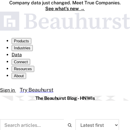
Company data just changed. Meet True Companies.
See what's new
→
Products
Industries
Data
Connect
Resources
About
Try Beauhurst
Sign in
The Beauhurst Blog - HNWIs