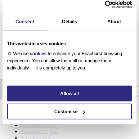
HNWIs
How to
Consent
Details
About
Build
Network
s with
This website uses cookies
HNWIs
🍪 We use
cookies
to enhance your Beauhurst browsing
Turn
experience. You can allow them all or manage them
networki
individually — it’s completely up to you.
ng from
chance
encount
Allow all
ers into
a
PRODUCTS
targeted
Customise
strategy
BeauhurstAdvise
Table of
BeauhurstInvest
BeauhurstImpact
contents
BeauhurstSales